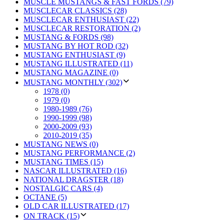
MUSCLE MUSTANGS & FAST FORDS (79)
MUSCLECAR CLASSICS (28)
MUSCLECAR ENTHUSIAST (22)
MUSCLECAR RESTORATION (2)
MUSTANG & FORDS (98)
MUSTANG BY HOT ROD (32)
MUSTANG ENTHUSIAST (9)
MUSTANG ILLUSTRATED (11)
MUSTANG MAGAZINE (0)
MUSTANG MONTHLY (302)
1978 (0)
1979 (0)
1980-1989 (76)
1990-1999 (98)
2000-2009 (93)
2010-2019 (35)
MUSTANG NEWS (0)
MUSTANG PERFORMANCE (2)
MUSTANG TIMES (15)
NASCAR ILLUSTRATED (16)
NATIONAL DRAGSTER (18)
NOSTALGIC CARS (4)
OCTANE (5)
OLD CAR ILLUSTRATED (17)
ON TRACK (15)