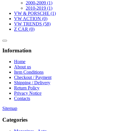
2000-2009 (1)
2010-2019 (1)
VW & PORSCHE (1)
VW ACTION (0)
VW TRENDS (58)
Z CAR (0)
Information
Home
About us
Item Conditions
Checkout / Payment
Shipping / Delivery
Return Policy
Privacy Notice
Contacts
Sitemap
Categories