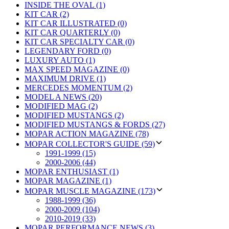
INSIDE THE OVAL (1)
KIT CAR (2)
KIT CAR ILLUSTRATED (0)
KIT CAR QUARTERLY (0)
KIT CAR SPECIALTY CAR (0)
LEGENDARY FORD (0)
LUXURY AUTO (1)
MAX SPEED MAGAZINE (0)
MAXIMUM DRIVE (1)
MERCEDES MOMENTUM (2)
MODEL A NEWS (20)
MODIFIED MAG (2)
MODIFIED MUSTANGS (2)
MODIFIED MUSTANGS & FORDS (27)
MOPAR ACTION MAGAZINE (78)
MOPAR COLLECTOR'S GUIDE (59)
1991-1999 (15)
2000-2006 (44)
MOPAR ENTHUSIAST (1)
MOPAR MAGAZINE (1)
MOPAR MUSCLE MAGAZINE (173)
1988-1999 (36)
2000-2009 (104)
2010-2019 (33)
MOPAR PERFORMANCE NEWS (3)