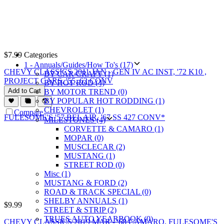
$
7.99
Categories
1 - Annuals/Guides/How To's (17)
CHEVY CLASSICS 2011 JAN - GEN IV AC INST, '72 K10 ,
BY CAR CRAFT (1)
PROJECT CARS, '55, 62 CONV
BY HOT ROD (4)
Add to Cart
BY MOTOR TREND (0)
BY POPULAR HOT RODDING (1)
CHEVROLET (1)
Compare
MILESTONES (4)
CORVETTE & CAMARO (1)
MOPAR (0)
MUSCLECAR (2)
MUSTANG (1)
STREET ROD (0)
Misc (1)
MUSTANG & FORD (2)
ROAD & TRACK SPECIAL (0)
SHELBY ANNUALS (1)
$
9.99
STREET & STRIP (2)
TRUES AUTO YEARBOOK (0)
CHEVY CLASSICS 2019 MAR - '68 CAMARO, FULESOME'S