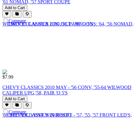
'61 NOMAD, '57 SPORT COUPE
Add to Cart
Compare
$
7.99
CHEVY CLASSICS 2010 MAY - '56 CONV, '55-64 WILWOOD
CALIPER UPG,'58, PAIR 'O 5'S
Add to Cart
Compare