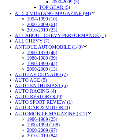
2000-2009 (5)
TOP GEAR (5)
A - 5.0 MUSTANG MAGAZINE (94)
1994-1999 (10)
2000-2009 (61)
2010-2019 (23)
ALL ABOUT CHEVY PERFORMANCE (1)
ALL CHEVY (7)
ANTIQUE AUTOMOBILE (140)
1960-1979 (46)
1980-1989 (39)
1990-1999 (42)
2000-2009 (13)
AUTO AFICIONADO (7)
AUTO AGE (5)
AUTO ENTHUSIAST (5)
AUTO RACING (4)
AUTO RESTORER (9)
AUTO SPORT REVIEW (1)
AUTOCAR & MOTOR (1)
AUTOMOBILE MAGAZINE (315)
1986-1989 (25)
1990-1999 (108)
2000-2009 (97)
2010-2019 (84)