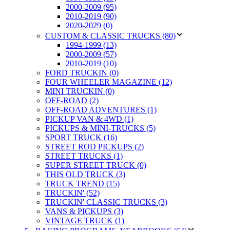
2000-2009 (95)
2010-2019 (90)
2020-2029 (0)
CUSTOM & CLASSIC TRUCKS (80)
1994-1999 (13)
2000-2009 (57)
2010-2019 (10)
FORD TRUCKIN (0)
FOUR WHEELER MAGAZINE (12)
MINI TRUCKIN (0)
OFF-ROAD (2)
OFF-ROAD ADVENTURES (1)
PICKUP VAN & 4WD (1)
PICKUPS & MINI-TRUCKS (5)
SPORT TRUCK (16)
STREET ROD PICKUPS (2)
STREET TRUCKS (1)
SUPER STREET TRUCK (0)
THIS OLD TRUCK (3)
TRUCK TREND (15)
TRUCKIN' (52)
TRUCKIN' CLASSIC TRUCKS (3)
VANS & PICKUPS (3)
VINTAGE TRUCK (1)