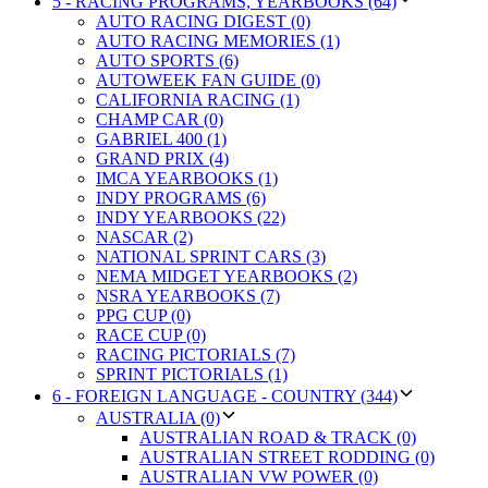
5 - RACING PROGRAMS, YEARBOOKS (64)
AUTO RACING DIGEST (0)
AUTO RACING MEMORIES (1)
AUTO SPORTS (6)
AUTOWEEK FAN GUIDE (0)
CALIFORNIA RACING (1)
CHAMP CAR (0)
GABRIEL 400 (1)
GRAND PRIX (4)
IMCA YEARBOOKS (1)
INDY PROGRAMS (6)
INDY YEARBOOKS (22)
NASCAR (2)
NATIONAL SPRINT CARS (3)
NEMA MIDGET YEARBOOKS (2)
NSRA YEARBOOKS (7)
PPG CUP (0)
RACE CUP (0)
RACING PICTORIALS (7)
SPRINT PICTORIALS (1)
6 - FOREIGN LANGUAGE - COUNTRY (344)
AUSTRALIA (0)
AUSTRALIAN ROAD & TRACK (0)
AUSTRALIAN STREET RODDING (0)
AUSTRALIAN VW POWER (0)