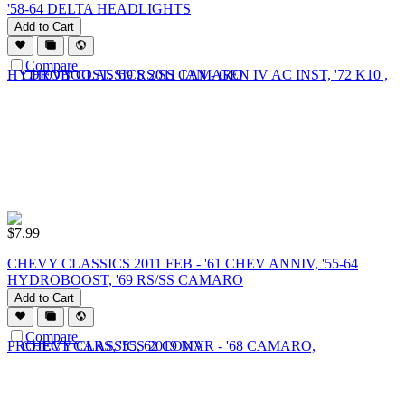
'58-64 DELTA HEADLIGHTS
Add to Cart
Compare
$
7.99
CHEVY CLASSICS 2011 FEB - '61 CHEV ANNIV, '55-64
HYDROBOOST, '69 RS/SS CAMARO
Add to Cart
Compare