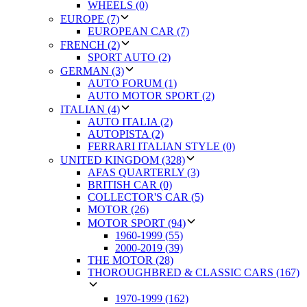
WHEELS (0)
EUROPE (7)
EUROPEAN CAR (7)
FRENCH (2)
SPORT AUTO (2)
GERMAN (3)
AUTO FORUM (1)
AUTO MOTOR SPORT (2)
ITALIAN (4)
AUTO ITALIA (2)
AUTOPISTA (2)
FERRARI ITALIAN STYLE (0)
UNITED KINGDOM (328)
AFAS QUARTERLY (3)
BRITISH CAR (0)
COLLECTOR'S CAR (5)
MOTOR (26)
MOTOR SPORT (94)
1960-1999 (55)
2000-2019 (39)
THE MOTOR (28)
THOROUGHBRED & CLASSIC CARS (167)
1970-1999 (162)