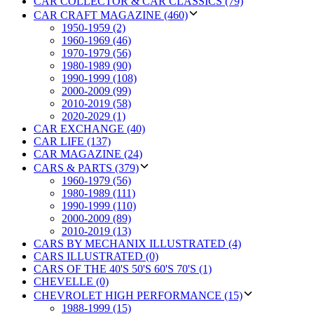
CAR COLLECTOR & CAR CLASSICS (79)
CAR CRAFT MAGAZINE (460)
1950-1959 (2)
1960-1969 (46)
1970-1979 (56)
1980-1989 (90)
1990-1999 (108)
2000-2009 (99)
2010-2019 (58)
2020-2029 (1)
CAR EXCHANGE (40)
CAR LIFE (137)
CAR MAGAZINE (24)
CARS & PARTS (379)
1960-1979 (56)
1980-1989 (111)
1990-1999 (110)
2000-2009 (89)
2010-2019 (13)
CARS BY MECHANIX ILLUSTRATED (4)
CARS ILLUSTRATED (0)
CARS OF THE 40'S 50'S 60'S 70'S (1)
CHEVELLE (0)
CHEVROLET HIGH PERFORMANCE (15)
1988-1999 (15)