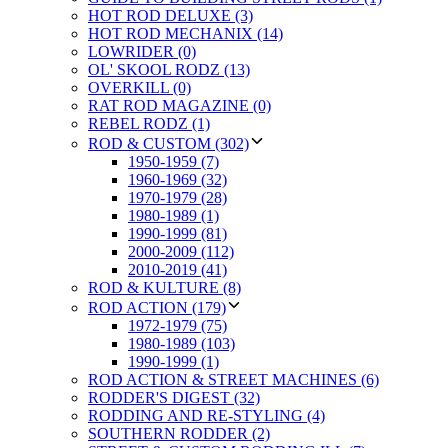
HOT ROD DELUXE (3)
HOT ROD MECHANIX (14)
LOWRIDER (0)
OL' SKOOL RODZ (13)
OVERKILL (0)
RAT ROD MAGAZINE (0)
REBEL RODZ (1)
ROD & CUSTOM (302)
1950-1959 (7)
1960-1969 (32)
1970-1979 (28)
1980-1989 (1)
1990-1999 (81)
2000-2009 (112)
2010-2019 (41)
ROD & KULTURE (8)
ROD ACTION (179)
1972-1979 (75)
1980-1989 (103)
1990-1999 (1)
ROD ACTION & STREET MACHINES (6)
RODDER'S DIGEST (32)
RODDING AND RE-STYLING (4)
SOUTHERN RODDER (2)