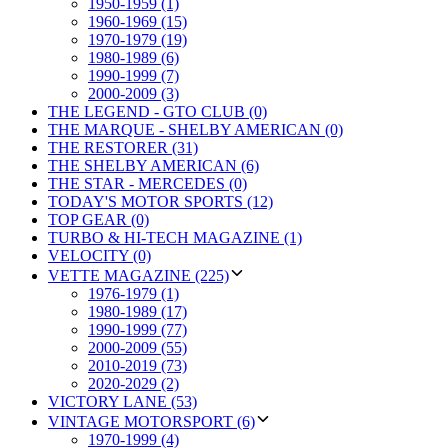
1950-1959 (1)
1960-1969 (15)
1970-1979 (19)
1980-1989 (6)
1990-1999 (7)
2000-2009 (3)
THE LEGEND - GTO CLUB (0)
THE MARQUE - SHELBY AMERICAN (0)
THE RESTORER (31)
THE SHELBY AMERICAN (6)
THE STAR - MERCEDES (0)
TODAY'S MOTOR SPORTS (12)
TOP GEAR (0)
TURBO & HI-TECH MAGAZINE (1)
VELOCITY (0)
VETTE MAGAZINE (225)
1976-1979 (1)
1980-1989 (17)
1990-1999 (77)
2000-2009 (55)
2010-2019 (73)
2020-2029 (2)
VICTORY LANE (53)
VINTAGE MOTORSPORT (6)
1970-1999 (4)