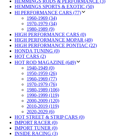
HEMMINGS RODS & PERFORMANCE (3)
HEMMINGS SPORTS & EXOTIC (50)
HI PERFORMANCE CARS (77)
1960-1969 (34)
1970-1979 (34)
1980-1989 (9)
HIGH PERFORMANCE CARS (0)
HIGH PERFORMANCE MOPAR (49)
HIGH PERFORMANCE PONTIAC (22)
HONDA TUNING (0)
HOT CARS (2)
HOT ROD MAGAZINE (649)
1940-1949 (0)
1950-1959 (26)
1960-1969 (77)
1970-1979 (76)
1980-1989 (106)
1990-1999 (119)
2000-2009 (120)
2010-2019 (119)
2020-2029 (6)
HOT STREET & STRIP CARS (0)
IMPORT RACER (0)
IMPORT TUNER (0)
INSIDE RACING (3)