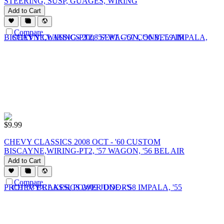
STEERING, SUSP, GUAGES, WIRING
Add to Cart
Compare
$
9.99
CHEVY CLASSICS 2008 OCT - '60 CUSTOM
BISCAYNE,WIRING-PT2, '57 WAGON, '56 BEL AIR
Add to Cart
Compare