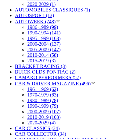
2020-2029 (1)
AUTOMOBILES CLASSIQUES (1)
AUTOSPORT (13)
AUTOWEEK (748)
1986-1989 (99)
1990-1994 (141)
1995-1999 (163)
2000-2004 (137)
2005-2009 (147)
2010-2014 (58)
2015-2019 (3)
BRACKET RACING (3)
BUICK OLDS PONTIAC (2)
CAMARO PERFORMERS (57)
CAR & DRIVER MAGAZINE (496)
1961-1969 (62)
1970-1979 (63)
1980-1989 (78)
1990-1999 (79)
2000-2009 (107)
2010-2019 (103)
2020-2029 (4)
CAR CLASSICS (34)
CAR COLLECTOR (34)