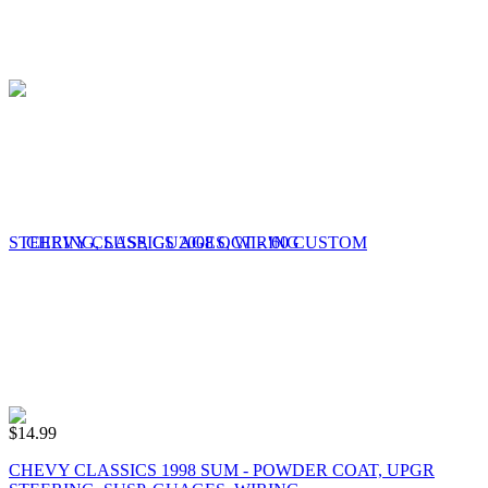
$
14.99
CHEVY CLASSICS 1998 SUM - POWDER COAT, UPGR