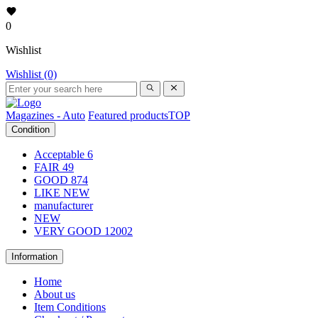
0
Wishlist
Wishlist (0)
Magazines - Auto
Featured products
TOP
Condition
Acceptable
6
FAIR
49
GOOD
874
LIKE NEW
manufacturer
NEW
VERY GOOD
12002
Information
Home
About us
Item Conditions