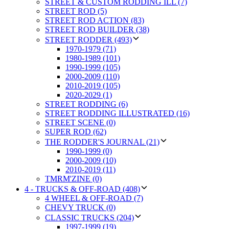
STREET & CUSTOM RODDING ILL (7)
STREET ROD (5)
STREET ROD ACTION (83)
STREET ROD BUILDER (38)
STREET RODDER (493)
1970-1979 (71)
1980-1989 (101)
1990-1999 (105)
2000-2009 (110)
2010-2019 (105)
2020-2029 (1)
STREET RODDING (6)
STREET RODDING ILLUSTRATED (16)
STREET SCENE (0)
SUPER ROD (62)
THE RODDER'S JOURNAL (21)
1990-1999 (0)
2000-2009 (10)
2010-2019 (11)
TMRM'ZINE (0)
4 - TRUCKS & OFF-ROAD (408)
4 WHEEL & OFF-ROAD (7)
CHEVY TRUCK (0)
CLASSIC TRUCKS (204)
1997-1999 (19)