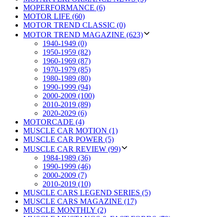
MOPERFORMANCE (6)
MOTOR LIFE (60)
MOTOR TREND CLASSIC (0)
MOTOR TREND MAGAZINE (623)
1940-1949 (0)
1950-1959 (82)
1960-1969 (87)
1970-1979 (85)
1980-1989 (80)
1990-1999 (94)
2000-2009 (100)
2010-2019 (89)
2020-2029 (6)
MOTORCADE (4)
MUSCLE CAR MOTION (1)
MUSCLE CAR POWER (5)
MUSCLE CAR REVIEW (99)
1984-1989 (36)
1990-1999 (46)
2000-2009 (7)
2010-2019 (10)
MUSCLE CARS LEGEND SERIES (5)
MUSCLE CARS MAGAZINE (17)
MUSCLE MONTHLY (2)