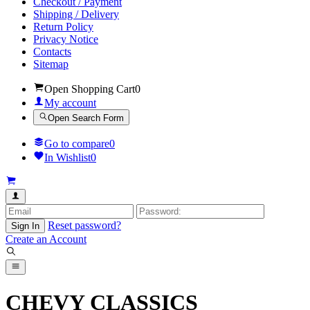
Checkout / Payment
Shipping / Delivery
Return Policy
Privacy Notice
Contacts
Sitemap
Open Shopping Cart
0
My account
Open Search Form
Go to compare
0
In Wishlist
0
Reset password?
Sign In
Create an Account
CHEVY CLASSICS