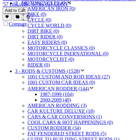
2 - MOTORCYCLES (0)
'57 BEL AIR, '67 SS 427 CONV*
AMERICAN IRON (0)
Add to Cart
BIKE (0)
CYCLE (0)
Compare
CYCLE WORLD (0)
DIRT BIKE (0)
DIRT RIDER (0)
EASY RIDERS (0)
MOTORCYCLE CLASSICS (0)
MOTORCYCLE INERNATIONAL (0)
MOTORCYCLIST (0)
RIDER (0)
3 - RODS & CUSTOMS (1528)
1001 CUSTOM AND ROD IDEAS (27)
1001 CUSTOM CAR IDEAS (0)
AMERICAN RODDER (144)
1987-1999 (104)
2000-2009 (40)
AMERICAN RODDING (3)
CAR KULTURE DELUXE (18)
CARS & CAR CONVERSIONS (1)
COOL CARS & HOT HAPPENINGS (0)
CUSTOM RODDER (34)
FAT FENDERED STREET RODS (5)
GUIDE TO BUILDING STREET RODS (1)