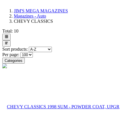
JIM'S MEGA MAGAZINES
Magazines - Auto
CHEVY CLASSICS
Total:
10
Sort products:
Per page:
Categories