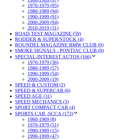
1970-1979 (95)
1980-1989 (94)
1990-1999 (91)
2000-2009 (94)
2010-2019 (31)
ROAD TEST MAGAZINE (59)
RODDER & SUPER/STOCK (4)
ROUNDEL MAGAZINE BMW CLUB (0)
SMOKE SIGNALS - PONTIAC CLUB (0)
SPECIAL-INTEREST AUTOS (166)
1970-1979 (36)
1980-1989 (57)
1990-1999 (54)
2000-2009 (19)
SPEED & CUSTOM (2)
SPEED & SUPERCAR (6)
SPEED AGE (31)
SPEED MECHANICS (3)
SPORT COMPACT CAR (4)
SPORTS CAR -SCCA (173)
1960-1969 (8)
1970-1979 (51)
1980-1989 (15)
1990-1999 (47)