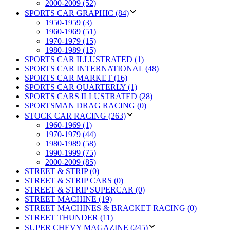
2000-2009 (52)
SPORTS CAR GRAPHIC (84)
1950-1959 (3)
1960-1969 (51)
1970-1979 (15)
1980-1989 (15)
SPORTS CAR ILLUSTRATED (1)
SPORTS CAR INTERNATIONAL (48)
SPORTS CAR MARKET (16)
SPORTS CAR QUARTERLY (1)
SPORTS CARS ILLUSTRATED (28)
SPORTSMAN DRAG RACING (0)
STOCK CAR RACING (263)
1960-1969 (1)
1970-1979 (44)
1980-1989 (58)
1990-1999 (75)
2000-2009 (85)
STREET & STRIP (0)
STREET & STRIP CARS (0)
STREET & STRIP SUPERCAR (0)
STREET MACHINE (19)
STREET MACHINES & BRACKET RACING (0)
STREET THUNDER (11)
SUPER CHEVY MAGAZINE (245)