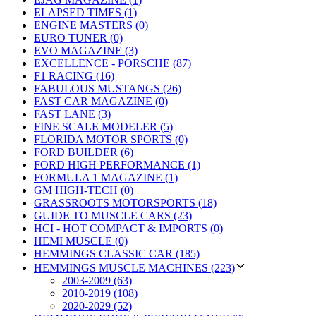
ELAPSED TIMES (1)
ENGINE MASTERS (0)
EURO TUNER (0)
EVO MAGAZINE (3)
EXCELLENCE - PORSCHE (87)
F1 RACING (16)
FABULOUS MUSTANGS (26)
FAST CAR MAGAZINE (0)
FAST LANE (3)
FINE SCALE MODELER (5)
FLORIDA MOTOR SPORTS (0)
FORD BUILDER (6)
FORD HIGH PERFORMANCE (1)
FORMULA 1 MAGAZINE (1)
GM HIGH-TECH (0)
GRASSROOTS MOTORSPORTS (18)
GUIDE TO MUSCLE CARS (23)
HCI - HOT COMPACT & IMPORTS (0)
HEMI MUSCLE (0)
HEMMINGS CLASSIC CAR (185)
HEMMINGS MUSCLE MACHINES (223)
2003-2009 (63)
2010-2019 (108)
2020-2029 (52)