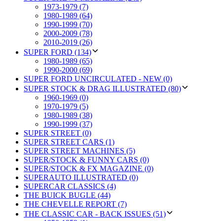
1973-1979 (7)
1980-1989 (64)
1990-1999 (70)
2000-2009 (78)
2010-2019 (26)
SUPER FORD (134)
1980-1989 (65)
1990-2000 (69)
SUPER FORD UNCIRCULATED - NEW (0)
SUPER STOCK & DRAG ILLUSTRATED (80)
1960-1969 (0)
1970-1979 (5)
1980-1989 (38)
1990-1999 (37)
SUPER STREET (0)
SUPER STREET CARS (1)
SUPER STREET MACHINES (5)
SUPER/STOCK & FUNNY CARS (0)
SUPER/STOCK & FX MAGAZINE (0)
SUPERAUTO ILLUSTRATED (0)
SUPERCAR CLASSICS (4)
THE BUICK BUGLE (44)
THE CHEVELLE REPORT (7)
THE CLASSIC CAR - BACK ISSUES (51)