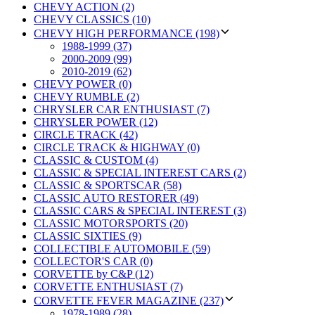
CHEVY ACTION (2)
CHEVY CLASSICS (10)
CHEVY HIGH PERFORMANCE (198)
1988-1999 (37)
2000-2009 (99)
2010-2019 (62)
CHEVY POWER (0)
CHEVY RUMBLE (2)
CHRYSLER CAR ENTHUSIAST (7)
CHRYSLER POWER (12)
CIRCLE TRACK (42)
CIRCLE TRACK & HIGHWAY (0)
CLASSIC & CUSTOM (4)
CLASSIC & SPECIAL INTEREST CARS (2)
CLASSIC & SPORTSCAR (58)
CLASSIC AUTO RESTORER (49)
CLASSIC CARS & SPECIAL INTEREST (3)
CLASSIC MOTORSPORTS (20)
CLASSIC SIXTIES (9)
COLLECTIBLE AUTOMOBILE (59)
COLLECTOR'S CAR (0)
CORVETTE by C&P (12)
CORVETTE ENTHUSIAST (7)
CORVETTE FEVER MAGAZINE (237)
1978-1989 (28)