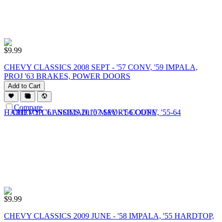
$
9.99
CHEVY CLASSICS 2008 SEPT - '57 CONV, '59 IMPALA,
PROJ '63 BRAKES, POWER DOORS
Add to Cart
Compare
$
9.99
CHEVY CLASSICS 2009 JUNE - '58 IMPALA, '55 HARDTOP,