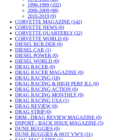
1990-1999 (102)
2000-2009 (98)
2010-2019 (9)
CORVETTE MAGAZINE (142)
CORVETTE NEWS (0)
CORVETTE QUARTERLY (22)
CORVETTE WORLD (0)
DIESEL BUILDER (0)
DIESEL CAR (1)
DIESEL POWER (0)
DIESEL WORLD (0)
DRAG RACER (0)
DRAG RACER MAGAZINE (0)
DRAG RACING (18)
DRAG RACING & HIGH PERF ILL (0)
DRAG RACING ACTION (0)
DRAG RACING MONTHLY (9)
DRAG RACING USA (1)
DRAG REVIEW (0)
DRAG STRIP (0)
DRM - DRAG REVIEW MAGAZINE (0)
DSPORT - BACK ISSUE MAGAZINE (5)
DUNE BUGGIES (0)
DUNE BUGGIES & HOT VW'S (31)
EJAG MAGAZINE (1)