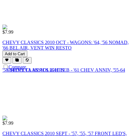
$
7.99
CHEVY CLASSICS 2010 OCT - WAGONS: '64, '56 NOMAD,
'66 BEL AIR, VENT WIN RESTO
Add to Cart
Compare
$
7.99
CHEVY CLASSICS 2010 SEPT - '57, '55, '57 FRONT LED'S,