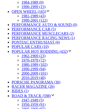
1984-1989 (0)
1990-1999 (15)
OPEN WHEEL (165)
1981-1989 (43)
1990-2001 (122)
PERFORMANCE AUTO & SOUND (0)
PERFORMANCE CAR (5)
PERFORMANCE MUSCLECARS (2)
PERFORMANCE RACING NEWS (1)
PONTIAC ENTHUSIAST (6)
POPULAR CARS (10)
POPULAR HOT RODDING (432)
1962-1969 (23)
1970-1979 (72)
1980-1989 (102)
1990-1999 (94)
2000-2009 (101)
2010-2019 (40)
PORSCHE PANORAMA (36)
RACER MAGAZINE (26)
RIDES (1)
ROAD & TRACK (598)
1947-1949 (5)
1950-1959 (91)
1960-1969 (97)