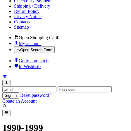
Checkout / Payment
Shipping / Delivery
Return Policy
Privacy Notice
Contacts
Sitemap
Open Shopping Cart
0
My account
Open Search Form
Go to compare
0
In Wishlist
0
Reset password?
Sign In
Create an Account
1990-1999