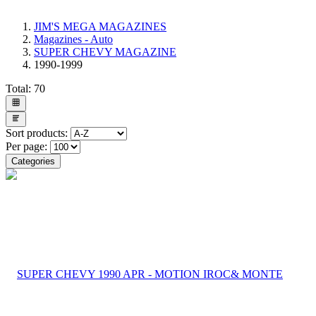
JIM'S MEGA MAGAZINES
Magazines - Auto
SUPER CHEVY MAGAZINE
1990-1999
Total:
70
Sort products:
Per page:
Categories