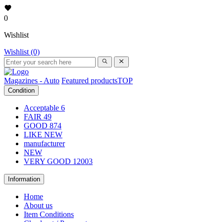
0
Wishlist
Wishlist (0)
Magazines - Auto
Featured products
TOP
Condition
Acceptable
6
FAIR
49
GOOD
874
LIKE NEW
manufacturer
NEW
VERY GOOD
12003
Information
Home
About us
Item Conditions