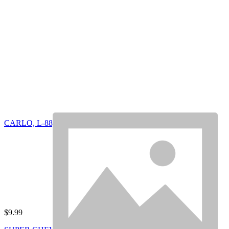
$
9.99