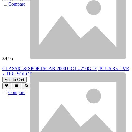
Compare
$
9.95
CLASSIC & SPORTSCAR 2000 OCT - 250GTE, PLUS 8 v TVR
v TR8, SOLO*
Add to Cart
Compare