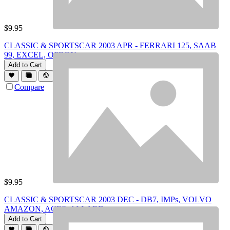
$
9.95
CLASSIC & SPORTSCAR 2003 APR - FERRARI 125, SAAB
99, EXCEL, OPRON
Add to Cart
Compare
$
9.95
CLASSIC & SPORTSCAR 2003 DEC - DB7, IMPs, VOLVO
AMAZON, ACES, ALLARD
Add to Cart