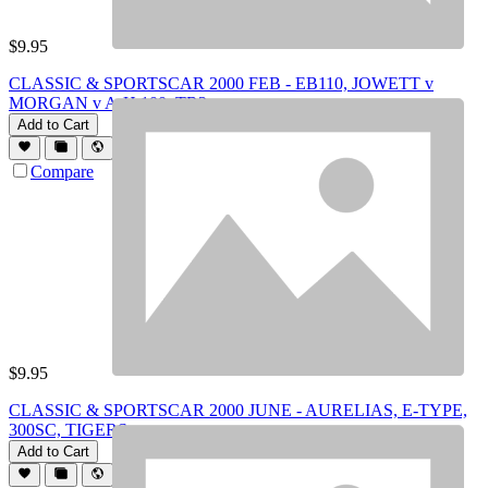
$
9.95
CLASSIC & SPORTSCAR 2000 FEB - EB110, JOWETT v
MORGAN v A-H 100, TR2
Add to Cart
Compare
$
9.95
CLASSIC & SPORTSCAR 2000 JUNE - AURELIAS, E-TYPE,
300SC, TIGERS
Add to Cart