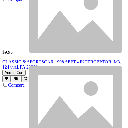
$
9.95
CLASSIC & SPORTSCAR 1998 SEPT - INTERCEPTOR, M3,
124 v ALFA 2000*
Add to Cart
Compare