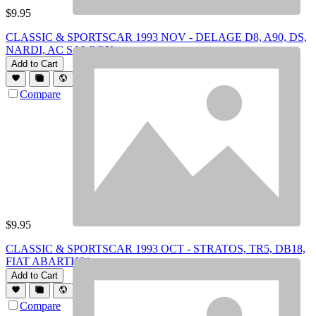
$
9.95
CLASSIC & SPORTSCAR 1993 NOV - DELAGE D8, A90, DS,
NARDI, AC SALOON
Add to Cart
Compare
$
9.95
CLASSIC & SPORTSCAR 1993 OCT - STRATOS, TR5, DB18,
FIAT ABARTHS*
Add to Cart
Compare