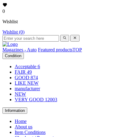
0
Wishlist
Wishlist (0)
Magazines - Auto
Featured products
TOP
Condition
Acceptable
6
FAIR
49
GOOD
874
LIKE NEW
manufacturer
NEW
VERY GOOD
12003
Information
Home
About us
Item Conditions