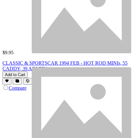
$
9.95
CLASSIC & SPORTSCAR 1994 FEB - HOT ROD MINIs, 55
CADDY, 39 ADLER*
Add to Cart
Compare