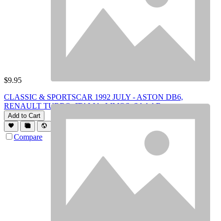
$
9.95
CLASSIC & SPORTSCAR 1992 JULY - ASTON DB6,
RENAULT TURBO, ITALIA, LIMOS, SAAAB
Add to Cart
Compare