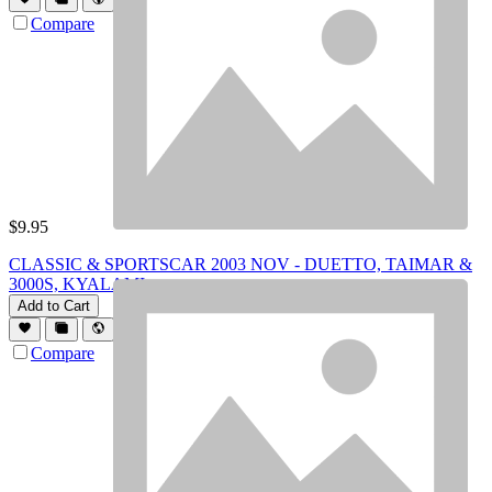
Compare
$
9.95
CLASSIC & SPORTSCAR 2003 NOV - DUETTO, TAIMAR &
3000S, KYALAMI
Add to Cart
Compare