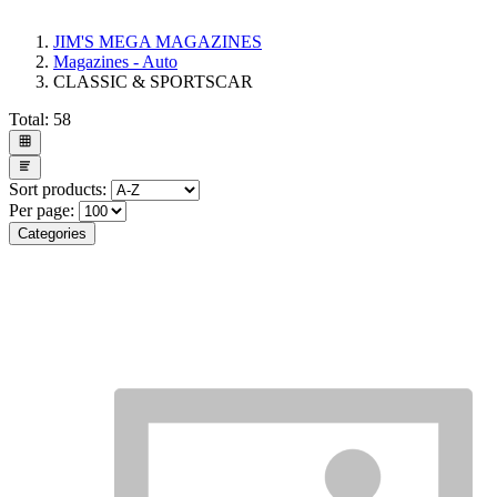
JIM'S MEGA MAGAZINES
Magazines - Auto
CLASSIC & SPORTSCAR
Total:
58
Sort products:
Per page:
Categories