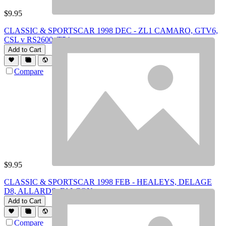
$
9.95
CLASSIC & SPORTSCAR 1998 DEC - ZL1 CAMARO, GTV6,
CSL v RS2600, T54
Add to Cart
Compare
$
9.95
CLASSIC & SPORTSCAR 1998 FEB - HEALEYS, DELAGE
D8, ALLARDS, FALCON
Add to Cart
Compare