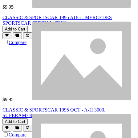
$
9.95
CLASSIC & SPORTSCAR 1995 AUG - MERCEDES
SPORTSCAR SPECIAL, ELVA
Add to Cart
Compare
$
9.95
CLASSIC & SPORTSCAR 1995 OCT - A-H 3000,
SUPERAMERICA, GSM DELTA
Add to Cart
Compare