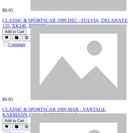
$
9.95
CLASSIC & SPORTSCAR 1999 DEC - FULVIA, DELAHAYE
135, XK140, TYRREL
Add to Cart
Compare
$
9.95
CLASSIC & SPORTSCAR 1999 MAR - VANTAGE,
KARMANN GHIA, CATHERHAM 7
Add to Cart