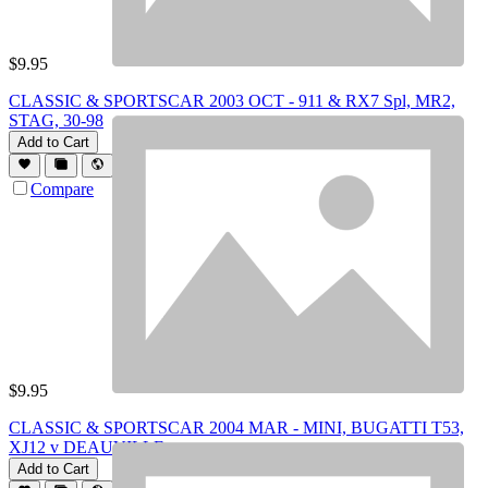
$
9.95
CLASSIC & SPORTSCAR 2003 OCT - 911 & RX7 Spl, MR2,
STAG, 30-98
Add to Cart
Compare
$
9.95
CLASSIC & SPORTSCAR 2004 MAR - MINI, BUGATTI T53,
XJ12 v DEAUVILLE
Add to Cart