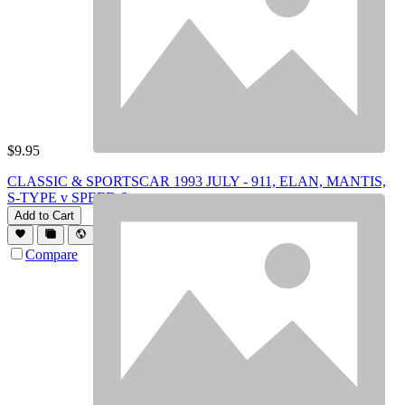
$
9.95
CLASSIC & SPORTSCAR 1993 JULY - 911, ELAN, MANTIS,
S-TYPE v SPEED 6
Add to Cart
Compare