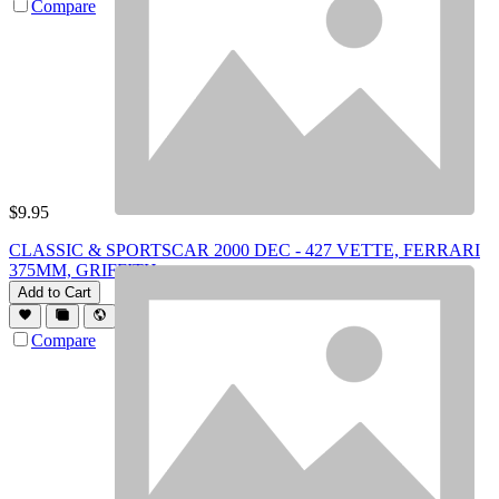
Compare
$
9.95
CLASSIC & SPORTSCAR 2000 DEC - 427 VETTE, FERRARI
375MM, GRIFFITH
Add to Cart
Compare