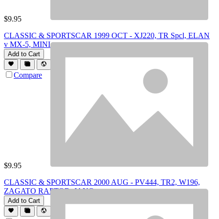
$
9.95
CLASSIC & SPORTSCAR 1999 OCT - XJ220, TR Spcl, ELAN
v MX-5, MINI
Add to Cart
Compare
$
9.95
CLASSIC & SPORTSCAR 2000 AUG - PV444, TR2, W196,
ZAGATO RAPTOR, JANO
Add to Cart