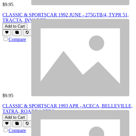
$
9.95
CLASSIC & SPORTSCAR 1992 JUNE - 275GTB/4, TYPR 51,
TRACTA, INVADER
Add to Cart
Compare
$
9.95
CLASSIC & SPORTSCAR 1993 APR - ACECA, BELLEVILLE,
TATRA, ROADRACERS
Add to Cart
Compare