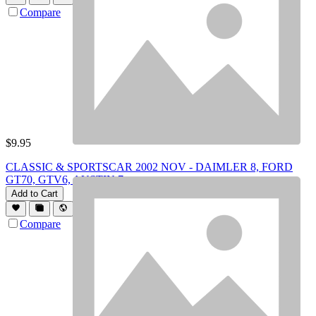
Compare
$
9.95
CLASSIC & SPORTSCAR 2002 NOV - DAIMLER 8, FORD
GT70, GTV6, AUSTIN 7
Add to Cart
Compare