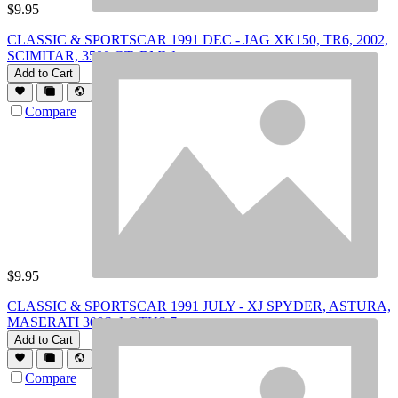
$
9.95
CLASSIC & SPORTSCAR 1991 DEC - JAG XK150, TR6, 2002,
SCIMITAR, 3500 GT, BMW
Add to Cart
Compare
$
9.95
CLASSIC & SPORTSCAR 1991 JULY - XJ SPYDER, ASTURA,
MASERATI 300S, LOTUS 7
Add to Cart
Compare