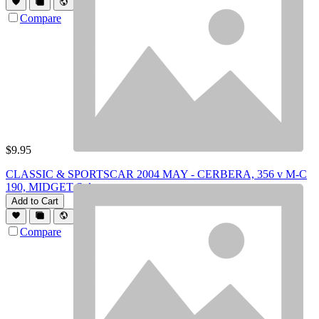
Compare
$
9.95
CLASSIC & SPORTSCAR 2004 MAY - CERBERA, 356 v M-C
190, MIDGET Spl
Add to Cart
Compare