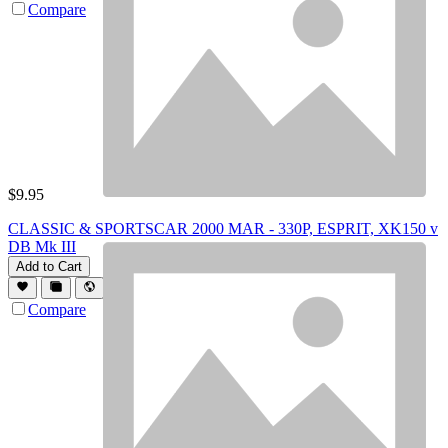
Compare
$
9.95
CLASSIC & SPORTSCAR 2000 MAR - 330P, ESPRIT, XK150 v
DB Mk III
Add to Cart
Compare