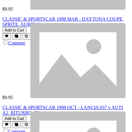
$
9.95
CLASSIC & SPORTSCAR 1998 MAR - DAYTONA COUPE,
SPRITE, AURELIA
Add to Cart
Compare
$
9.95
CLASSIC & SPORTSCAR 1998 OCT - LANCIA 037 v AUTI
A2, BITURBO, SLs
Add to Cart
Compare