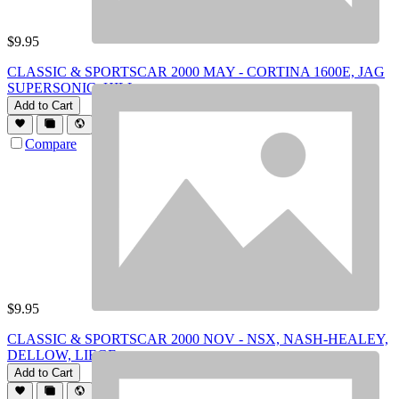
$
9.95
CLASSIC & SPORTSCAR 2000 MAY - CORTINA 1600E, JAG
SUPERSONIC, HILL
Add to Cart
Compare
$
9.95
CLASSIC & SPORTSCAR 2000 NOV - NSX, NASH-HEALEY,
DELLOW, LIEGE
Add to Cart