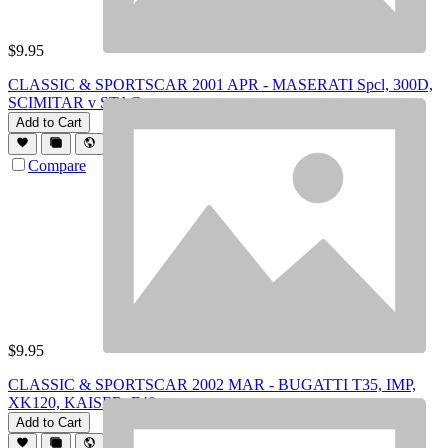
$
9.95
CLASSIC & SPORTSCAR 2001 APR - MASERATI Spcl, 300D,
SCIMITAR v STAG
Add to Cart
Compare
$
9.95
CLASSIC & SPORTSCAR 2002 MAR - BUGATTI T35, IMP,
XK120, KAISER, F40
Add to Cart