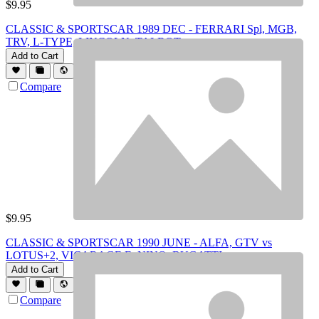
$
9.95
CLASSIC & SPORTSCAR 1989 DEC - FERRARI Spl, MGB,
TRV, L-TYPE, LINCOLN, TALBOT
Add to Cart
Compare
$
9.95
CLASSIC & SPORTSCAR 1990 JUNE - ALFA, GTV vs
LOTUS+2, VICARAGE E, NINO, BUGATTI
Add to Cart
Compare