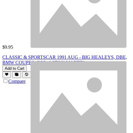
$
9.95
CLASSIC & SPORTSCAR 1991 AUG - BIG HEALEYS, DBE,
BMW COUPES, GSQ, ASTON MARTIN
Add to Cart
Compare