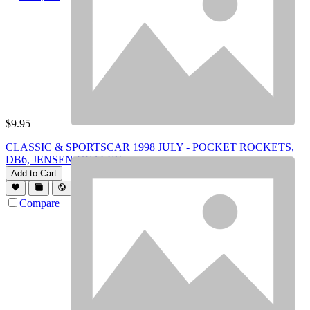
$
9.95
CLASSIC & SPORTSCAR 1998 JULY - POCKET ROCKETS,
DB6, JENSEN-HEALEY
Add to Cart
Compare