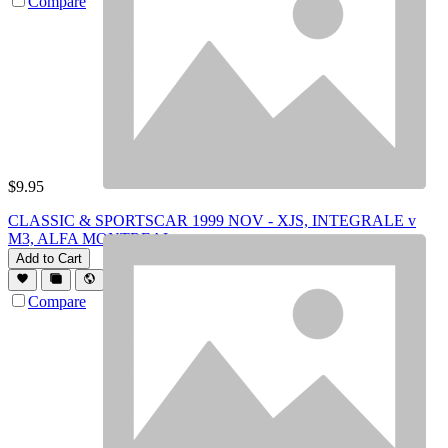
Compare
$
9.95
CLASSIC & SPORTSCAR 1999 NOV - XJS, INTEGRALE v
M3, ALFA MONTREAL
Add to Cart
Compare