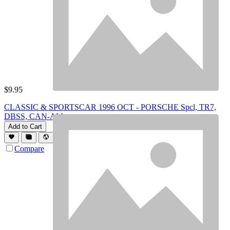
$
9.95
CLASSIC & SPORTSCAR 1996 OCT - PORSCHE Spcl, TR7,
DBSS, CAN-AM
Add to Cart
Compare