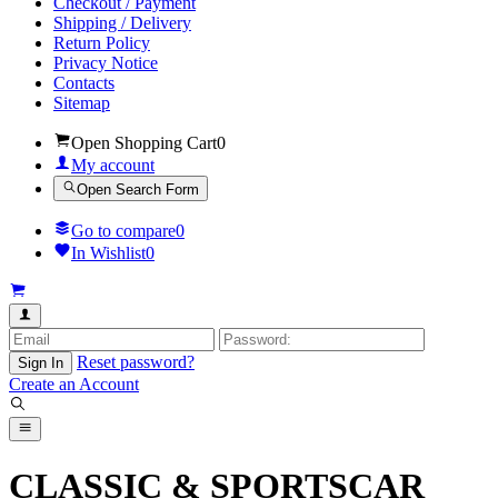
Checkout / Payment
Shipping / Delivery
Return Policy
Privacy Notice
Contacts
Sitemap
Open Shopping Cart
0
My account
Open Search Form
Go to compare
0
In Wishlist
0
Reset password?
Sign In
Create an Account
CLASSIC & SPORTSCAR