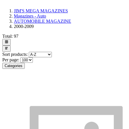
JIM'S MEGA MAGAZINES
Magazines - Auto
AUTOMOBILE MAGAZINE
2000-2009
Total:
97
Sort products:
Per page:
Categories