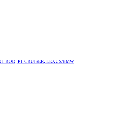
OT ROD, PT CRUISER, LEXUS/BMW