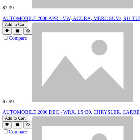
$
7.99
AUTOMOBILE 2000 APR - VW, ACURA, MERC SUVs, 911 TU
Add to Cart
Compare
$
7.99
AUTOMOBILE 2000 DEC - WRX, LS430, CHRYSLER, CARR
Add to Cart
Compare