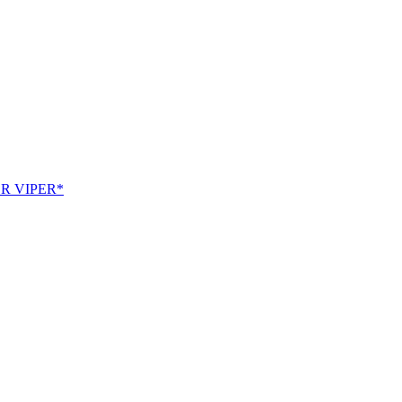
SR VIPER*