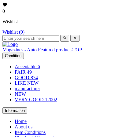
0
Wishlist
Wishlist (0)
Magazines - Auto
Featured products
TOP
Condition
Acceptable
6
FAIR
49
GOOD
874
LIKE NEW
manufacturer
NEW
VERY GOOD
12002
Information
Home
About us
Item Conditions