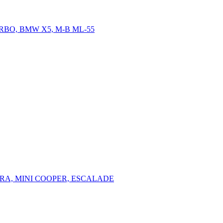
RBO, BMW X5, M-B ML-55
ERA, MINI COOPER, ESCALADE