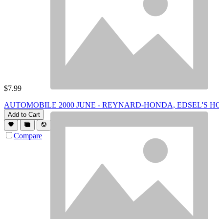
$
7.99
AUTOMOBILE 2000 JUNE - REYNARD-HONDA, EDSEL'S H
Add to Cart
Compare