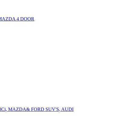
, MAZDA 4 DOOR
3Ci, MAZDA& FORD SUV'S, AUDI