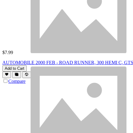
$
7.99
AUTOMOBILE 2000 FEB - ROAD RUNNER, 300 HEMI C, GT
Add to Cart
Compare