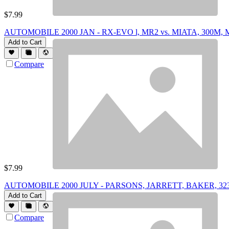
$
7.99
AUTOMOBILE 2000 JAN - RX-EVO l, MR2 vs. MIATA, 300M
Add to Cart
Compare
$
7.99
AUTOMOBILE 2000 JULY - PARSONS, JARRETT, BAKER, 32
Add to Cart
Compare