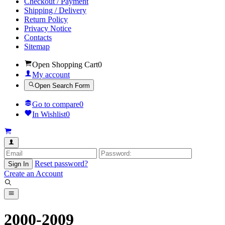
Checkout / Payment
Shipping / Delivery
Return Policy
Privacy Notice
Contacts
Sitemap
Open Shopping Cart
0
My account
Open Search Form
Go to compare
0
In Wishlist
0
Reset password?
Sign In
Create an Account
2000-2009