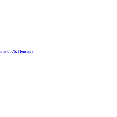
 of 76, Hensleys