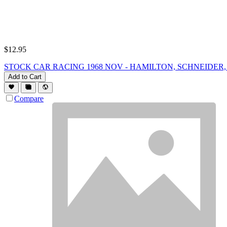
$
12.95
STOCK CAR RACING 1968 NOV - HAMILTON, SCHNEIDER, Ra
Add to Cart
Compare