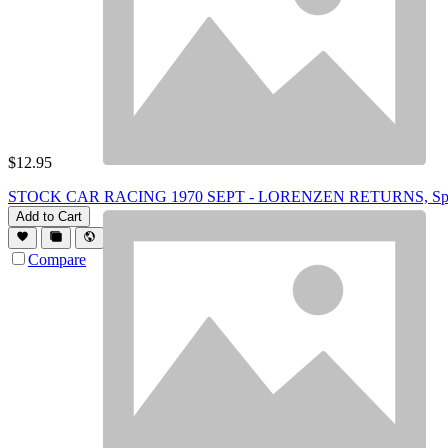
$
12.95
STOCK CAR RACING 1970 SEPT - LORENZEN RETURNS, Spirits
Add to Cart
Compare