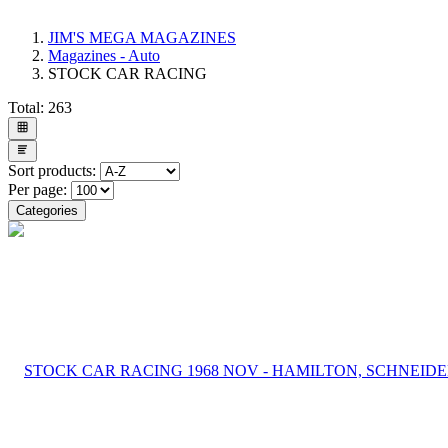
JIM'S MEGA MAGAZINES
Magazines - Auto
STOCK CAR RACING
Total:
263
Sort products:
Per page:
Categories