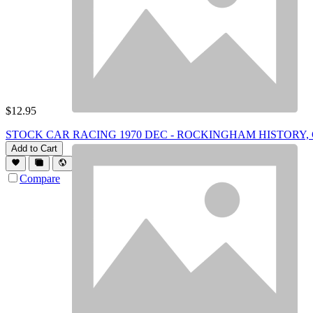
$
12.95
STOCK CAR RACING 1970 DEC - ROCKINGHAM HISTORY, GN W
Add to Cart
Compare