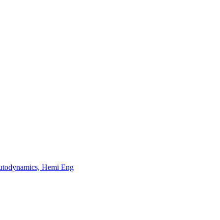
odynamics, Hemi Eng