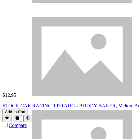
$
12.95
STOCK CAR RACING 1970 AUG - BUDDY BAKER, Melton, Aut
Add to Cart
Compare