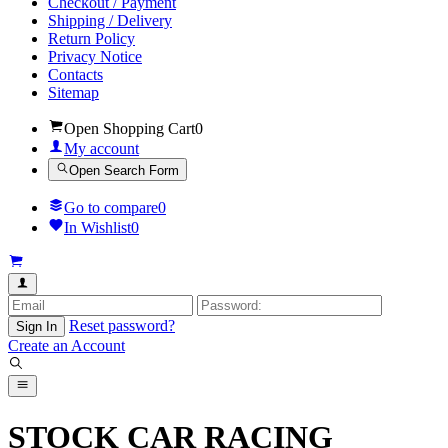
Checkout / Payment
Shipping / Delivery
Return Policy
Privacy Notice
Contacts
Sitemap
Open Shopping Cart
0
My account
Open Search Form
Go to compare
0
In Wishlist
0
Reset password?
Sign In
Create an Account
STOCK CAR RACING