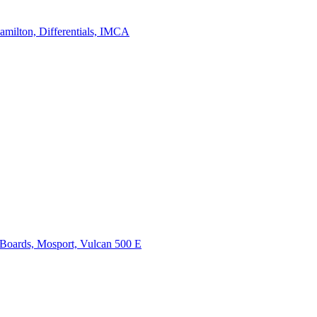
on, Differentials, IMCA
ds, Mosport, Vulcan 500 E