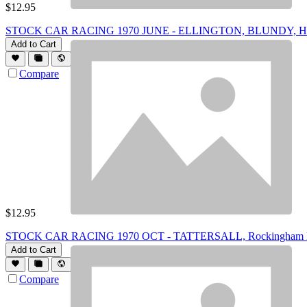
$
12.95
STOCK CAR RACING 1970 JUNE - ELLINGTON, BLUNDY, Hamilt
Add to Cart
Compare
$
12.95
STOCK CAR RACING 1970 OCT - TATTERSALL, Rockingham Boar
Add to Cart
Compare