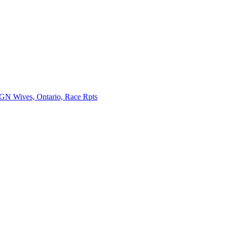
ives, Ontario, Race Rpts