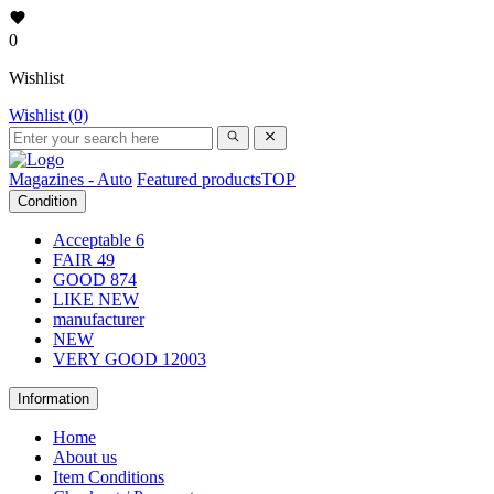
0
Wishlist
Wishlist (0)
Magazines - Auto
Featured products
TOP
Condition
Acceptable
6
FAIR
49
GOOD
874
LIKE NEW
manufacturer
NEW
VERY GOOD
12003
Information
Home
About us
Item Conditions