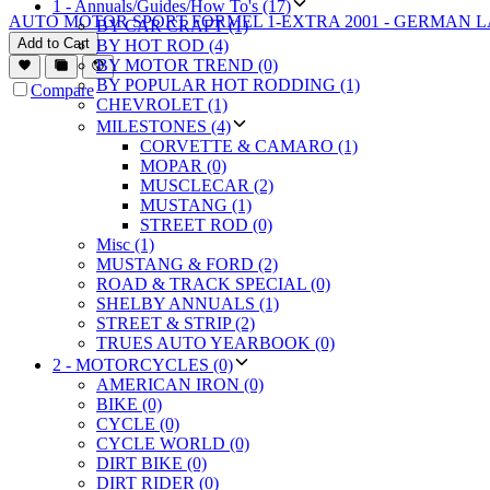
1 - Annuals/Guides/How To's (17)
AUTO MOTOR SPORT FORMEL 1-EXTRA 2001 - GERMAN 
BY CAR CRAFT (1)
Add to Cart
BY HOT ROD (4)
BY MOTOR TREND (0)
BY POPULAR HOT RODDING (1)
Compare
CHEVROLET (1)
MILESTONES (4)
CORVETTE & CAMARO (1)
MOPAR (0)
MUSCLECAR (2)
MUSTANG (1)
STREET ROD (0)
Misc (1)
MUSTANG & FORD (2)
ROAD & TRACK SPECIAL (0)
SHELBY ANNUALS (1)
STREET & STRIP (2)
TRUES AUTO YEARBOOK (0)
2 - MOTORCYCLES (0)
AMERICAN IRON (0)
BIKE (0)
CYCLE (0)
CYCLE WORLD (0)
DIRT BIKE (0)
DIRT RIDER (0)