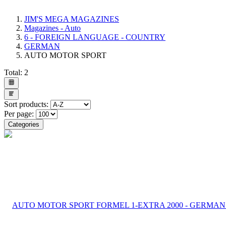
JIM'S MEGA MAGAZINES
Magazines - Auto
6 - FOREIGN LANGUAGE - COUNTRY
GERMAN
AUTO MOTOR SPORT
Total:
2
Sort products:
Per page:
Categories