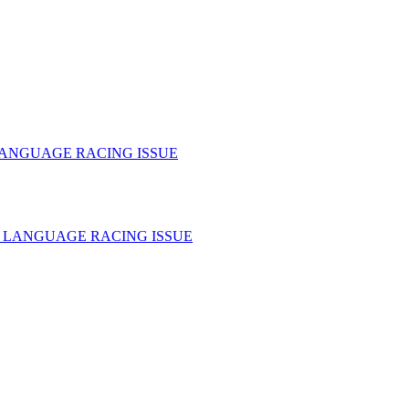
LANGUAGE RACING ISSUE