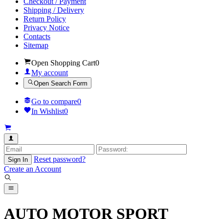
Checkout / Payment
Shipping / Delivery
Return Policy
Privacy Notice
Contacts
Sitemap
Open Shopping Cart
0
My account
Open Search Form
Go to compare
0
In Wishlist
0
Reset password?
Sign In
Create an Account
AUTO MOTOR SPORT