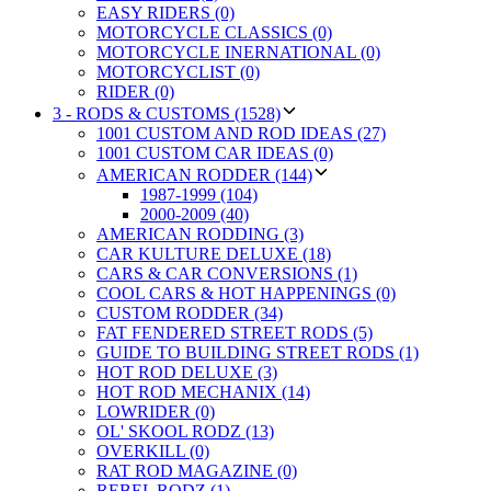
EASY RIDERS (0)
MOTORCYCLE CLASSICS (0)
MOTORCYCLE INERNATIONAL (0)
MOTORCYCLIST (0)
RIDER (0)
3 - RODS & CUSTOMS (1528)
1001 CUSTOM AND ROD IDEAS (27)
1001 CUSTOM CAR IDEAS (0)
AMERICAN RODDER (144)
1987-1999 (104)
2000-2009 (40)
AMERICAN RODDING (3)
CAR KULTURE DELUXE (18)
CARS & CAR CONVERSIONS (1)
COOL CARS & HOT HAPPENINGS (0)
CUSTOM RODDER (34)
FAT FENDERED STREET RODS (5)
GUIDE TO BUILDING STREET RODS (1)
HOT ROD DELUXE (3)
HOT ROD MECHANIX (14)
LOWRIDER (0)
OL' SKOOL RODZ (13)
OVERKILL (0)
RAT ROD MAGAZINE (0)
REBEL RODZ (1)