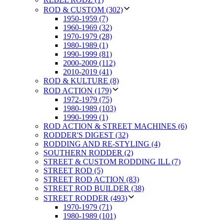
ROD & CUSTOM (302)
1950-1959 (7)
1960-1969 (32)
1970-1979 (28)
1980-1989 (1)
1990-1999 (81)
2000-2009 (112)
2010-2019 (41)
ROD & KULTURE (8)
ROD ACTION (179)
1972-1979 (75)
1980-1989 (103)
1990-1999 (1)
ROD ACTION & STREET MACHINES (6)
RODDER'S DIGEST (32)
RODDING AND RE-STYLING (4)
SOUTHERN RODDER (2)
STREET & CUSTOM RODDING ILL (7)
STREET ROD (5)
STREET ROD ACTION (83)
STREET ROD BUILDER (38)
STREET RODDER (493)
1970-1979 (71)
1980-1989 (101)