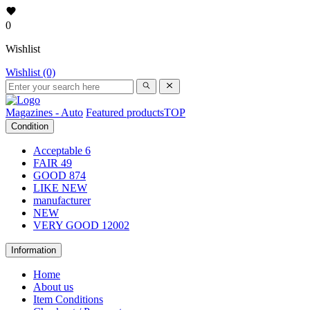
0
Wishlist
Wishlist (0)
Magazines - Auto
Featured products
TOP
Condition
Acceptable
6
FAIR
49
GOOD
874
LIKE NEW
manufacturer
NEW
VERY GOOD
12002
Information
Home
About us
Item Conditions