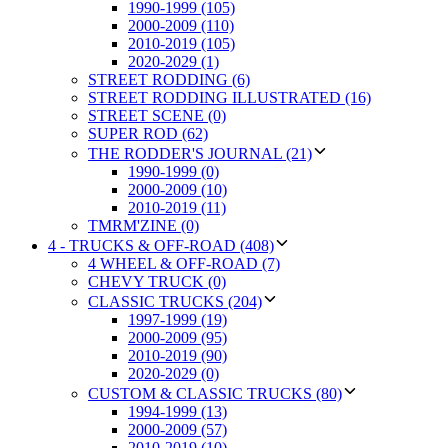
1990-1999 (105)
2000-2009 (110)
2010-2019 (105)
2020-2029 (1)
STREET RODDING (6)
STREET RODDING ILLUSTRATED (16)
STREET SCENE (0)
SUPER ROD (62)
THE RODDER'S JOURNAL (21)
1990-1999 (0)
2000-2009 (10)
2010-2019 (11)
TMRM'ZINE (0)
4 - TRUCKS & OFF-ROAD (408)
4 WHEEL & OFF-ROAD (7)
CHEVY TRUCK (0)
CLASSIC TRUCKS (204)
1997-1999 (19)
2000-2009 (95)
2010-2019 (90)
2020-2029 (0)
CUSTOM & CLASSIC TRUCKS (80)
1994-1999 (13)
2000-2009 (57)
2010-2019 (10)