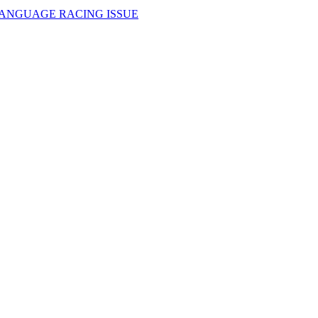
LANGUAGE RACING ISSUE