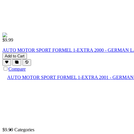
$
9.99
AUTO MOTOR SPORT FORMEL 1-EXTRA 2000 - GERMAN 
Add to Cart
Compare
$
9.99
Categories