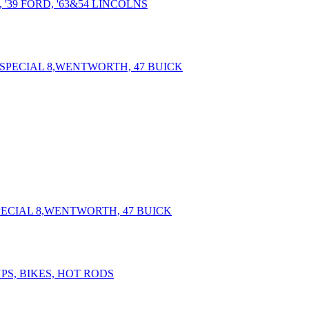
 '39 FORD, '63&54 LINCOLNS
SPECIAL 8,WENTWORTH, 47 BUICK