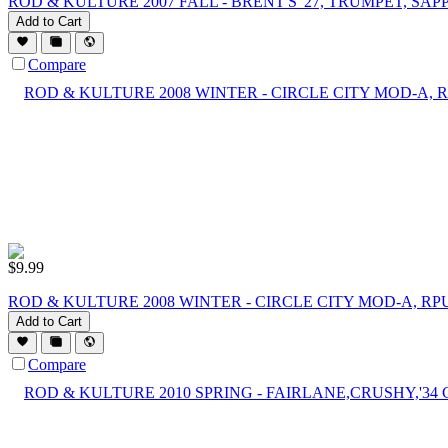
ROD & KULTURE 2007 FALL - BRENT'S '27, TRUMPET, SAP
Add to Cart
Compare
$
9.99
ROD & KULTURE 2008 WINTER - CIRCLE CITY MOD-A, RP
Add to Cart
Compare