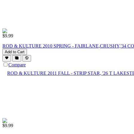
$
9.99
ROD & KULTURE 2010 SPRING - FAIRLANE,CRUSHY,'34 CO
Add to Cart
Compare
$
9.99