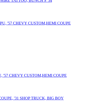
PHIRE TATTOO, BUNCH'S '34
U, '57 CHEVY CUSTOM,HEMI COUPE