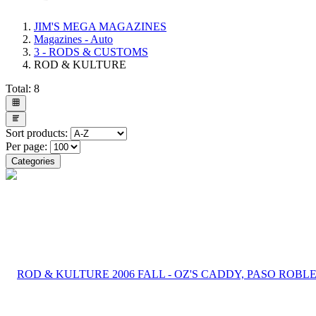
JIM'S MEGA MAGAZINES
Magazines - Auto
3 - RODS & CUSTOMS
ROD & KULTURE
Total:
8
Sort products:
Per page:
Categories