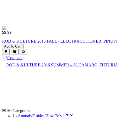
$
9.99
ROD & KULTURE 2015 FALL - ELECTRACUTIONER, PINUPS
Add to Cart
Compare
$
9.99
Categories
1 - Annuals/Guides/How To's (17)