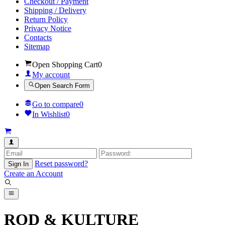
Checkout / Payment
Shipping / Delivery
Return Policy
Privacy Notice
Contacts
Sitemap
Open Shopping Cart
0
My account
Open Search Form
Go to compare
0
In Wishlist
0
Reset password?
Sign In
Create an Account
ROD & KULTURE