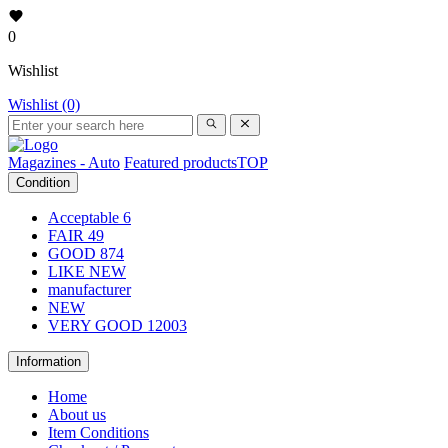
0
Wishlist
Wishlist (0)
Magazines - Auto
Featured products
TOP
Condition
Acceptable
6
FAIR
49
GOOD
874
LIKE NEW
manufacturer
NEW
VERY GOOD
12003
Information
Home
About us
Item Conditions