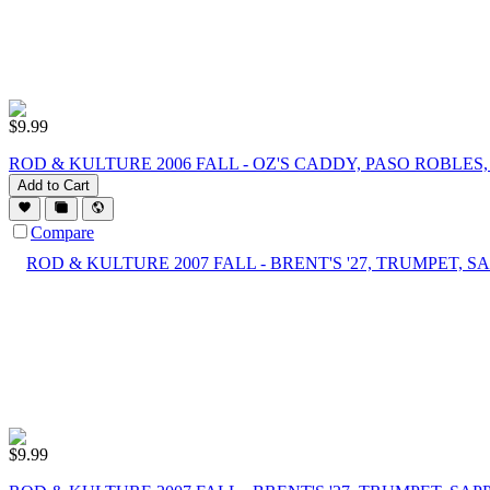
$
9.99
ROD & KULTURE 2006 FALL - OZ'S CADDY, PASO ROBLES
Add to Cart
Compare
$
9.99