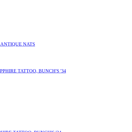
, ANTIQUE NATS