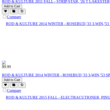
ROD & KULTURE 2011 FALL - STRIP STAR, '26 T LAKESTER,
Add to Cart
Compare
$
9.99
ROD & KULTURE 2014 WINTER - ROSEBUD,'33 3-WIN,'53 
Add to Cart
Compare