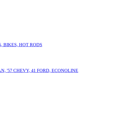
, BIKES, HOT RODS