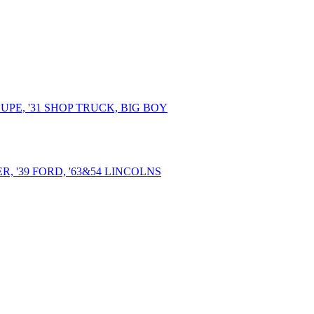
UPE, '31 SHOP TRUCK, BIG BOY