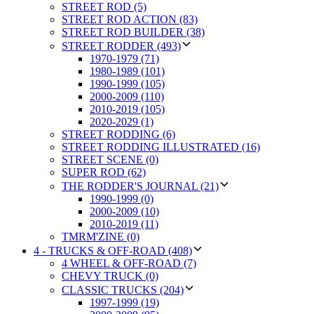
STREET ROD (5)
STREET ROD ACTION (83)
STREET ROD BUILDER (38)
STREET RODDER (493)
1970-1979 (71)
1980-1989 (101)
1990-1999 (105)
2000-2009 (110)
2010-2019 (105)
2020-2029 (1)
STREET RODDING (6)
STREET RODDING ILLUSTRATED (16)
STREET SCENE (0)
SUPER ROD (62)
THE RODDER'S JOURNAL (21)
1990-1999 (0)
2000-2009 (10)
2010-2019 (11)
TMRM'ZINE (0)
4 - TRUCKS & OFF-ROAD (408)
4 WHEEL & OFF-ROAD (7)
CHEVY TRUCK (0)
CLASSIC TRUCKS (204)
1997-1999 (19)