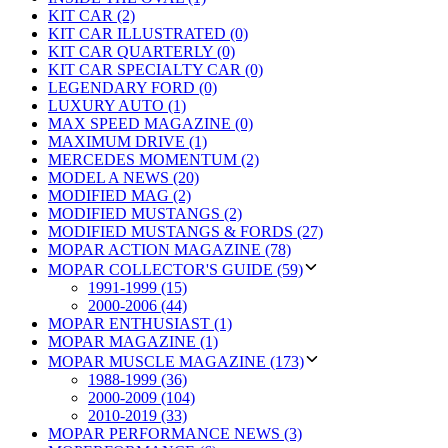
KIT CAR (2)
KIT CAR ILLUSTRATED (0)
KIT CAR QUARTERLY (0)
KIT CAR SPECIALTY CAR (0)
LEGENDARY FORD (0)
LUXURY AUTO (1)
MAX SPEED MAGAZINE (0)
MAXIMUM DRIVE (1)
MERCEDES MOMENTUM (2)
MODEL A NEWS (20)
MODIFIED MAG (2)
MODIFIED MUSTANGS (2)
MODIFIED MUSTANGS & FORDS (27)
MOPAR ACTION MAGAZINE (78)
MOPAR COLLECTOR'S GUIDE (59)
1991-1999 (15)
2000-2006 (44)
MOPAR ENTHUSIAST (1)
MOPAR MAGAZINE (1)
MOPAR MUSCLE MAGAZINE (173)
1988-1999 (36)
2000-2009 (104)
2010-2019 (33)
MOPAR PERFORMANCE NEWS (3)