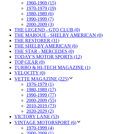
1960-1969 (15)
1970-1979 (19)
1980-1989 (6)
1990-1999 (7)
2000-2009 (3)
THE LEGEND - GTO CLUB (0)
THE MARQUE - SHELBY AMERICAN (0)
THE RESTORER (31)
THE SHELBY AMERICAN (6)
THE STAR - MERCEDES (0)
TODAY'S MOTOR SPORTS (12)
TOP GEAR (0)
TURBO & HI-TECH MAGAZINE (1)
VELOCITY (0)
VETTE MAGAZINE (225)
1976-1979 (1)
1980-1989 (17)
1990-1999 (77)
2000-2009 (55)
2010-2019 (73)
2020-2029 (2)
VICTORY LANE (53)
VINTAGE MOTORSPORT (6)
1970-1999 (4)
2000-2009 (1)