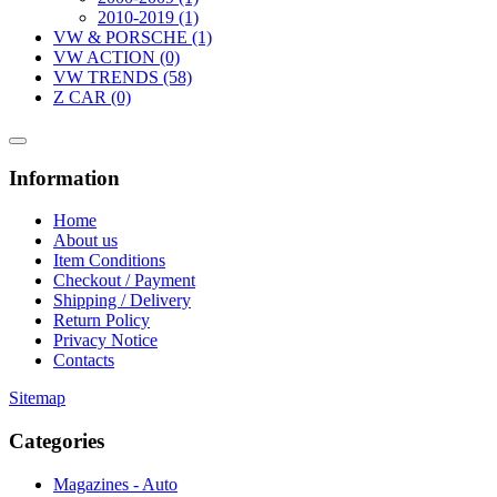
2010-2019 (1)
VW & PORSCHE (1)
VW ACTION (0)
VW TRENDS (58)
Z CAR (0)
Information
Home
About us
Item Conditions
Checkout / Payment
Shipping / Delivery
Return Policy
Privacy Notice
Contacts
Sitemap
Categories
Magazines - Auto