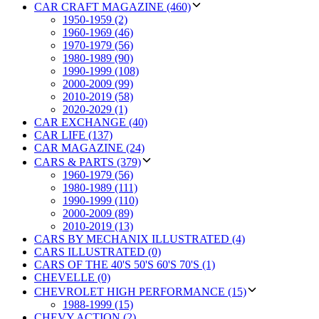
CAR CRAFT MAGAZINE (460)
1950-1959 (2)
1960-1969 (46)
1970-1979 (56)
1980-1989 (90)
1990-1999 (108)
2000-2009 (99)
2010-2019 (58)
2020-2029 (1)
CAR EXCHANGE (40)
CAR LIFE (137)
CAR MAGAZINE (24)
CARS & PARTS (379)
1960-1979 (56)
1980-1989 (111)
1990-1999 (110)
2000-2009 (89)
2010-2019 (13)
CARS BY MECHANIX ILLUSTRATED (4)
CARS ILLUSTRATED (0)
CARS OF THE 40'S 50'S 60'S 70'S (1)
CHEVELLE (0)
CHEVROLET HIGH PERFORMANCE (15)
1988-1999 (15)
CHEVY ACTION (2)