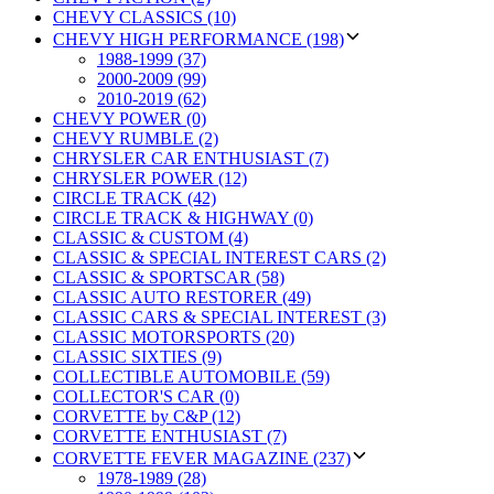
CHEVY CLASSICS (10)
CHEVY HIGH PERFORMANCE (198)
1988-1999 (37)
2000-2009 (99)
2010-2019 (62)
CHEVY POWER (0)
CHEVY RUMBLE (2)
CHRYSLER CAR ENTHUSIAST (7)
CHRYSLER POWER (12)
CIRCLE TRACK (42)
CIRCLE TRACK & HIGHWAY (0)
CLASSIC & CUSTOM (4)
CLASSIC & SPECIAL INTEREST CARS (2)
CLASSIC & SPORTSCAR (58)
CLASSIC AUTO RESTORER (49)
CLASSIC CARS & SPECIAL INTEREST (3)
CLASSIC MOTORSPORTS (20)
CLASSIC SIXTIES (9)
COLLECTIBLE AUTOMOBILE (59)
COLLECTOR'S CAR (0)
CORVETTE by C&P (12)
CORVETTE ENTHUSIAST (7)
CORVETTE FEVER MAGAZINE (237)
1978-1989 (28)