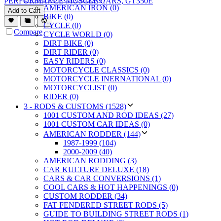
PERFORMANCE MUSCLE CARS, GT350E
AMERICAN IRON (0)
Add to Cart
BIKE (0)
CYCLE (0)
Compare
CYCLE WORLD (0)
DIRT BIKE (0)
DIRT RIDER (0)
EASY RIDERS (0)
MOTORCYCLE CLASSICS (0)
MOTORCYCLE INERNATIONAL (0)
MOTORCYCLIST (0)
RIDER (0)
3 - RODS & CUSTOMS (1528)
1001 CUSTOM AND ROD IDEAS (27)
1001 CUSTOM CAR IDEAS (0)
AMERICAN RODDER (144)
1987-1999 (104)
2000-2009 (40)
AMERICAN RODDING (3)
CAR KULTURE DELUXE (18)
CARS & CAR CONVERSIONS (1)
COOL CARS & HOT HAPPENINGS (0)
CUSTOM RODDER (34)
FAT FENDERED STREET RODS (5)
GUIDE TO BUILDING STREET RODS (1)