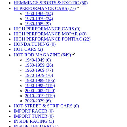
HEMMINGS SPORTS & EXOTIC (50)
HI PERFORMANCE CARS (77)
1960-1969 (34)
1970-1979 (34)
1980-1989 (9)
HIGH PERFORMANCE CARS (0)
HIGH PERFORMANCE MOPAR (49)
HIGH PERFORMANCE PONTIAC (22)
HONDA TUNING (0)
HOT CARS (2)
HOT ROD MAGAZINE (649)
1940-1949 (0)
1950-1959 (26)
1960-1969 (77)
1970-1979 (76)
1980-1989 (106)
1990-1999 (119)
2000-2009 (120)
2010-2019 (119)
2020-2029 (6)
HOT STREET & STRIP CARS (0)
IMPORT RACER (0)
IMPORT TUNER (0)
INSIDE RACING (3)
INSIDE THE OVAL (1)