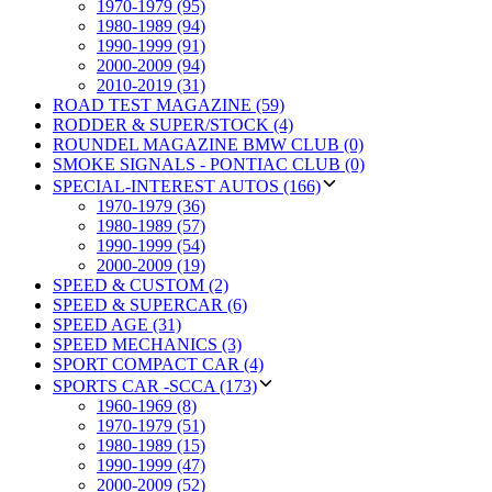
1970-1979 (95)
1980-1989 (94)
1990-1999 (91)
2000-2009 (94)
2010-2019 (31)
ROAD TEST MAGAZINE (59)
RODDER & SUPER/STOCK (4)
ROUNDEL MAGAZINE BMW CLUB (0)
SMOKE SIGNALS - PONTIAC CLUB (0)
SPECIAL-INTEREST AUTOS (166)
1970-1979 (36)
1980-1989 (57)
1990-1999 (54)
2000-2009 (19)
SPEED & CUSTOM (2)
SPEED & SUPERCAR (6)
SPEED AGE (31)
SPEED MECHANICS (3)
SPORT COMPACT CAR (4)
SPORTS CAR -SCCA (173)
1960-1969 (8)
1970-1979 (51)
1980-1989 (15)
1990-1999 (47)
2000-2009 (52)