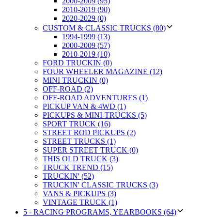
2000-2009 (95)
2010-2019 (90)
2020-2029 (0)
CUSTOM & CLASSIC TRUCKS (80)
1994-1999 (13)
2000-2009 (57)
2010-2019 (10)
FORD TRUCKIN (0)
FOUR WHEELER MAGAZINE (12)
MINI TRUCKIN (0)
OFF-ROAD (2)
OFF-ROAD ADVENTURES (1)
PICKUP VAN & 4WD (1)
PICKUPS & MINI-TRUCKS (5)
SPORT TRUCK (16)
STREET ROD PICKUPS (2)
STREET TRUCKS (1)
SUPER STREET TRUCK (0)
THIS OLD TRUCK (3)
TRUCK TREND (15)
TRUCKIN' (52)
TRUCKIN' CLASSIC TRUCKS (3)
VANS & PICKUPS (3)
VINTAGE TRUCK (1)
5 - RACING PROGRAMS, YEARBOOKS (64)