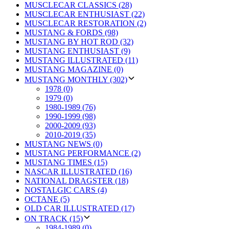
MUSCLECAR CLASSICS (28)
MUSCLECAR ENTHUSIAST (22)
MUSCLECAR RESTORATION (2)
MUSTANG & FORDS (98)
MUSTANG BY HOT ROD (32)
MUSTANG ENTHUSIAST (9)
MUSTANG ILLUSTRATED (11)
MUSTANG MAGAZINE (0)
MUSTANG MONTHLY (302)
1978 (0)
1979 (0)
1980-1989 (76)
1990-1999 (98)
2000-2009 (93)
2010-2019 (35)
MUSTANG NEWS (0)
MUSTANG PERFORMANCE (2)
MUSTANG TIMES (15)
NASCAR ILLUSTRATED (16)
NATIONAL DRAGSTER (18)
NOSTALGIC CARS (4)
OCTANE (5)
OLD CAR ILLUSTRATED (17)
ON TRACK (15)
1984-1989 (0)