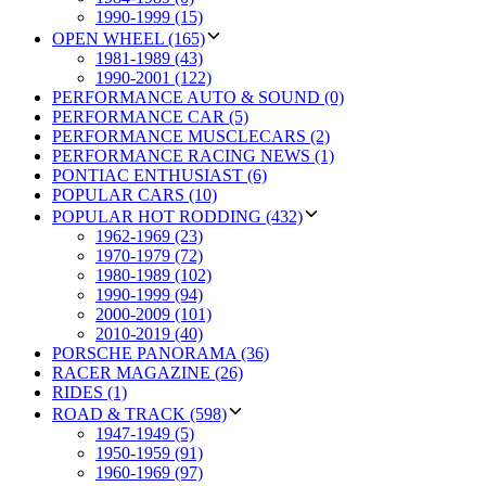
1990-1999 (15)
OPEN WHEEL (165)
1981-1989 (43)
1990-2001 (122)
PERFORMANCE AUTO & SOUND (0)
PERFORMANCE CAR (5)
PERFORMANCE MUSCLECARS (2)
PERFORMANCE RACING NEWS (1)
PONTIAC ENTHUSIAST (6)
POPULAR CARS (10)
POPULAR HOT RODDING (432)
1962-1969 (23)
1970-1979 (72)
1980-1989 (102)
1990-1999 (94)
2000-2009 (101)
2010-2019 (40)
PORSCHE PANORAMA (36)
RACER MAGAZINE (26)
RIDES (1)
ROAD & TRACK (598)
1947-1949 (5)
1950-1959 (91)
1960-1969 (97)