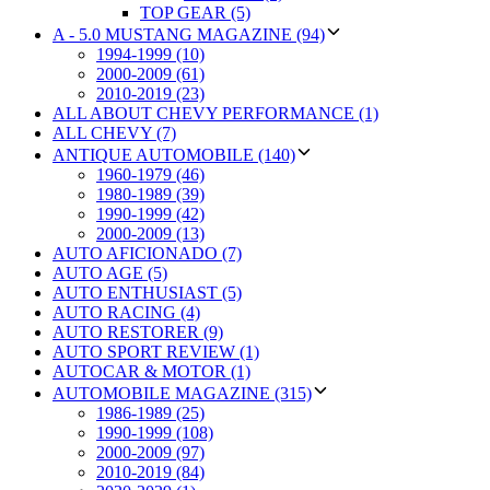
TOP GEAR (5)
A - 5.0 MUSTANG MAGAZINE (94)
1994-1999 (10)
2000-2009 (61)
2010-2019 (23)
ALL ABOUT CHEVY PERFORMANCE (1)
ALL CHEVY (7)
ANTIQUE AUTOMOBILE (140)
1960-1979 (46)
1980-1989 (39)
1990-1999 (42)
2000-2009 (13)
AUTO AFICIONADO (7)
AUTO AGE (5)
AUTO ENTHUSIAST (5)
AUTO RACING (4)
AUTO RESTORER (9)
AUTO SPORT REVIEW (1)
AUTOCAR & MOTOR (1)
AUTOMOBILE MAGAZINE (315)
1986-1989 (25)
1990-1999 (108)
2000-2009 (97)
2010-2019 (84)