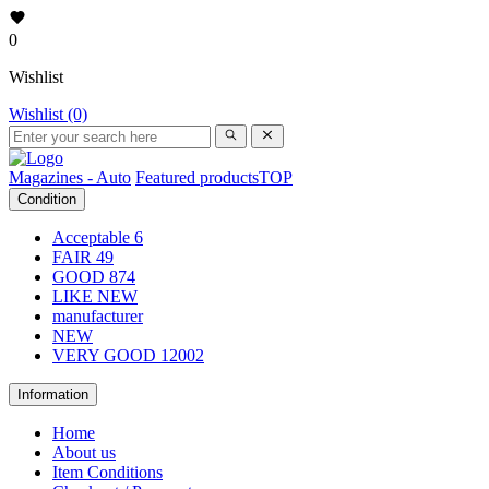
0
Wishlist
Wishlist (0)
Magazines - Auto
Featured products
TOP
Condition
Acceptable
6
FAIR
49
GOOD
874
LIKE NEW
manufacturer
NEW
VERY GOOD
12002
Information
Home
About us
Item Conditions