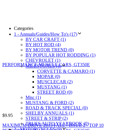
Categories
1 - Annuals/Guides/How To's (17)
BY CAR CRAFT (1)
BY HOT ROD (4)
BY MOTOR TREND (0)
BY POPULAR HOT RODDING (1)
CHEVROLET (1)
MILESTONES (4)
CORVETTE & CAMARO (1)
MOPAR (0)
MUSCLECAR (2)
MUSTANG (1)
STREET ROD (0)
Misc (1)
MUSTANG & FORD (2)
ROAD & TRACK SPECIAL (0)
SHELBY ANNUALS (1)
$
9.95
STREET & STRIP (2)
TRUES AUTO YEARBOOK (0)
MAXIMUM DRIVE 2013 FALL - ISSUE 2 - TOP 10
2 - MOTORCYCLES (0)