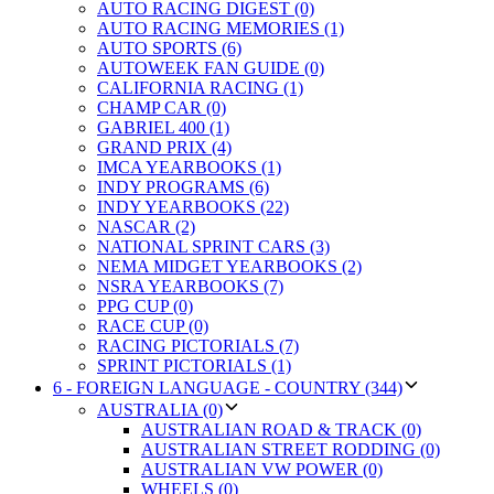
AUTO RACING DIGEST (0)
AUTO RACING MEMORIES (1)
AUTO SPORTS (6)
AUTOWEEK FAN GUIDE (0)
CALIFORNIA RACING (1)
CHAMP CAR (0)
GABRIEL 400 (1)
GRAND PRIX (4)
IMCA YEARBOOKS (1)
INDY PROGRAMS (6)
INDY YEARBOOKS (22)
NASCAR (2)
NATIONAL SPRINT CARS (3)
NEMA MIDGET YEARBOOKS (2)
NSRA YEARBOOKS (7)
PPG CUP (0)
RACE CUP (0)
RACING PICTORIALS (7)
SPRINT PICTORIALS (1)
6 - FOREIGN LANGUAGE - COUNTRY (344)
AUSTRALIA (0)
AUSTRALIAN ROAD & TRACK (0)
AUSTRALIAN STREET RODDING (0)
AUSTRALIAN VW POWER (0)
WHEELS (0)