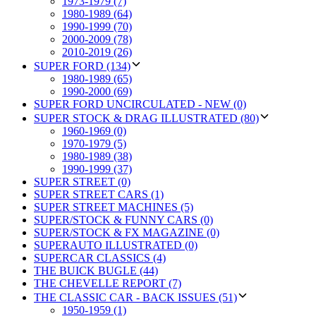
1973-1979 (7)
1980-1989 (64)
1990-1999 (70)
2000-2009 (78)
2010-2019 (26)
SUPER FORD (134)
1980-1989 (65)
1990-2000 (69)
SUPER FORD UNCIRCULATED - NEW (0)
SUPER STOCK & DRAG ILLUSTRATED (80)
1960-1969 (0)
1970-1979 (5)
1980-1989 (38)
1990-1999 (37)
SUPER STREET (0)
SUPER STREET CARS (1)
SUPER STREET MACHINES (5)
SUPER/STOCK & FUNNY CARS (0)
SUPER/STOCK & FX MAGAZINE (0)
SUPERAUTO ILLUSTRATED (0)
SUPERCAR CLASSICS (4)
THE BUICK BUGLE (44)
THE CHEVELLE REPORT (7)
THE CLASSIC CAR - BACK ISSUES (51)
1950-1959 (1)