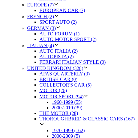
EUROPE (7)
EUROPEAN CAR (7)
FRENCH (2)
SPORT AUTO (2)
GERMAN (3)
AUTO FORUM (1)
AUTO MOTOR SPORT (2)
ITALIAN (4)
AUTO ITALIA (2)
AUTOPISTA (2)
FERRARI ITALIAN STYLE (0)
UNITED KINGDOM (328)
AFAS QUARTERLY (3)
BRITISH CAR (0)
COLLECTOR'S CAR (5)
MOTOR (26)
MOTOR SPORT (94)
1960-1999 (55)
2000-2019 (39)
THE MOTOR (28)
THOROUGHBRED & CLASSIC CARS (167)
1970-1999 (162)
2000-2009 (5)