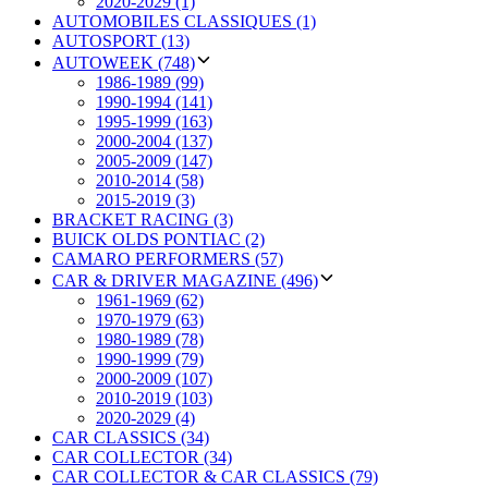
2020-2029 (1)
AUTOMOBILES CLASSIQUES (1)
AUTOSPORT (13)
AUTOWEEK (748)
1986-1989 (99)
1990-1994 (141)
1995-1999 (163)
2000-2004 (137)
2005-2009 (147)
2010-2014 (58)
2015-2019 (3)
BRACKET RACING (3)
BUICK OLDS PONTIAC (2)
CAMARO PERFORMERS (57)
CAR & DRIVER MAGAZINE (496)
1961-1969 (62)
1970-1979 (63)
1980-1989 (78)
1990-1999 (79)
2000-2009 (107)
2010-2019 (103)
2020-2029 (4)
CAR CLASSICS (34)
CAR COLLECTOR (34)
CAR COLLECTOR & CAR CLASSICS (79)