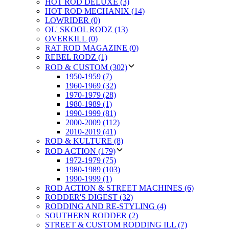
HOT ROD DELUXE (3)
HOT ROD MECHANIX (14)
LOWRIDER (0)
OL' SKOOL RODZ (13)
OVERKILL (0)
RAT ROD MAGAZINE (0)
REBEL RODZ (1)
ROD & CUSTOM (302)
1950-1959 (7)
1960-1969 (32)
1970-1979 (28)
1980-1989 (1)
1990-1999 (81)
2000-2009 (112)
2010-2019 (41)
ROD & KULTURE (8)
ROD ACTION (179)
1972-1979 (75)
1980-1989 (103)
1990-1999 (1)
ROD ACTION & STREET MACHINES (6)
RODDER'S DIGEST (32)
RODDING AND RE-STYLING (4)
SOUTHERN RODDER (2)
STREET & CUSTOM RODDING ILL (7)