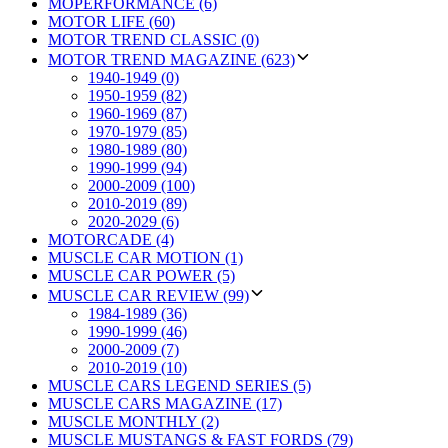
MOPERFORMANCE (6)
MOTOR LIFE (60)
MOTOR TREND CLASSIC (0)
MOTOR TREND MAGAZINE (623)
1940-1949 (0)
1950-1959 (82)
1960-1969 (87)
1970-1979 (85)
1980-1989 (80)
1990-1999 (94)
2000-2009 (100)
2010-2019 (89)
2020-2029 (6)
MOTORCADE (4)
MUSCLE CAR MOTION (1)
MUSCLE CAR POWER (5)
MUSCLE CAR REVIEW (99)
1984-1989 (36)
1990-1999 (46)
2000-2009 (7)
2010-2019 (10)
MUSCLE CARS LEGEND SERIES (5)
MUSCLE CARS MAGAZINE (17)
MUSCLE MONTHLY (2)
MUSCLE MUSTANGS & FAST FORDS (79)