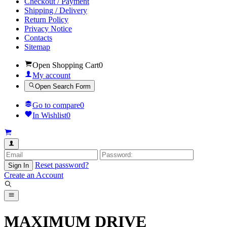
Checkout / Payment
Shipping / Delivery
Return Policy
Privacy Notice
Contacts
Sitemap
Open Shopping Cart
0
My account
Open Search Form
Go to compare
0
In Wishlist
0
Reset password?
Sign In
Create an Account
MAXIMUM DRIVE