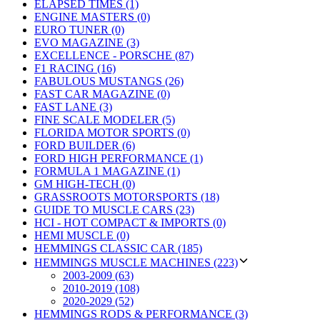
ELAPSED TIMES (1)
ENGINE MASTERS (0)
EURO TUNER (0)
EVO MAGAZINE (3)
EXCELLENCE - PORSCHE (87)
F1 RACING (16)
FABULOUS MUSTANGS (26)
FAST CAR MAGAZINE (0)
FAST LANE (3)
FINE SCALE MODELER (5)
FLORIDA MOTOR SPORTS (0)
FORD BUILDER (6)
FORD HIGH PERFORMANCE (1)
FORMULA 1 MAGAZINE (1)
GM HIGH-TECH (0)
GRASSROOTS MOTORSPORTS (18)
GUIDE TO MUSCLE CARS (23)
HCI - HOT COMPACT & IMPORTS (0)
HEMI MUSCLE (0)
HEMMINGS CLASSIC CAR (185)
HEMMINGS MUSCLE MACHINES (223)
2003-2009 (63)
2010-2019 (108)
2020-2029 (52)
HEMMINGS RODS & PERFORMANCE (3)