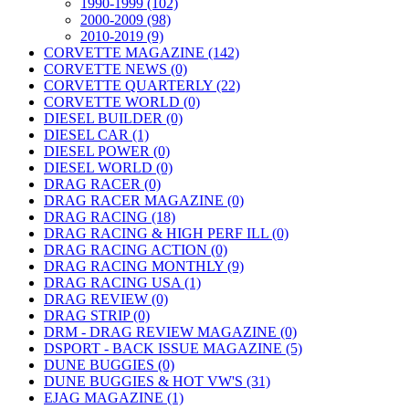
1990-1999 (102)
2000-2009 (98)
2010-2019 (9)
CORVETTE MAGAZINE (142)
CORVETTE NEWS (0)
CORVETTE QUARTERLY (22)
CORVETTE WORLD (0)
DIESEL BUILDER (0)
DIESEL CAR (1)
DIESEL POWER (0)
DIESEL WORLD (0)
DRAG RACER (0)
DRAG RACER MAGAZINE (0)
DRAG RACING (18)
DRAG RACING & HIGH PERF ILL (0)
DRAG RACING ACTION (0)
DRAG RACING MONTHLY (9)
DRAG RACING USA (1)
DRAG REVIEW (0)
DRAG STRIP (0)
DRM - DRAG REVIEW MAGAZINE (0)
DSPORT - BACK ISSUE MAGAZINE (5)
DUNE BUGGIES (0)
DUNE BUGGIES & HOT VW'S (31)
EJAG MAGAZINE (1)