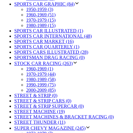
SPORTS CAR GRAPHIC (84)
1950-1959 (3)
1960-1969 (51)
1970-1979 (15)
1980-1989 (15)
SPORTS CAR ILLUSTRATED (1)
SPORTS CAR INTERNATIONAL (48)
SPORTS CAR MARKET (16)
SPORTS CAR QUARTERLY (1)
SPORTS CARS ILLUSTRATED (28)
SPORTSMAN DRAG RACING (0)
STOCK CAR RACING (263)
1960-1969 (1)
1970-1979 (44)
1980-1989 (58)
1990-1999 (75)
2000-2009 (85)
STREET & STRIP (0)
STREET & STRIP CARS (0)
STREET & STRIP SUPERCAR (0)
STREET MACHINE (19)
STREET MACHINES & BRACKET RACING (0)
STREET THUNDER (11)
SUPER CHEVY MAGAZINE (245)