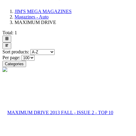
JIM'S MEGA MAGAZINES
Magazines - Auto
MAXIMUM DRIVE
Total:
1
Sort products:
Per page:
Categories