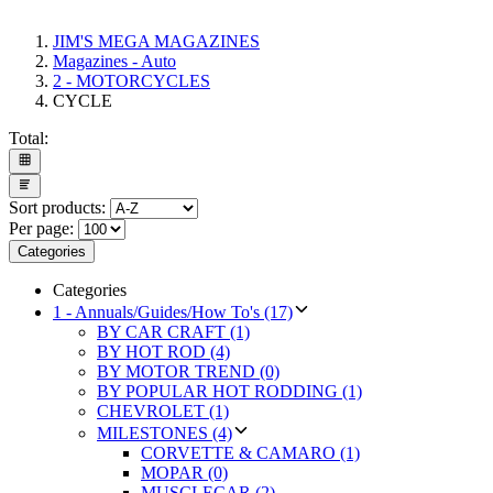
JIM'S MEGA MAGAZINES
Magazines - Auto
2 - MOTORCYCLES
CYCLE
Total:
Sort products:
Per page:
Categories
Categories
1 - Annuals/Guides/How To's (17)
BY CAR CRAFT (1)
BY HOT ROD (4)
BY MOTOR TREND (0)
BY POPULAR HOT RODDING (1)
CHEVROLET (1)
MILESTONES (4)
CORVETTE & CAMARO (1)
MOPAR (0)
MUSCLECAR (2)