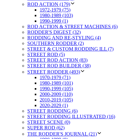
ROD ACTION (179)
1972-1979 (75)
1980-1989 (103)
1990-1999 (1)
ROD ACTION & STREET MACHINES (6)
RODDER'S DIGEST (32)
RODDING AND RE-STYLING (4)
SOUTHERN RODDER (2)
STREET & CUSTOM RODDING ILL (7)
STREET ROD (5)
STREET ROD ACTION (83)
STREET ROD BUILDER (38)
STREET RODDER (493)
1970-1979 (71)
1980-1989 (101)
1990-1999 (105)
2000-2009 (110)
2010-2019 (105)
2020-2029 (1)
STREET RODDING (6)
STREET RODDING ILLUSTRATED (16)
STREET SCENE (0)
SUPER ROD (62)
THE RODDER'S JOURNAL (21)