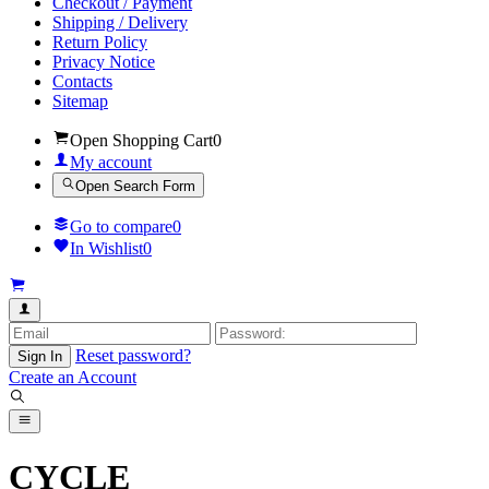
Checkout / Payment
Shipping / Delivery
Return Policy
Privacy Notice
Contacts
Sitemap
Open Shopping Cart
0
My account
Open Search Form
Go to compare
0
In Wishlist
0
Reset password?
Sign In
Create an Account
CYCLE