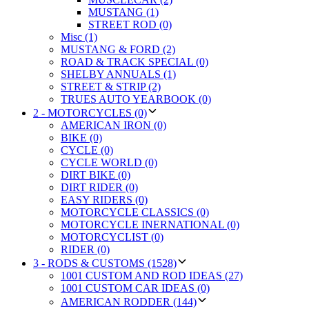
MUSTANG (1)
STREET ROD (0)
Misc (1)
MUSTANG & FORD (2)
ROAD & TRACK SPECIAL (0)
SHELBY ANNUALS (1)
STREET & STRIP (2)
TRUES AUTO YEARBOOK (0)
2 - MOTORCYCLES (0)
AMERICAN IRON (0)
BIKE (0)
CYCLE (0)
CYCLE WORLD (0)
DIRT BIKE (0)
DIRT RIDER (0)
EASY RIDERS (0)
MOTORCYCLE CLASSICS (0)
MOTORCYCLE INERNATIONAL (0)
MOTORCYCLIST (0)
RIDER (0)
3 - RODS & CUSTOMS (1528)
1001 CUSTOM AND ROD IDEAS (27)
1001 CUSTOM CAR IDEAS (0)
AMERICAN RODDER (144)