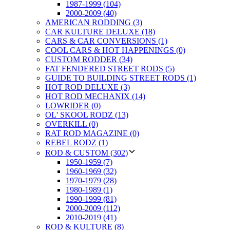
1987-1999 (104)
2000-2009 (40)
AMERICAN RODDING (3)
CAR KULTURE DELUXE (18)
CARS & CAR CONVERSIONS (1)
COOL CARS & HOT HAPPENINGS (0)
CUSTOM RODDER (34)
FAT FENDERED STREET RODS (5)
GUIDE TO BUILDING STREET RODS (1)
HOT ROD DELUXE (3)
HOT ROD MECHANIX (14)
LOWRIDER (0)
OL' SKOOL RODZ (13)
OVERKILL (0)
RAT ROD MAGAZINE (0)
REBEL RODZ (1)
ROD & CUSTOM (302)
1950-1959 (7)
1960-1969 (32)
1970-1979 (28)
1980-1989 (1)
1990-1999 (81)
2000-2009 (112)
2010-2019 (41)
ROD & KULTURE (8)