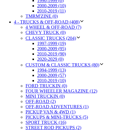
1990-1999 (0)
2000-2009 (10)
2010-2019 (11)
TMRM'ZINE (0)
4 - TRUCKS & OFF-ROAD (408)
4 WHEEL & OFF-ROAD (7)
CHEVY TRUCK (0)
CLASSIC TRUCKS (204)
1997-1999 (19)
2000-2009 (95)
2010-2019 (90)
2020-2029 (0)
CUSTOM & CLASSIC TRUCKS (80)
1994-1999 (13)
2000-2009 (57)
2010-2019 (10)
FORD TRUCKIN (0)
FOUR WHEELER MAGAZINE (12)
MINI TRUCKIN (0)
OFF-ROAD (2)
OFF-ROAD ADVENTURES (1)
PICKUP VAN & 4WD (1)
PICKUPS & MINI-TRUCKS (5)
SPORT TRUCK (16)
STREET ROD PICKUPS (2)