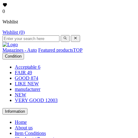
0
Wishlist
Wishlist (0)
Magazines - Auto
Featured products
TOP
Condition
Acceptable
6
FAIR
49
GOOD
874
LIKE NEW
manufacturer
NEW
VERY GOOD
12003
Information
Home
About us
Item Conditions