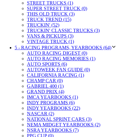
STREET TRUCKS (1)
SUPER STREET TRUCK (0)
THIS OLD TRUCK (3)
TRUCK TREND (15)
TRUCKIN' (52)
TRUCKIN' CLASSIC TRUCKS (3)
VANS & PICKUPS (3)
VINTAGE TRUCK (1)
5 - RACING PROGRAMS, YEARBOOKS (64)
AUTO RACING DIGEST (0)
AUTO RACING MEMORIES (1)
AUTO SPORTS (6)
AUTOWEEK FAN GUIDE (0)
CALIFORNIA RACING (1)
CHAMP CAR (0)
GABRIEL 400 (1)
GRAND PRIX (4)
IMCA YEARBOOKS (1)
INDY PROGRAMS (6)
INDY YEARBOOKS (22)
NASCAR (2)
NATIONAL SPRINT CARS (3)
NEMA MIDGET YEARBOOKS (2)
NSRA YEARBOOKS (7)
PPG CUP (0)