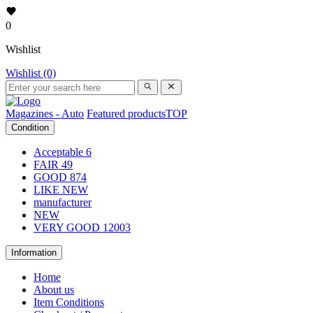
0
Wishlist
Wishlist (0)
Magazines - Auto
Featured products
TOP
Condition
Acceptable
6
FAIR
49
GOOD
874
LIKE NEW
manufacturer
NEW
VERY GOOD
12003
Information
Home
About us
Item Conditions