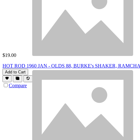
$
19.00
HOT ROD 1960 JAN - OLDS 88, BURKE's SHAKER, RAMC
Add to Cart
Compare