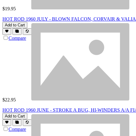
$
19.95
HOT ROD 1960 JULY - BLOWN FALCON, CORVAIR & VALI
Add to Cart
Compare
$
22.95
HOT ROD 1960 JUNE - STROKE A BUG, HI-WINDERS A/A FI
Add to Cart
Compare