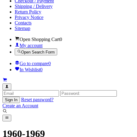
Checkout / Payment
Shipping / Delivery
Return Policy
Privacy Notice
Contacts
Sitemap
Open Shopping Cart
0
My account
Open Search Form
Go to compare
0
In Wishlist
0
Reset password?
Sign In
Create an Account
1960-1969