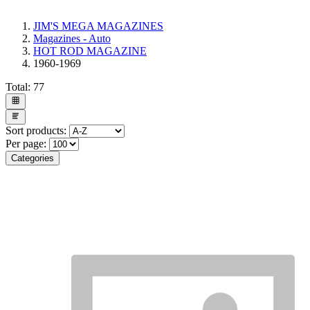
JIM'S MEGA MAGAZINES
Magazines - Auto
HOT ROD MAGAZINE
1960-1969
Total:
77
Sort products:
Per page:
Categories