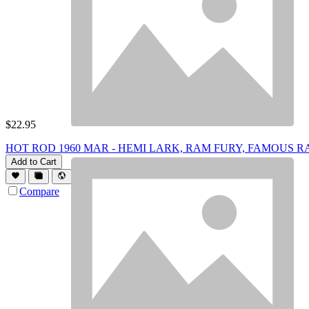
$
22.95
HOT ROD 1960 MAR - HEMI LARK, RAM FURY, FAMOUS R
Add to Cart
Compare