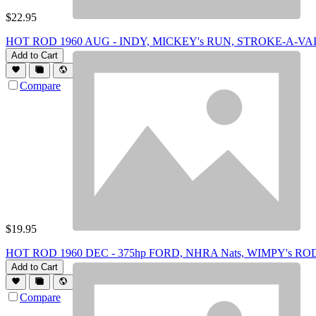
$
22.95
HOT ROD 1960 AUG - INDY, MICKEY's RUN, STROKE-A-VA
Add to Cart
Compare
$
19.95
HOT ROD 1960 DEC - 375hp FORD, NHRA Nats, WIMPY's RO
Add to Cart
Compare