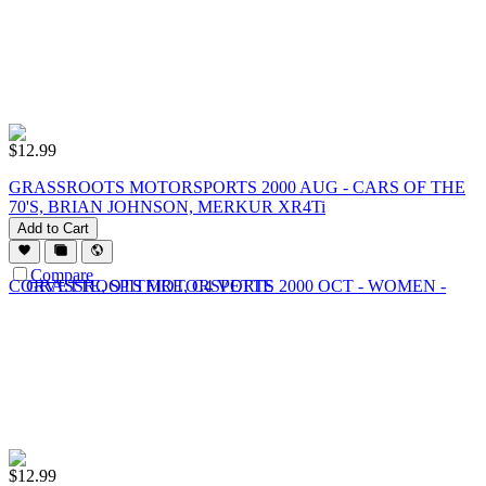
$
12.99
GRASSROOTS MOTORSPORTS 2000 AUG - CARS OF THE
70'S, BRIAN JOHNSON, MERKUR XR4Ti
Add to Cart
Compare
$
12.99