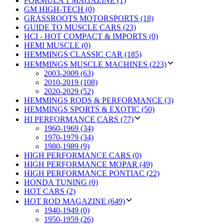
FORMULA 1 MAGAZINE (1)
GM HIGH-TECH (0)
GRASSROOTS MOTORSPORTS (18)
GUIDE TO MUSCLE CARS (23)
HCI - HOT COMPACT & IMPORTS (0)
HEMI MUSCLE (0)
HEMMINGS CLASSIC CAR (185)
HEMMINGS MUSCLE MACHINES (223)
2003-2009 (63)
2010-2019 (108)
2020-2029 (52)
HEMMINGS RODS & PERFORMANCE (3)
HEMMINGS SPORTS & EXOTIC (50)
HI PERFORMANCE CARS (77)
1960-1969 (34)
1970-1979 (34)
1980-1989 (9)
HIGH PERFORMANCE CARS (0)
HIGH PERFORMANCE MOPAR (49)
HIGH PERFORMANCE PONTIAC (22)
HONDA TUNING (0)
HOT CARS (2)
HOT ROD MAGAZINE (649)
1940-1949 (0)
1950-1959 (26)