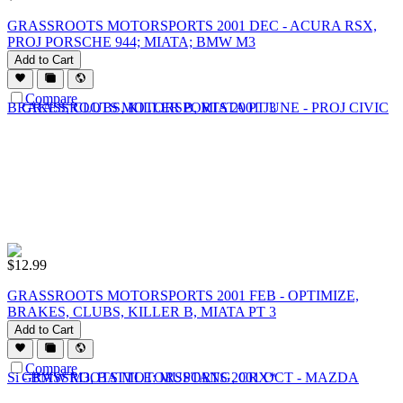
GRASSROOTS MOTORSPORTS 2001 DEC - ACURA RSX,
PROJ PORSCHE 944; MIATA; BMW M3
Add to Cart
Compare
$
12.99
GRASSROOTS MOTORSPORTS 2001 FEB - OPTIMIZE,
BRAKES, CLUBS, KILLER B, MIATA PT 3
Add to Cart
Compare