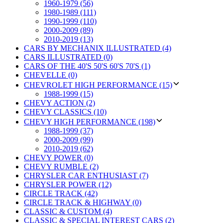
1960-1979 (56)
1980-1989 (111)
1990-1999 (110)
2000-2009 (89)
2010-2019 (13)
CARS BY MECHANIX ILLUSTRATED (4)
CARS ILLUSTRATED (0)
CARS OF THE 40'S 50'S 60'S 70'S (1)
CHEVELLE (0)
CHEVROLET HIGH PERFORMANCE (15)
1988-1999 (15)
CHEVY ACTION (2)
CHEVY CLASSICS (10)
CHEVY HIGH PERFORMANCE (198)
1988-1999 (37)
2000-2009 (99)
2010-2019 (62)
CHEVY POWER (0)
CHEVY RUMBLE (2)
CHRYSLER CAR ENTHUSIAST (7)
CHRYSLER POWER (12)
CIRCLE TRACK (42)
CIRCLE TRACK & HIGHWAY (0)
CLASSIC & CUSTOM (4)
CLASSIC & SPECIAL INTEREST CARS (2)