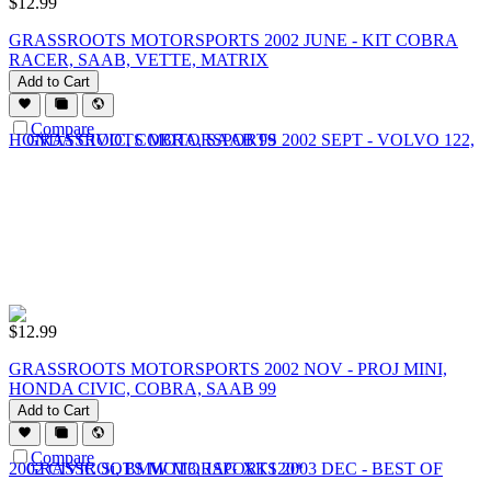
$
12.99
GRASSROOTS MOTORSPORTS 2002 JUNE - KIT COBRA
RACER, SAAB, VETTE, MATRIX
Add to Cart
Compare
$
12.99
GRASSROOTS MOTORSPORTS 2002 NOV - PROJ MINI,
HONDA CIVIC, COBRA, SAAB 99
Add to Cart
Compare