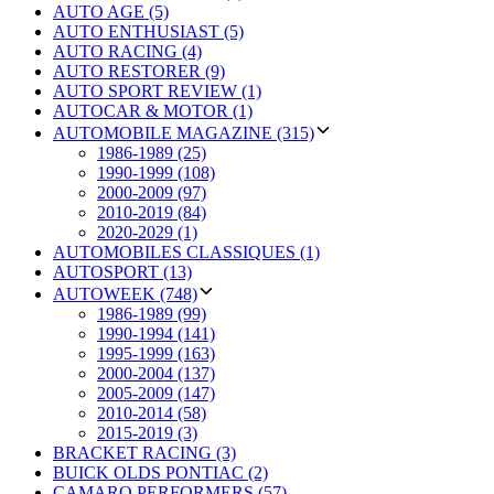
AUTO AGE (5)
AUTO ENTHUSIAST (5)
AUTO RACING (4)
AUTO RESTORER (9)
AUTO SPORT REVIEW (1)
AUTOCAR & MOTOR (1)
AUTOMOBILE MAGAZINE (315)
1986-1989 (25)
1990-1999 (108)
2000-2009 (97)
2010-2019 (84)
2020-2029 (1)
AUTOMOBILES CLASSIQUES (1)
AUTOSPORT (13)
AUTOWEEK (748)
1986-1989 (99)
1990-1994 (141)
1995-1999 (163)
2000-2004 (137)
2005-2009 (147)
2010-2014 (58)
2015-2019 (3)
BRACKET RACING (3)
BUICK OLDS PONTIAC (2)
CAMARO PERFORMERS (57)