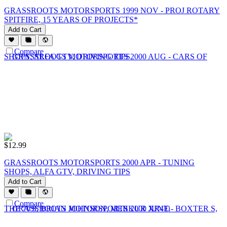
GRASSROOTS MOTORSPORTS 1999 NOV - PROJ ROTARY
SPITFIRE, 15 YEARS OF PROJECTS*
Add to Cart
Compare
$
12.99
GRASSROOTS MOTORSPORTS 2000 APR - TUNING
SHOPS, ALFA GTV, DRIVING TIPS
Add to Cart
Compare