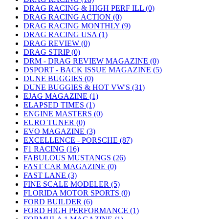
DRAG RACING & HIGH PERF ILL (0)
DRAG RACING ACTION (0)
DRAG RACING MONTHLY (9)
DRAG RACING USA (1)
DRAG REVIEW (0)
DRAG STRIP (0)
DRM - DRAG REVIEW MAGAZINE (0)
DSPORT - BACK ISSUE MAGAZINE (5)
DUNE BUGGIES (0)
DUNE BUGGIES & HOT VW'S (31)
EJAG MAGAZINE (1)
ELAPSED TIMES (1)
ENGINE MASTERS (0)
EURO TUNER (0)
EVO MAGAZINE (3)
EXCELLENCE - PORSCHE (87)
F1 RACING (16)
FABULOUS MUSTANGS (26)
FAST CAR MAGAZINE (0)
FAST LANE (3)
FINE SCALE MODELER (5)
FLORIDA MOTOR SPORTS (0)
FORD BUILDER (6)
FORD HIGH PERFORMANCE (1)