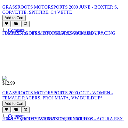
GRASSROOTS MOTORSPORTS 2000 JUNE - BOXTER S,
CORVETTE, SPITFIRE, C4 VETTE
Add to Cart
Compare
$
12.99
GRASSROOTS MOTORSPORTS 2000 OCT - WOMEN -
FEMALE RACERS, PROJ MIATA, VW BUILDUP*
Add to Cart
Compare