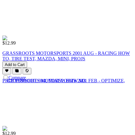
$
12.99
GRASSROOTS MOTORSPORTS 2001 AUG - RACING HOW
TO, TIRE TEST, MAZDA, MINI, PROJS
Add to Cart
Compare
$
12.99