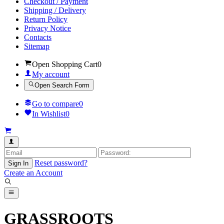
Checkout / Payment
Shipping / Delivery
Return Policy
Privacy Notice
Contacts
Sitemap
Open Shopping Cart
0
My account
Open Search Form
Go to compare
0
In Wishlist
0
Reset password?
Sign In
Create an Account
GRASSROOTS