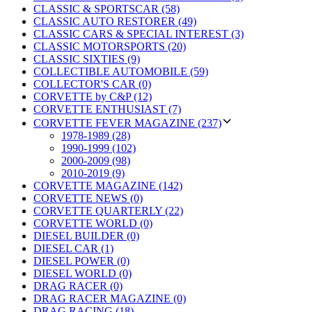
CLASSIC & SPORTSCAR (58)
CLASSIC AUTO RESTORER (49)
CLASSIC CARS & SPECIAL INTEREST (3)
CLASSIC MOTORSPORTS (20)
CLASSIC SIXTIES (9)
COLLECTIBLE AUTOMOBILE (59)
COLLECTOR'S CAR (0)
CORVETTE by C&P (12)
CORVETTE ENTHUSIAST (7)
CORVETTE FEVER MAGAZINE (237)
1978-1989 (28)
1990-1999 (102)
2000-2009 (98)
2010-2019 (9)
CORVETTE MAGAZINE (142)
CORVETTE NEWS (0)
CORVETTE QUARTERLY (22)
CORVETTE WORLD (0)
DIESEL BUILDER (0)
DIESEL CAR (1)
DIESEL POWER (0)
DIESEL WORLD (0)
DRAG RACER (0)
DRAG RACER MAGAZINE (0)
DRAG RACING (18)