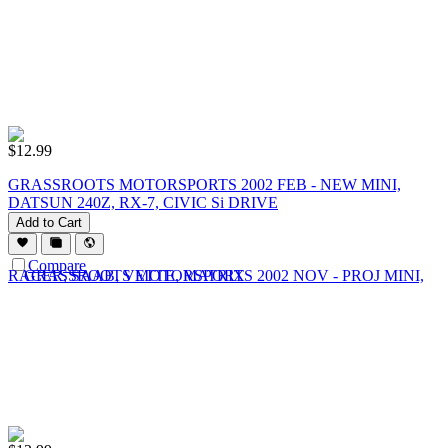
$
12.99
GRASSROOTS MOTORSPORTS 2002 FEB - NEW MINI,
DATSUN 240Z, RX-7, CIVIC Si DRIVE
Add to Cart
Compare