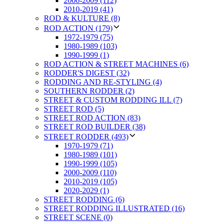
2000-2009 (112)
2010-2019 (41)
ROD & KULTURE (8)
ROD ACTION (179)
1972-1979 (75)
1980-1989 (103)
1990-1999 (1)
ROD ACTION & STREET MACHINES (6)
RODDER'S DIGEST (32)
RODDING AND RE-STYLING (4)
SOUTHERN RODDER (2)
STREET & CUSTOM RODDING ILL (7)
STREET ROD (5)
STREET ROD ACTION (83)
STREET ROD BUILDER (38)
STREET RODDER (493)
1970-1979 (71)
1980-1989 (101)
1990-1999 (105)
2000-2009 (110)
2010-2019 (105)
2020-2029 (1)
STREET RODDING (6)
STREET RODDING ILLUSTRATED (16)
STREET SCENE (0)