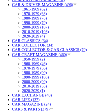
CAR & DRIVER MAGAZINE (496)
1961-1969 (62)
1970-1979 (63)
1980-1989 (78)
1990-1999 (79)
2000-2009 (107)
2010-2019 (103)
2020-2029 (4)
CAR CLASSICS (34)
CAR COLLECTOR (34)
CAR COLLECTOR & CAR CLASSICS (79)
CAR CRAFT MAGAZINE (460)
1950-1959 (2)
1960-1969 (46)
1970-1979 (56)
1980-1989 (90)
1990-1999 (108)
2000-2009 (99)
2010-2019 (58)
2020-2029 (1)
CAR EXCHANGE (40)
CAR LIFE (137)
CAR MAGAZINE (24)
CARS & PARTS (379)