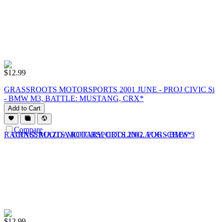
$
12.99
GRASSROOTS MOTORSPORTS 2001 JUNE - PROJ CIVIC Si
- BMW M3, BATTLE: MUSTANG, CRX*
Add to Cart
Compare
$
12.99