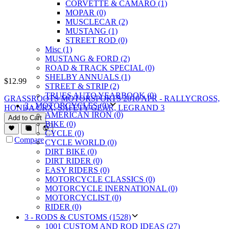
CORVETTE & CAMARO (1)
MOPAR (0)
MUSCLECAR (2)
MUSTANG (1)
STREET ROD (0)
Misc (1)
MUSTANG & FORD (2)
ROAD & TRACK SPECIAL (0)
SHELBY ANNUALS (1)
$
12.99
STREET & STRIP (2)
TRUES AUTO YEARBOOK (0)
GRASSROOTS MOTORSPORTS 2010 APR - RALLYCROSS,
2 - MOTORCYCLES (0)
HONDA CRX, SAFETY GEAR, LEGRAND 3
AMERICAN IRON (0)
Add to Cart
BIKE (0)
CYCLE (0)
Compare
CYCLE WORLD (0)
DIRT BIKE (0)
DIRT RIDER (0)
EASY RIDERS (0)
MOTORCYCLE CLASSICS (0)
MOTORCYCLE INERNATIONAL (0)
MOTORCYCLIST (0)
RIDER (0)
3 - RODS & CUSTOMS (1528)
1001 CUSTOM AND ROD IDEAS (27)