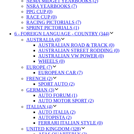
NEMA MIDGET YEARBOOKS (2)
NSRA YEARBOOKS (7)
PPG CUP (0)
RACE CUP (0)
RACING PICTORIALS (7)
SPRINT PICTORIALS (1)
6 - FOREIGN LANGUAGE - COUNTRY (344)
AUSTRALIA (0)
AUSTRALIAN ROAD & TRACK (0)
AUSTRALIAN STREET RODDING (0)
AUSTRALIAN VW POWER (0)
WHEELS (0)
EUROPE (7)
EUROPEAN CAR (7)
FRENCH (2)
SPORT AUTO (2)
GERMAN (3)
AUTO FORUM (1)
AUTO MOTOR SPORT (2)
ITALIAN (4)
AUTO ITALIA (2)
AUTOPISTA (2)
FERRARI ITALIAN STYLE (0)
UNITED KINGDOM (328)