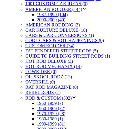
1001 CUSTOM CAR IDEAS (0)
AMERICAN RODDER (144)
1987-1999 (104)
2000-2009 (40)
AMERICAN RODDING (3)
CAR KULTURE DELUXE (18)
CARS & CAR CONVERSIONS (1)
COOL CARS & HOT HAPPENINGS (0)
CUSTOM RODDER (34)
FAT FENDERED STREET RODS (5)
GUIDE TO BUILDING STREET RODS (1)
HOT ROD DELUXE (3)
HOT ROD MECHANIX (14)
LOWRIDER (0)
OL' SKOOL RODZ (13)
OVERKILL (0)
RAT ROD MAGAZINE (0)
REBEL RODZ (1)
ROD & CUSTOM (302)
1950-1959 (7)
1960-1969 (32)
1970-1979 (28)
1980-1989 (1)
1990-1999 (81)