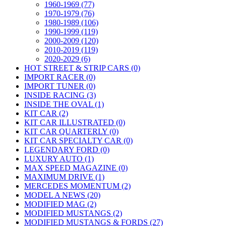
1960-1969 (77)
1970-1979 (76)
1980-1989 (106)
1990-1999 (119)
2000-2009 (120)
2010-2019 (119)
2020-2029 (6)
HOT STREET & STRIP CARS (0)
IMPORT RACER (0)
IMPORT TUNER (0)
INSIDE RACING (3)
INSIDE THE OVAL (1)
KIT CAR (2)
KIT CAR ILLUSTRATED (0)
KIT CAR QUARTERLY (0)
KIT CAR SPECIALTY CAR (0)
LEGENDARY FORD (0)
LUXURY AUTO (1)
MAX SPEED MAGAZINE (0)
MAXIMUM DRIVE (1)
MERCEDES MOMENTUM (2)
MODEL A NEWS (20)
MODIFIED MAG (2)
MODIFIED MUSTANGS (2)
MODIFIED MUSTANGS & FORDS (27)