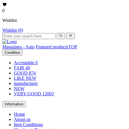
0
Wishlist
Wishlist (0)
Magazines - Auto
Featured products
TOP
Condition
Acceptable
6
FAIR
49
GOOD
874
LIKE NEW
manufacturer
NEW
VERY GOOD
12003
Information
Home
About us
Item Conditions