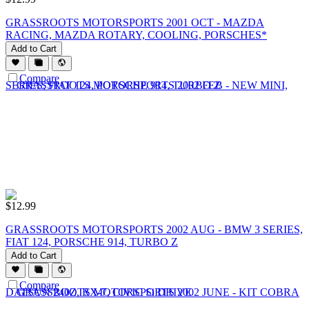
GRASSROOTS MOTORSPORTS 2001 OCT - MAZDA
RACING, MAZDA ROTARY, COOLING, PORSCHES*
Add to Cart
Compare
$
12.99
GRASSROOTS MOTORSPORTS 2002 AUG - BMW 3 SERIES,
FIAT 124, PORSCHE 914, TURBO Z
Add to Cart
Compare