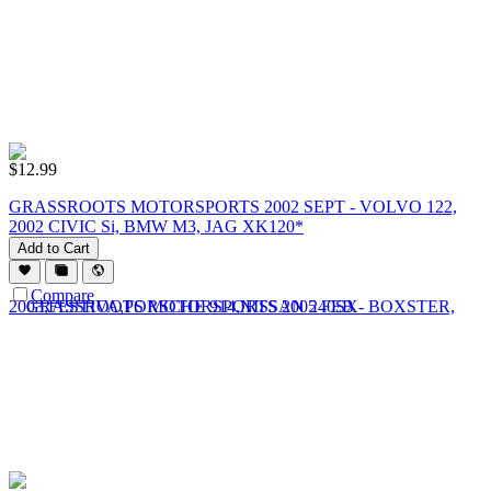
$
12.99
GRASSROOTS MOTORSPORTS 2002 SEPT - VOLVO 122,
2002 CIVIC Si, BMW M3, JAG XK120*
Add to Cart
Compare