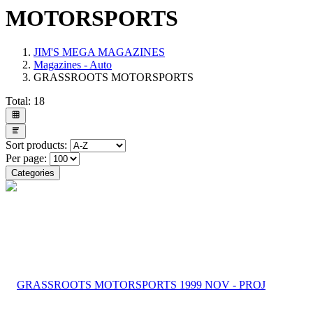
MOTORSPORTS
JIM'S MEGA MAGAZINES
Magazines - Auto
GRASSROOTS MOTORSPORTS
Total:
18
Sort products:
Per page:
Categories