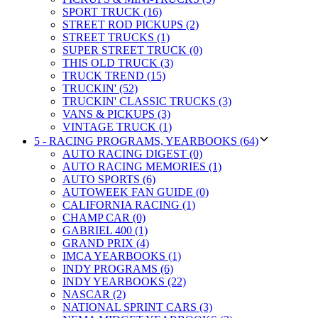
SPORT TRUCK (16)
STREET ROD PICKUPS (2)
STREET TRUCKS (1)
SUPER STREET TRUCK (0)
THIS OLD TRUCK (3)
TRUCK TREND (15)
TRUCKIN' (52)
TRUCKIN' CLASSIC TRUCKS (3)
VANS & PICKUPS (3)
VINTAGE TRUCK (1)
5 - RACING PROGRAMS, YEARBOOKS (64)
AUTO RACING DIGEST (0)
AUTO RACING MEMORIES (1)
AUTO SPORTS (6)
AUTOWEEK FAN GUIDE (0)
CALIFORNIA RACING (1)
CHAMP CAR (0)
GABRIEL 400 (1)
GRAND PRIX (4)
IMCA YEARBOOKS (1)
INDY PROGRAMS (6)
INDY YEARBOOKS (22)
NASCAR (2)
NATIONAL SPRINT CARS (3)