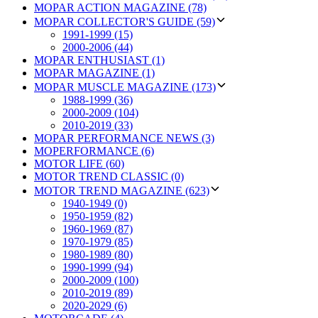
MOPAR ACTION MAGAZINE (78)
MOPAR COLLECTOR'S GUIDE (59)
1991-1999 (15)
2000-2006 (44)
MOPAR ENTHUSIAST (1)
MOPAR MAGAZINE (1)
MOPAR MUSCLE MAGAZINE (173)
1988-1999 (36)
2000-2009 (104)
2010-2019 (33)
MOPAR PERFORMANCE NEWS (3)
MOPERFORMANCE (6)
MOTOR LIFE (60)
MOTOR TREND CLASSIC (0)
MOTOR TREND MAGAZINE (623)
1940-1949 (0)
1950-1959 (82)
1960-1969 (87)
1970-1979 (85)
1980-1989 (80)
1990-1999 (94)
2000-2009 (100)
2010-2019 (89)
2020-2029 (6)