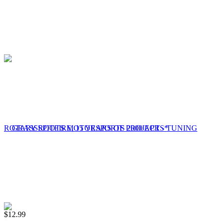
$
12.99