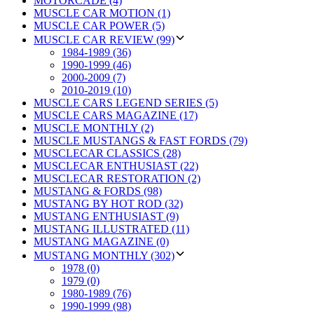
MOTORCADE (4)
MUSCLE CAR MOTION (1)
MUSCLE CAR POWER (5)
MUSCLE CAR REVIEW (99)
1984-1989 (36)
1990-1999 (46)
2000-2009 (7)
2010-2019 (10)
MUSCLE CARS LEGEND SERIES (5)
MUSCLE CARS MAGAZINE (17)
MUSCLE MONTHLY (2)
MUSCLE MUSTANGS & FAST FORDS (79)
MUSCLECAR CLASSICS (28)
MUSCLECAR ENTHUSIAST (22)
MUSCLECAR RESTORATION (2)
MUSTANG & FORDS (98)
MUSTANG BY HOT ROD (32)
MUSTANG ENTHUSIAST (9)
MUSTANG ILLUSTRATED (11)
MUSTANG MAGAZINE (0)
MUSTANG MONTHLY (302)
1978 (0)
1979 (0)
1980-1989 (76)
1990-1999 (98)