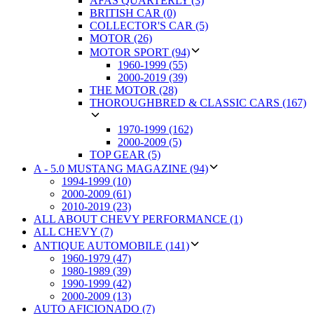
AFAS QUARTERLY (3)
BRITISH CAR (0)
COLLECTOR'S CAR (5)
MOTOR (26)
MOTOR SPORT (94)
1960-1999 (55)
2000-2019 (39)
THE MOTOR (28)
THOROUGHBRED & CLASSIC CARS (167)
1970-1999 (162)
2000-2009 (5)
TOP GEAR (5)
A - 5.0 MUSTANG MAGAZINE (94)
1994-1999 (10)
2000-2009 (61)
2010-2019 (23)
ALL ABOUT CHEVY PERFORMANCE (1)
ALL CHEVY (7)
ANTIQUE AUTOMOBILE (141)
1960-1979 (47)
1980-1989 (39)
1990-1999 (42)
2000-2009 (13)
AUTO AFICIONADO (7)