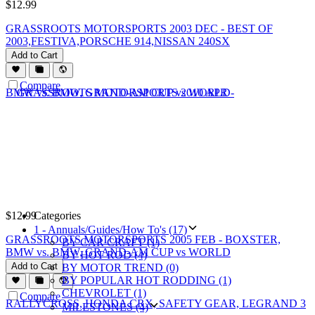
$
12.99
GRASSROOTS MOTORSPORTS 2003 DEC - BEST OF
2003,FESTIVA,PORSCHE 914,NISSAN 240SX
Add to Cart
Compare
$
12.99
Categories
1 - Annuals/Guides/How To's (17)
GRASSROOTS MOTORSPORTS 2005 FEB - BOXSTER,
BY CAR CRAFT (1)
BMW vs. BMW, GRAND-AM CUP vs WORLD
BY HOT ROD (4)
Add to Cart
BY MOTOR TREND (0)
BY POPULAR HOT RODDING (1)
CHEVROLET (1)
Compare
MILESTONES (4)