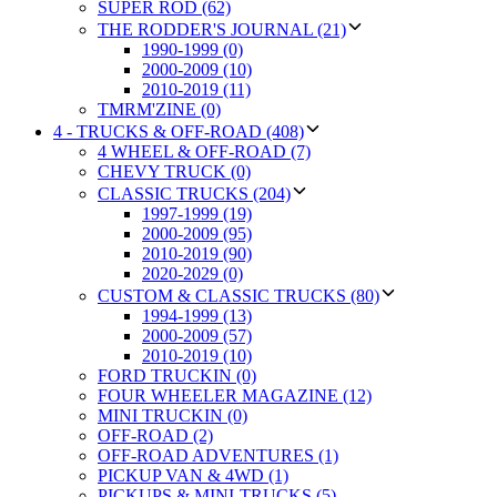
SUPER ROD (62)
THE RODDER'S JOURNAL (21)
1990-1999 (0)
2000-2009 (10)
2010-2019 (11)
TMRM'ZINE (0)
4 - TRUCKS & OFF-ROAD (408)
4 WHEEL & OFF-ROAD (7)
CHEVY TRUCK (0)
CLASSIC TRUCKS (204)
1997-1999 (19)
2000-2009 (95)
2010-2019 (90)
2020-2029 (0)
CUSTOM & CLASSIC TRUCKS (80)
1994-1999 (13)
2000-2009 (57)
2010-2019 (10)
FORD TRUCKIN (0)
FOUR WHEELER MAGAZINE (12)
MINI TRUCKIN (0)
OFF-ROAD (2)
OFF-ROAD ADVENTURES (1)
PICKUP VAN & 4WD (1)
PICKUPS & MINI-TRUCKS (5)