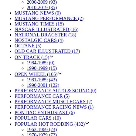
2000-2009 (93)
2010-2019 (35)
MUSTANG NEWS (0)
MUSTANG PERFORMANCE (2)
MUSTANG TIMES (15)
NASCAR ILLUSTRATED (16)
NATIONAL DRAGSTER (18)
NOSTALGIC CARS (4)
OCTANE (5)
OLD CAR ILLUSTRATED (17)
ON TRACK (15)
1984-1989 (0)
1990-1999 (15)
OPEN WHEEL (165)
1981-1989 (43)
1990-2001 (122)
PERFORMANCE AUTO & SOUND (0)
PERFORMANCE CAR (5)
PERFORMANCE MUSCLECARS (2)
PERFORMANCE RACING NEWS (1)
PONTIAC ENTHUSIAST (6)
POPULAR CARS (10)
POPULAR HOT RODDING (432)
1962-1969 (23)
1970-1979 (72)