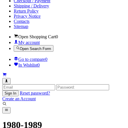
Checkout / Payment
Shipping / Delivery
Return Policy
Privacy Notice
Contacts
Sitemap
Open Shopping Cart
0
My account
Open Search Form
Go to compare
0
In Wishlist
0
Reset password?
Sign In
Create an Account
1980-1989