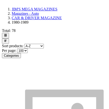
JIM'S MEGA MAGAZINES
Magazines - Auto
CAR & DRIVER MAGAZINE
1980-1989
Total:
78
Sort products:
Per page:
Categories