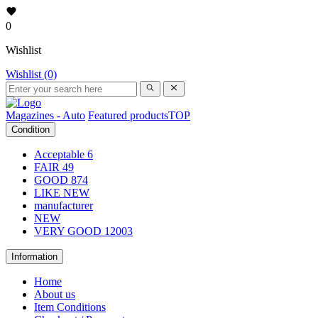
0
Wishlist
Wishlist (0)
Magazines - Auto
Featured products
TOP
Condition
Acceptable
6
FAIR
49
GOOD
874
LIKE NEW
manufacturer
NEW
VERY GOOD
12003
Information
Home
About us
Item Conditions