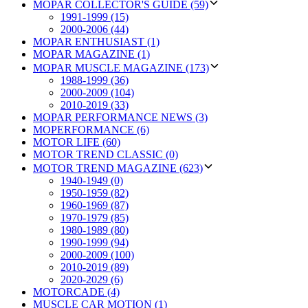
MOPAR COLLECTOR'S GUIDE (59)
1991-1999 (15)
2000-2006 (44)
MOPAR ENTHUSIAST (1)
MOPAR MAGAZINE (1)
MOPAR MUSCLE MAGAZINE (173)
1988-1999 (36)
2000-2009 (104)
2010-2019 (33)
MOPAR PERFORMANCE NEWS (3)
MOPERFORMANCE (6)
MOTOR LIFE (60)
MOTOR TREND CLASSIC (0)
MOTOR TREND MAGAZINE (623)
1940-1949 (0)
1950-1959 (82)
1960-1969 (87)
1970-1979 (85)
1980-1989 (80)
1990-1999 (94)
2000-2009 (100)
2010-2019 (89)
2020-2029 (6)
MOTORCADE (4)
MUSCLE CAR MOTION (1)