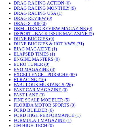
DRAG RACING ACTION (0)
DRAG RACING MONTHLY (9)
DRAG RACING USA (1)
DRAG REVIEW (0)
DRAG STRIP (0)
DRM - DRAG REVIEW MAGAZINE (0)
DSPORT - BACK ISSUE MAGAZINE (5)
DUNE BUGGIES (0)
DUNE BUGGIES & HOT VW'S (31)
EJAG MAGAZINE (1)
ELAPSED TIMES (1)
ENGINE MASTERS (0)
EURO TUNER (0)
EVO MAGAZINE (3)
EXCELLENCE - PORSCHE (87)
F1 RACING (16)
FABULOUS MUSTANGS (26)
FAST CAR MAGAZINE (0)
FAST LANE (3)
FINE SCALE MODELER (5)
FLORIDA MOTOR SPORTS (0)
FORD BUILDER (6)
FORD HIGH PERFORMANCE (1)
FORMULA 1 MAGAZINE (1)
GM HIGH-TECH (0)