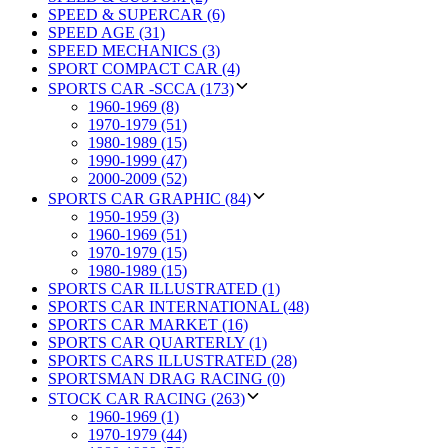
SPEED & SUPERCAR (6)
SPEED AGE (31)
SPEED MECHANICS (3)
SPORT COMPACT CAR (4)
SPORTS CAR -SCCA (173)
1960-1969 (8)
1970-1979 (51)
1980-1989 (15)
1990-1999 (47)
2000-2009 (52)
SPORTS CAR GRAPHIC (84)
1950-1959 (3)
1960-1969 (51)
1970-1979 (15)
1980-1989 (15)
SPORTS CAR ILLUSTRATED (1)
SPORTS CAR INTERNATIONAL (48)
SPORTS CAR MARKET (16)
SPORTS CAR QUARTERLY (1)
SPORTS CARS ILLUSTRATED (28)
SPORTSMAN DRAG RACING (0)
STOCK CAR RACING (263)
1960-1969 (1)
1970-1979 (44)