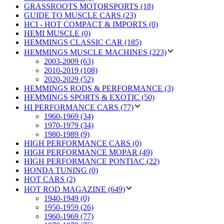
GRASSROOTS MOTORSPORTS (18)
GUIDE TO MUSCLE CARS (23)
HCI - HOT COMPACT & IMPORTS (0)
HEMI MUSCLE (0)
HEMMINGS CLASSIC CAR (185)
HEMMINGS MUSCLE MACHINES (223)
2003-2009 (63)
2010-2019 (108)
2020-2029 (52)
HEMMINGS RODS & PERFORMANCE (3)
HEMMINGS SPORTS & EXOTIC (50)
HI PERFORMANCE CARS (77)
1960-1969 (34)
1970-1979 (34)
1980-1989 (9)
HIGH PERFORMANCE CARS (0)
HIGH PERFORMANCE MOPAR (49)
HIGH PERFORMANCE PONTIAC (22)
HONDA TUNING (0)
HOT CARS (2)
HOT ROD MAGAZINE (649)
1940-1949 (0)
1950-1959 (26)
1960-1969 (77)