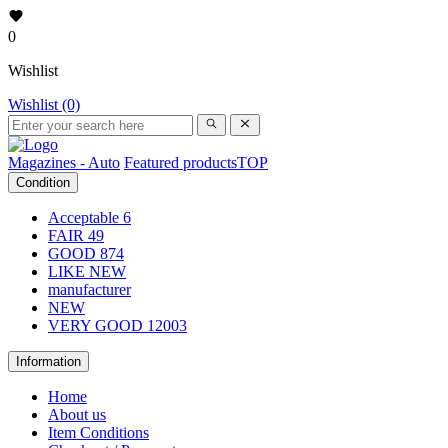
0
Wishlist
Wishlist (0)
Magazines - Auto
Featured products
TOP
Condition
Acceptable
6
FAIR
49
GOOD
874
LIKE NEW
manufacturer
NEW
VERY GOOD
12003
Information
Home
About us
Item Conditions