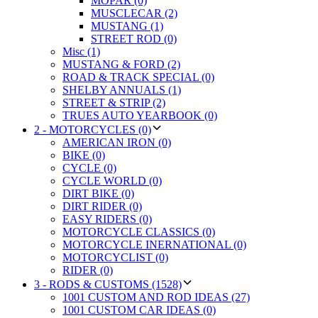
MOPAR (0)
MUSCLECAR (2)
MUSTANG (1)
STREET ROD (0)
Misc (1)
MUSTANG & FORD (2)
ROAD & TRACK SPECIAL (0)
SHELBY ANNUALS (1)
STREET & STRIP (2)
TRUES AUTO YEARBOOK (0)
2 - MOTORCYCLES (0)
AMERICAN IRON (0)
BIKE (0)
CYCLE (0)
CYCLE WORLD (0)
DIRT BIKE (0)
DIRT RIDER (0)
EASY RIDERS (0)
MOTORCYCLE CLASSICS (0)
MOTORCYCLE INERNATIONAL (0)
MOTORCYCLIST (0)
RIDER (0)
3 - RODS & CUSTOMS (1528)
1001 CUSTOM AND ROD IDEAS (27)
1001 CUSTOM CAR IDEAS (0)