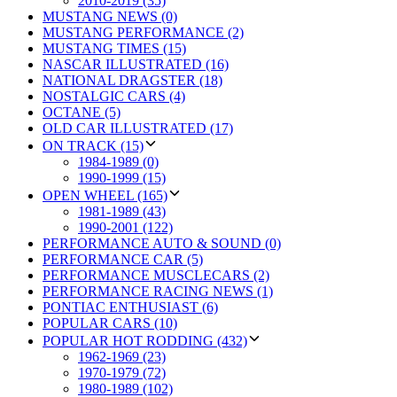
2010-2019 (35)
MUSTANG NEWS (0)
MUSTANG PERFORMANCE (2)
MUSTANG TIMES (15)
NASCAR ILLUSTRATED (16)
NATIONAL DRAGSTER (18)
NOSTALGIC CARS (4)
OCTANE (5)
OLD CAR ILLUSTRATED (17)
ON TRACK (15)
1984-1989 (0)
1990-1999 (15)
OPEN WHEEL (165)
1981-1989 (43)
1990-2001 (122)
PERFORMANCE AUTO & SOUND (0)
PERFORMANCE CAR (5)
PERFORMANCE MUSCLECARS (2)
PERFORMANCE RACING NEWS (1)
PONTIAC ENTHUSIAST (6)
POPULAR CARS (10)
POPULAR HOT RODDING (432)
1962-1969 (23)
1970-1979 (72)
1980-1989 (102)