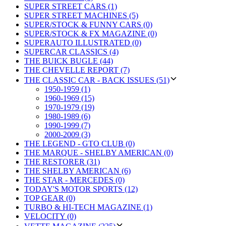
SUPER STREET CARS (1)
SUPER STREET MACHINES (5)
SUPER/STOCK & FUNNY CARS (0)
SUPER/STOCK & FX MAGAZINE (0)
SUPERAUTO ILLUSTRATED (0)
SUPERCAR CLASSICS (4)
THE BUICK BUGLE (44)
THE CHEVELLE REPORT (7)
THE CLASSIC CAR - BACK ISSUES (51)
1950-1959 (1)
1960-1969 (15)
1970-1979 (19)
1980-1989 (6)
1990-1999 (7)
2000-2009 (3)
THE LEGEND - GTO CLUB (0)
THE MARQUE - SHELBY AMERICAN (0)
THE RESTORER (31)
THE SHELBY AMERICAN (6)
THE STAR - MERCEDES (0)
TODAY'S MOTOR SPORTS (12)
TOP GEAR (0)
TURBO & HI-TECH MAGAZINE (1)
VELOCITY (0)