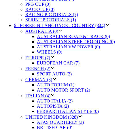
PPG CUP (0)
RACE CUP (0)
RACING PICTORIALS (7)
SPRINT PICTORIALS (1)
6 - FOREIGN LANGUAGE - COUNTRY (344)
AUSTRALIA (0)
AUSTRALIAN ROAD & TRACK (0)
AUSTRALIAN STREET RODDING (0)
AUSTRALIAN VW POWER (0)
WHEELS (0)
EUROPE (7)
EUROPEAN CAR (7)
FRENCH (2)
SPORT AUTO (2)
GERMAN (3)
AUTO FORUM (1)
AUTO MOTOR SPORT (2)
ITALIAN (4)
AUTO ITALIA (2)
AUTOPISTA (2)
FERRARI ITALIAN STYLE (0)
UNITED KINGDOM (328)
AFAS QUARTERLY (3)
BRITISH CAR (0)