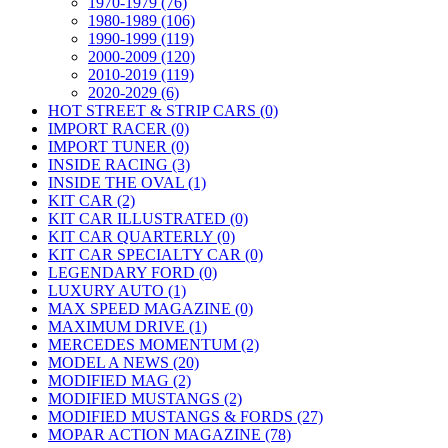
1970-1979 (76)
1980-1989 (106)
1990-1999 (119)
2000-2009 (120)
2010-2019 (119)
2020-2029 (6)
HOT STREET & STRIP CARS (0)
IMPORT RACER (0)
IMPORT TUNER (0)
INSIDE RACING (3)
INSIDE THE OVAL (1)
KIT CAR (2)
KIT CAR ILLUSTRATED (0)
KIT CAR QUARTERLY (0)
KIT CAR SPECIALTY CAR (0)
LEGENDARY FORD (0)
LUXURY AUTO (1)
MAX SPEED MAGAZINE (0)
MAXIMUM DRIVE (1)
MERCEDES MOMENTUM (2)
MODEL A NEWS (20)
MODIFIED MAG (2)
MODIFIED MUSTANGS (2)
MODIFIED MUSTANGS & FORDS (27)
MOPAR ACTION MAGAZINE (78)