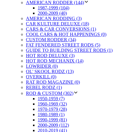
AMERICAN RODDER (144)
1987-1999 (104)
2000-2009 (40)
AMERICAN RODDING (3)
CAR KULTURE DELUXE (18)
CARS & CAR CONVERSIONS (1)
COOL CARS & HOT HAPPENINGS (0)
CUSTOM RODDER (34)
FAT FENDERED STREET RODS (5)
GUIDE TO BUILDING STREET RODS (1)
HOT ROD DELUXE (3)
HOT ROD MECHANIX (14)
LOWRIDER (0)
OL' SKOOL RODZ (13)
OVERKILL (0)
RAT ROD MAGAZINE (0)
REBEL RODZ (1)
ROD & CUSTOM (302)
1950-1959 (7)
1960-1969 (32)
1970-1979 (28)
1980-1989 (1)
1990-1999 (81)
2000-2009 (112)
2010-2019 (41)