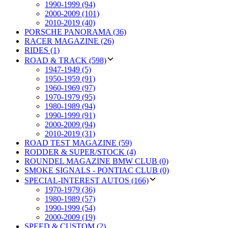
1990-1999 (94)
2000-2009 (101)
2010-2019 (40)
PORSCHE PANORAMA (36)
RACER MAGAZINE (26)
RIDES (1)
ROAD & TRACK (598)
1947-1949 (5)
1950-1959 (91)
1960-1969 (97)
1970-1979 (95)
1980-1989 (94)
1990-1999 (91)
2000-2009 (94)
2010-2019 (31)
ROAD TEST MAGAZINE (59)
RODDER & SUPER/STOCK (4)
ROUNDEL MAGAZINE BMW CLUB (0)
SMOKE SIGNALS - PONTIAC CLUB (0)
SPECIAL-INTEREST AUTOS (166)
1970-1979 (36)
1980-1989 (57)
1990-1999 (54)
2000-2009 (19)
SPEED & CUSTOM (2)