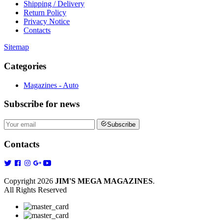
Shipping / Delivery
Return Policy
Privacy Notice
Contacts
Sitemap
Categories
Magazines - Auto
Subscribe
for news
Subscribe
Contacts
Copyright 2026
JIM'S MEGA MAGAZINES
.
All Rights Reserved