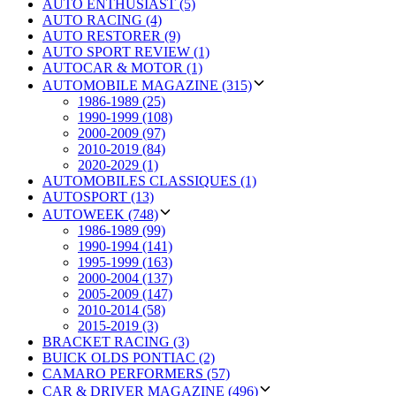
AUTO ENTHUSIAST (5)
AUTO RACING (4)
AUTO RESTORER (9)
AUTO SPORT REVIEW (1)
AUTOCAR & MOTOR (1)
AUTOMOBILE MAGAZINE (315)
1986-1989 (25)
1990-1999 (108)
2000-2009 (97)
2010-2019 (84)
2020-2029 (1)
AUTOMOBILES CLASSIQUES (1)
AUTOSPORT (13)
AUTOWEEK (748)
1986-1989 (99)
1990-1994 (141)
1995-1999 (163)
2000-2004 (137)
2005-2009 (147)
2010-2014 (58)
2015-2019 (3)
BRACKET RACING (3)
BUICK OLDS PONTIAC (2)
CAMARO PERFORMERS (57)
CAR & DRIVER MAGAZINE (496)