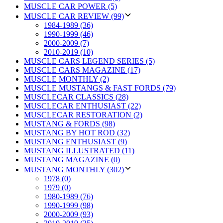
MUSCLE CAR POWER (5)
MUSCLE CAR REVIEW (99)
1984-1989 (36)
1990-1999 (46)
2000-2009 (7)
2010-2019 (10)
MUSCLE CARS LEGEND SERIES (5)
MUSCLE CARS MAGAZINE (17)
MUSCLE MONTHLY (2)
MUSCLE MUSTANGS & FAST FORDS (79)
MUSCLECAR CLASSICS (28)
MUSCLECAR ENTHUSIAST (22)
MUSCLECAR RESTORATION (2)
MUSTANG & FORDS (98)
MUSTANG BY HOT ROD (32)
MUSTANG ENTHUSIAST (9)
MUSTANG ILLUSTRATED (11)
MUSTANG MAGAZINE (0)
MUSTANG MONTHLY (302)
1978 (0)
1979 (0)
1980-1989 (76)
1990-1999 (98)
2000-2009 (93)