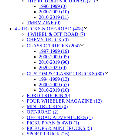
THE RODDER'S JOURNAL (21)
1990-1999 (0)
2000-2009 (10)
2010-2019 (11)
TMRM'ZINE (0)
4 - TRUCKS & OFF-ROAD (408)
4 WHEEL & OFF-ROAD (7)
CHEVY TRUCK (0)
CLASSIC TRUCKS (204)
1997-1999 (19)
2000-2009 (95)
2010-2019 (90)
2020-2029 (0)
CUSTOM & CLASSIC TRUCKS (80)
1994-1999 (13)
2000-2009 (57)
2010-2019 (10)
FORD TRUCKIN (0)
FOUR WHEELER MAGAZINE (12)
MINI TRUCKIN (0)
OFF-ROAD (2)
OFF-ROAD ADVENTURES (1)
PICKUP VAN & 4WD (1)
PICKUPS & MINI-TRUCKS (5)
SPORT TRUCK (16)