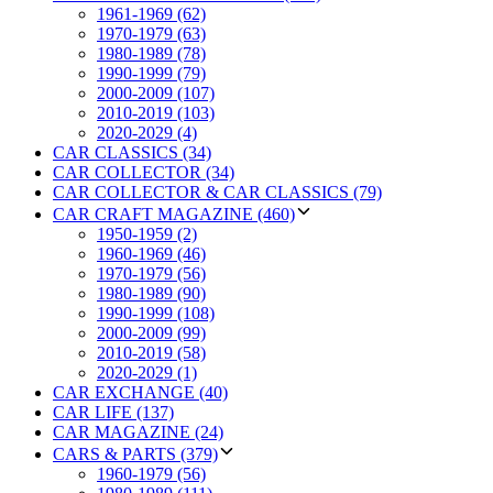
1961-1969 (62)
1970-1979 (63)
1980-1989 (78)
1990-1999 (79)
2000-2009 (107)
2010-2019 (103)
2020-2029 (4)
CAR CLASSICS (34)
CAR COLLECTOR (34)
CAR COLLECTOR & CAR CLASSICS (79)
CAR CRAFT MAGAZINE (460)
1950-1959 (2)
1960-1969 (46)
1970-1979 (56)
1980-1989 (90)
1990-1999 (108)
2000-2009 (99)
2010-2019 (58)
2020-2029 (1)
CAR EXCHANGE (40)
CAR LIFE (137)
CAR MAGAZINE (24)
CARS & PARTS (379)
1960-1979 (56)