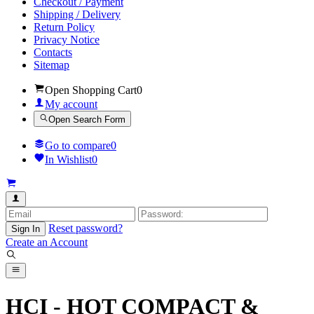
Checkout / Payment
Shipping / Delivery
Return Policy
Privacy Notice
Contacts
Sitemap
Open Shopping Cart
0
My account
Open Search Form
Go to compare
0
In Wishlist
0
Reset password?
Sign In
Create an Account
HCI - HOT COMPACT &