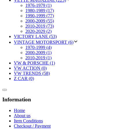
VETTE MAGAZINE (225)
1976-1979 (1)
1980-1989 (17)
1990-1999 (77)
2000-2009 (55)
2010-2019 (73)
2020-2029 (2)
VICTORY LANE (53)
VINTAGE MOTORSPORT (6)
1970-1999 (4)
2000-2009 (1)
2010-2019 (1)
VW & PORSCHE (1)
VW ACTION (0)
VW TRENDS (58)
Z CAR (0)
Information
Home
About us
Item Conditions
Checkout / Payment