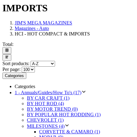
IMPORTS
JIM'S MEGA MAGAZINES
Magazines - Auto
HCI - HOT COMPACT & IMPORTS
Total:
Sort products:
Per page:
Categories
Categories
1 - Annuals/Guides/How To's (17)
BY CAR CRAFT (1)
BY HOT ROD (4)
BY MOTOR TREND (0)
BY POPULAR HOT RODDING (1)
CHEVROLET (1)
MILESTONES (4)
CORVETTE & CAMARO (1)