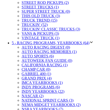
STREET ROD PICKUPS (2)
STREET TRUCKS (1)
SUPER STREET TRUCK (0)
THIS OLD TRUCK (3)
TRUCK TREND (15)
TRUCKIN' (52)
TRUCKIN' CLASSIC TRUCKS (3)
VANS & PICKUPS (3)
VINTAGE TRUCK (1)
5 - RACING PROGRAMS, YEARBOOKS (64)
AUTO RACING DIGEST (0)
AUTO RACING MEMORIES (1)
AUTO SPORTS (6)
AUTOWEEK FAN GUIDE (0)
CALIFORNIA RACING (1)
CHAMP CAR (0)
GABRIEL 400 (1)
GRAND PRIX (4)
IMCA YEARBOOKS (1)
INDY PROGRAMS (6)
INDY YEARBOOKS (22)
NASCAR (2)
NATIONAL SPRINT CARS (3)
NEMA MIDGET YEARBOOKS (2)
NSRA YEARBOOKS (7)