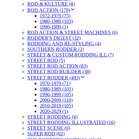
ROD & KULTURE (8)
ROD ACTION (179)
1972-1979 (75)
1980-1989 (103)
1990-1999 (1)
ROD ACTION & STREET MACHINES (6)
RODDER'S DIGEST (32)
RODDING AND RE-STYLING (4)
SOUTHERN RODDER (2)
STREET & CUSTOM RODDING ILL (7)
STREET ROD (5)
STREET ROD ACTION (83)
STREET ROD BUILDER (38)
STREET RODDER (493)
1970-1979 (71)
1980-1989 (101)
1990-1999 (105)
2000-2009 (110)
2010-2019 (105)
2020-2029 (1)
STREET RODDING (6)
STREET RODDING ILLUSTRATED (16)
STREET SCENE (0)
SUPER ROD (62)