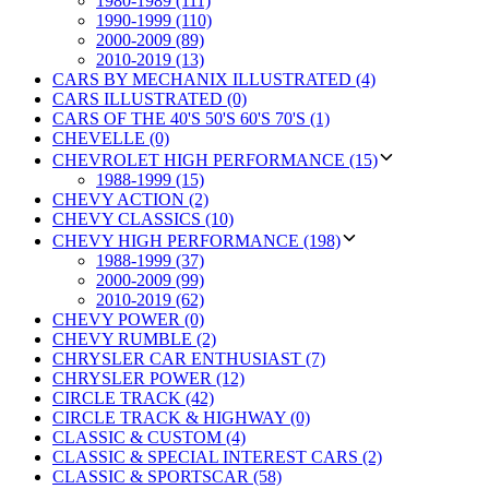
1980-1989 (111)
1990-1999 (110)
2000-2009 (89)
2010-2019 (13)
CARS BY MECHANIX ILLUSTRATED (4)
CARS ILLUSTRATED (0)
CARS OF THE 40'S 50'S 60'S 70'S (1)
CHEVELLE (0)
CHEVROLET HIGH PERFORMANCE (15)
1988-1999 (15)
CHEVY ACTION (2)
CHEVY CLASSICS (10)
CHEVY HIGH PERFORMANCE (198)
1988-1999 (37)
2000-2009 (99)
2010-2019 (62)
CHEVY POWER (0)
CHEVY RUMBLE (2)
CHRYSLER CAR ENTHUSIAST (7)
CHRYSLER POWER (12)
CIRCLE TRACK (42)
CIRCLE TRACK & HIGHWAY (0)
CLASSIC & CUSTOM (4)
CLASSIC & SPECIAL INTEREST CARS (2)
CLASSIC & SPORTSCAR (58)