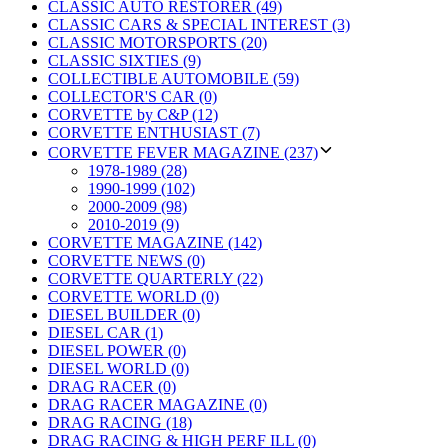
CLASSIC AUTO RESTORER (49)
CLASSIC CARS & SPECIAL INTEREST (3)
CLASSIC MOTORSPORTS (20)
CLASSIC SIXTIES (9)
COLLECTIBLE AUTOMOBILE (59)
COLLECTOR'S CAR (0)
CORVETTE by C&P (12)
CORVETTE ENTHUSIAST (7)
CORVETTE FEVER MAGAZINE (237)
1978-1989 (28)
1990-1999 (102)
2000-2009 (98)
2010-2019 (9)
CORVETTE MAGAZINE (142)
CORVETTE NEWS (0)
CORVETTE QUARTERLY (22)
CORVETTE WORLD (0)
DIESEL BUILDER (0)
DIESEL CAR (1)
DIESEL POWER (0)
DIESEL WORLD (0)
DRAG RACER (0)
DRAG RACER MAGAZINE (0)
DRAG RACING (18)
DRAG RACING & HIGH PERF ILL (0)