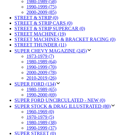
1980-1989 (58)
1990-1999 (75)
2000-2009 (85)
STREET & STRIP (0)
STREET & STRIP CARS (0)
STREET & STRIP SUPERCAR (0)
STREET MACHINE (19)
STREET MACHINES & BRACKET RACING (0)
STREET THUNDER (11)
SUPER CHEVY MAGAZINE (245)
1973-1979 (7)
1980-1989 (64)
1990-1999 (70)
2000-2009 (78)
2010-2019 (26)
SUPER FORD (134)
1980-1989 (65)
1990-2000 (69)
SUPER FORD UNCIRCULATED - NEW (0)
SUPER STOCK & DRAG ILLUSTRATED (80)
1960-1969 (0)
1970-1979 (5)
1980-1989 (38)
1990-1999 (37)
SUPER STREET (0)