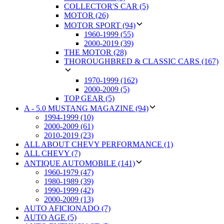
COLLECTOR'S CAR (5)
MOTOR (26)
MOTOR SPORT (94)
1960-1999 (55)
2000-2019 (39)
THE MOTOR (28)
THOROUGHBRED & CLASSIC CARS (167)
1970-1999 (162)
2000-2009 (5)
TOP GEAR (5)
A - 5.0 MUSTANG MAGAZINE (94)
1994-1999 (10)
2000-2009 (61)
2010-2019 (23)
ALL ABOUT CHEVY PERFORMANCE (1)
ALL CHEVY (7)
ANTIQUE AUTOMOBILE (141)
1960-1979 (47)
1980-1989 (39)
1990-1999 (42)
2000-2009 (13)
AUTO AFICIONADO (7)
AUTO AGE (5)