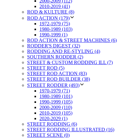
2000-2009 (112)
2010-2019 (41)
ROD & KULTURE (8)
ROD ACTION (179)
1972-1979 (75)
1980-1989 (103)
1990-1999 (1)
ROD ACTION & STREET MACHINES (6)
RODDER'S DIGEST (32)
RODDING AND RE-STYLING (4)
SOUTHERN RODDER (2)
STREET & CUSTOM RODDING ILL (7)
STREET ROD (5)
STREET ROD ACTION (83)
STREET ROD BUILDER (38)
STREET RODDER (493)
1970-1979 (71)
1980-1989 (101)
1990-1999 (105)
2000-2009 (110)
2010-2019 (105)
2020-2029 (1)
STREET RODDING (6)
STREET RODDING ILLUSTRATED (16)
STREET SCENE (0)