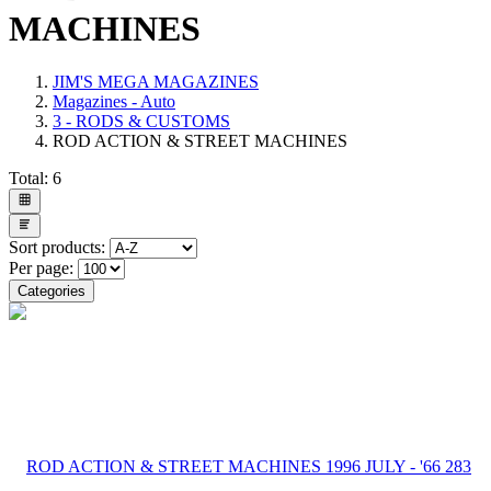
MACHINES
JIM'S MEGA MAGAZINES
Magazines - Auto
3 - RODS & CUSTOMS
ROD ACTION & STREET MACHINES
Total:
6
Sort products:
Per page:
Categories