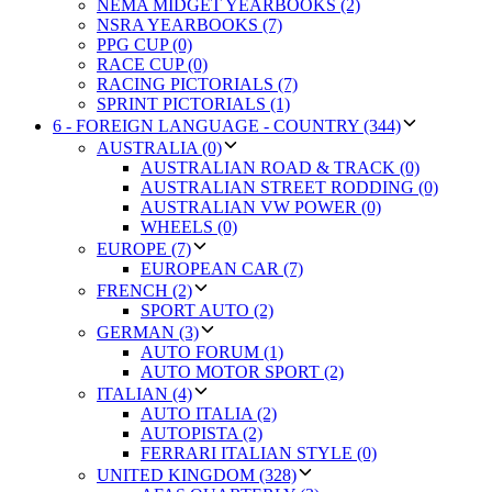
NEMA MIDGET YEARBOOKS (2)
NSRA YEARBOOKS (7)
PPG CUP (0)
RACE CUP (0)
RACING PICTORIALS (7)
SPRINT PICTORIALS (1)
6 - FOREIGN LANGUAGE - COUNTRY (344)
AUSTRALIA (0)
AUSTRALIAN ROAD & TRACK (0)
AUSTRALIAN STREET RODDING (0)
AUSTRALIAN VW POWER (0)
WHEELS (0)
EUROPE (7)
EUROPEAN CAR (7)
FRENCH (2)
SPORT AUTO (2)
GERMAN (3)
AUTO FORUM (1)
AUTO MOTOR SPORT (2)
ITALIAN (4)
AUTO ITALIA (2)
AUTOPISTA (2)
FERRARI ITALIAN STYLE (0)
UNITED KINGDOM (328)