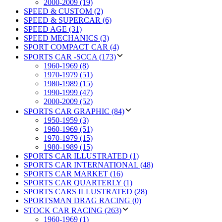
2000-2009 (19)
SPEED & CUSTOM (2)
SPEED & SUPERCAR (6)
SPEED AGE (31)
SPEED MECHANICS (3)
SPORT COMPACT CAR (4)
SPORTS CAR -SCCA (173)
1960-1969 (8)
1970-1979 (51)
1980-1989 (15)
1990-1999 (47)
2000-2009 (52)
SPORTS CAR GRAPHIC (84)
1950-1959 (3)
1960-1969 (51)
1970-1979 (15)
1980-1989 (15)
SPORTS CAR ILLUSTRATED (1)
SPORTS CAR INTERNATIONAL (48)
SPORTS CAR MARKET (16)
SPORTS CAR QUARTERLY (1)
SPORTS CARS ILLUSTRATED (28)
SPORTSMAN DRAG RACING (0)
STOCK CAR RACING (263)
1960-1969 (1)