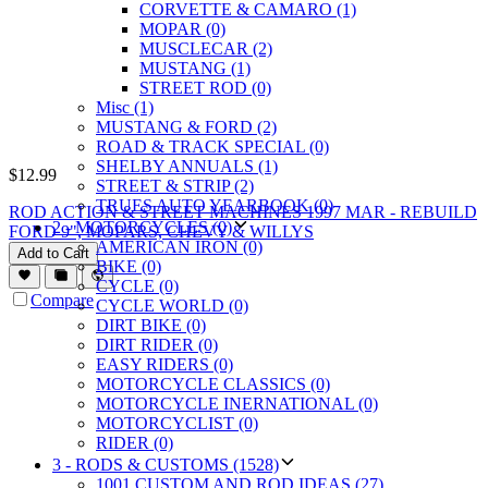
CORVETTE & CAMARO (1)
MOPAR (0)
MUSCLECAR (2)
MUSTANG (1)
STREET ROD (0)
Misc (1)
MUSTANG & FORD (2)
ROAD & TRACK SPECIAL (0)
SHELBY ANNUALS (1)
$
12.99
STREET & STRIP (2)
TRUES AUTO YEARBOOK (0)
ROD ACTION & STREET MACHINES 1997 MAR - REBUILD
2 - MOTORCYCLES (0)
FORD 9", MOPARS, CHEVY & WILLYS
AMERICAN IRON (0)
Add to Cart
BIKE (0)
CYCLE (0)
Compare
CYCLE WORLD (0)
DIRT BIKE (0)
DIRT RIDER (0)
EASY RIDERS (0)
MOTORCYCLE CLASSICS (0)
MOTORCYCLE INERNATIONAL (0)
MOTORCYCLIST (0)
RIDER (0)
3 - RODS & CUSTOMS (1528)
1001 CUSTOM AND ROD IDEAS (27)