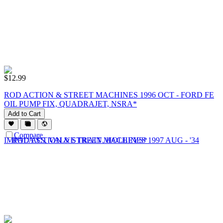
$
12.99
ROD ACTION & STREET MACHINES 1996 OCT - FORD FE
OIL PUMP FIX, QUADRAJET, NSRA*
Add to Cart
Compare