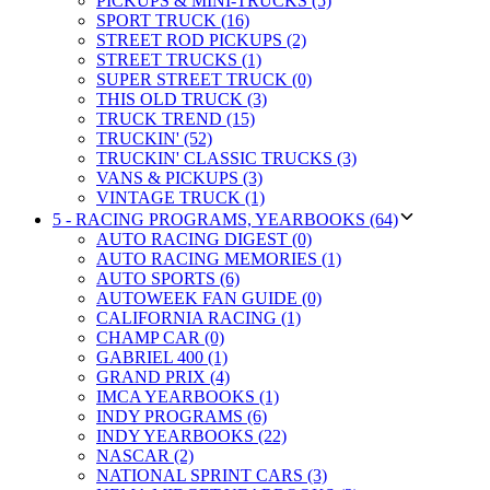
PICKUPS & MINI-TRUCKS (5)
SPORT TRUCK (16)
STREET ROD PICKUPS (2)
STREET TRUCKS (1)
SUPER STREET TRUCK (0)
THIS OLD TRUCK (3)
TRUCK TREND (15)
TRUCKIN' (52)
TRUCKIN' CLASSIC TRUCKS (3)
VANS & PICKUPS (3)
VINTAGE TRUCK (1)
5 - RACING PROGRAMS, YEARBOOKS (64)
AUTO RACING DIGEST (0)
AUTO RACING MEMORIES (1)
AUTO SPORTS (6)
AUTOWEEK FAN GUIDE (0)
CALIFORNIA RACING (1)
CHAMP CAR (0)
GABRIEL 400 (1)
GRAND PRIX (4)
IMCA YEARBOOKS (1)
INDY PROGRAMS (6)
INDY YEARBOOKS (22)
NASCAR (2)
NATIONAL SPRINT CARS (3)