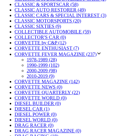
CLASSIC & SPORTSCAR (58)
CLASSIC AUTO RESTORER (49)
CLASSIC CARS & SPECIAL INTEREST (3)
CLASSIC MOTORSPORTS (20)
CLASSIC SIXTIES (9)
COLLECTIBLE AUTOMOBILE (59)
COLLECTOR'S CAR (0)
CORVETTE by C&P (12)
CORVETTE ENTHUSIAST (7)
CORVETTE FEVER MAGAZINE (237)
1978-1989 (28)
1990-1999 (102)
2000-2009 (98)
2010-2019 (9)
CORVETTE MAGAZINE (142)
CORVETTE NEWS (0)
CORVETTE QUARTERLY (22)
CORVETTE WORLD (0)
DIESEL BUILDER (0)
DIESEL CAR (1)
DIESEL POWER (0)
DIESEL WORLD (0)
DRAG RACER (0)
DRAG RACER MAGAZINE (0)