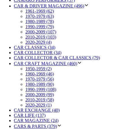
CAMARO PERFORMERS (57)
CAR & DRIVER MAGAZINE (496)
1961-1969 (62)
1970-1979 (63)
1980-1989 (78)
1990-1999 (79)
2000-2009 (107)
2010-2019 (103)
2020-2029 (4)
CAR CLASSICS (34)
CAR COLLECTOR (34)
CAR COLLECTOR & CAR CLASSICS (79)
CAR CRAFT MAGAZINE (460)
1950-1959 (2)
1960-1969 (46)
1970-1979 (56)
1980-1989 (90)
1990-1999 (108)
2000-2009 (99)
2010-2019 (58)
2020-2029 (1)
CAR EXCHANGE (40)
CAR LIFE (137)
CAR MAGAZINE (24)
CARS & PARTS (379)