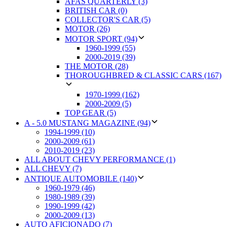
AFAS QUARTERLY (3)
BRITISH CAR (0)
COLLECTOR'S CAR (5)
MOTOR (26)
MOTOR SPORT (94)
1960-1999 (55)
2000-2019 (39)
THE MOTOR (28)
THOROUGHBRED & CLASSIC CARS (167)
1970-1999 (162)
2000-2009 (5)
TOP GEAR (5)
A - 5.0 MUSTANG MAGAZINE (94)
1994-1999 (10)
2000-2009 (61)
2010-2019 (23)
ALL ABOUT CHEVY PERFORMANCE (1)
ALL CHEVY (7)
ANTIQUE AUTOMOBILE (140)
1960-1979 (46)
1980-1989 (39)
1990-1999 (42)
2000-2009 (13)
AUTO AFICIONADO (7)