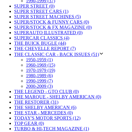
1990-1999 (37)
SUPER STREET (0)
SUPER STREET CARS (1)
SUPER STREET MACHINES (5)
SUPER/STOCK & FUNNY CARS (0)
SUPER/STOCK & FX MAGAZINE (0)
SUPERAUTO ILLUSTRATED (0)
SUPERCAR CLASSICS (4)
THE BUICK BUGLE (44)
THE CHEVELLE REPORT (7)
THE CLASSIC CAR - BACK ISSUES (51)
1950-1959 (1)
1960-1969 (15)
1970-1979 (19)
1980-1989 (6)
1990-1999 (7)
2000-2009 (3)
THE LEGEND - GTO CLUB (0)
THE MARQUE - SHELBY AMERICAN (0)
THE RESTORER (31)
THE SHELBY AMERICAN (6)
THE STAR - MERCEDES (0)
TODAY'S MOTOR SPORTS (12)
TOP GEAR (0)
TURBO & HI-TECH MAGAZINE (1)