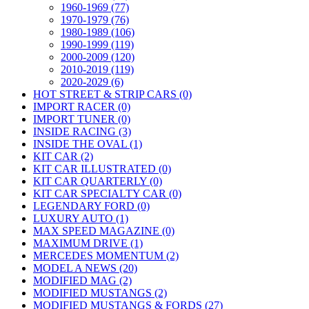
1960-1969 (77)
1970-1979 (76)
1980-1989 (106)
1990-1999 (119)
2000-2009 (120)
2010-2019 (119)
2020-2029 (6)
HOT STREET & STRIP CARS (0)
IMPORT RACER (0)
IMPORT TUNER (0)
INSIDE RACING (3)
INSIDE THE OVAL (1)
KIT CAR (2)
KIT CAR ILLUSTRATED (0)
KIT CAR QUARTERLY (0)
KIT CAR SPECIALTY CAR (0)
LEGENDARY FORD (0)
LUXURY AUTO (1)
MAX SPEED MAGAZINE (0)
MAXIMUM DRIVE (1)
MERCEDES MOMENTUM (2)
MODEL A NEWS (20)
MODIFIED MAG (2)
MODIFIED MUSTANGS (2)
MODIFIED MUSTANGS & FORDS (27)