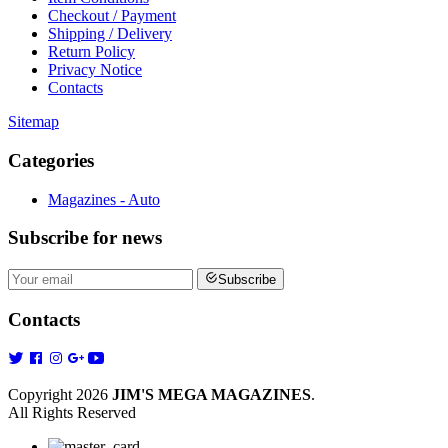
Checkout / Payment
Shipping / Delivery
Return Policy
Privacy Notice
Contacts
Sitemap
Categories
Magazines - Auto
Subscribe
for news
Subscribe
Contacts
Copyright 2026
JIM'S MEGA MAGAZINES
.
All Rights Reserved