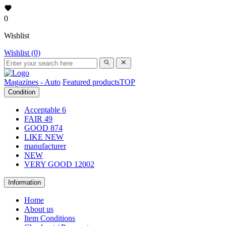
0
Wishlist
Wishlist (0)
Magazines - Auto
Featured products
TOP
Condition
Acceptable
6
FAIR
49
GOOD
874
LIKE NEW
manufacturer
NEW
VERY GOOD
12002
Information
Home
About us
Item Conditions