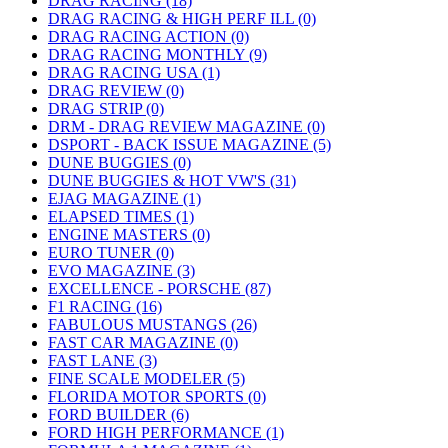
DRAG RACING (18)
DRAG RACING & HIGH PERF ILL (0)
DRAG RACING ACTION (0)
DRAG RACING MONTHLY (9)
DRAG RACING USA (1)
DRAG REVIEW (0)
DRAG STRIP (0)
DRM - DRAG REVIEW MAGAZINE (0)
DSPORT - BACK ISSUE MAGAZINE (5)
DUNE BUGGIES (0)
DUNE BUGGIES & HOT VW'S (31)
EJAG MAGAZINE (1)
ELAPSED TIMES (1)
ENGINE MASTERS (0)
EURO TUNER (0)
EVO MAGAZINE (3)
EXCELLENCE - PORSCHE (87)
F1 RACING (16)
FABULOUS MUSTANGS (26)
FAST CAR MAGAZINE (0)
FAST LANE (3)
FINE SCALE MODELER (5)
FLORIDA MOTOR SPORTS (0)
FORD BUILDER (6)
FORD HIGH PERFORMANCE (1)