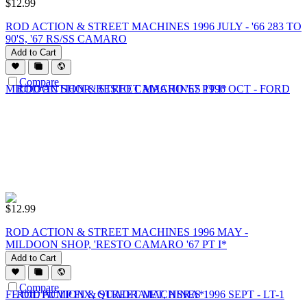
$
12.99
ROD ACTION & STREET MACHINES 1996 JULY - '66 283 TO
90'S, '67 RS/SS CAMARO
Add to Cart
Compare
$
12.99
ROD ACTION & STREET MACHINES 1996 MAY -
MILDOON SHOP, 'RESTO CAMARO '67 PT I*
Add to Cart
Compare