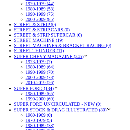
1970-1979 (44)
1980-1989 (58)
1990-1999 (75)
2000-2009 (85)
STREET & STRIP (0)
STREET & STRIP CARS (0)
STREET & STRIP SUPERCAR (0)
STREET MACHINE (19)
STREET MACHINES & BRACKET RACING (0)
STREET THUNDER (11)
SUPER CHEVY MAGAZINE (245)
1973-1979 (7)
1980-1989 (64)
1990-1999 (70)
2000-2009 (78)
2010-2019 (26)
SUPER FORD (134)
1980-1989 (65)
1990-2000 (69)
SUPER FORD UNCIRCULATED - NEW (0)
SUPER STOCK & DRAG ILLUSTRATED (80)
1960-1969 (0)
1970-1979 (5)
1980-1989 (38)