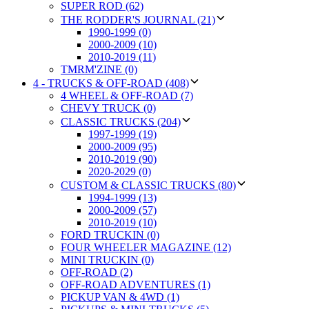
SUPER ROD (62)
THE RODDER'S JOURNAL (21)
1990-1999 (0)
2000-2009 (10)
2010-2019 (11)
TMRM'ZINE (0)
4 - TRUCKS & OFF-ROAD (408)
4 WHEEL & OFF-ROAD (7)
CHEVY TRUCK (0)
CLASSIC TRUCKS (204)
1997-1999 (19)
2000-2009 (95)
2010-2019 (90)
2020-2029 (0)
CUSTOM & CLASSIC TRUCKS (80)
1994-1999 (13)
2000-2009 (57)
2010-2019 (10)
FORD TRUCKIN (0)
FOUR WHEELER MAGAZINE (12)
MINI TRUCKIN (0)
OFF-ROAD (2)
OFF-ROAD ADVENTURES (1)
PICKUP VAN & 4WD (1)