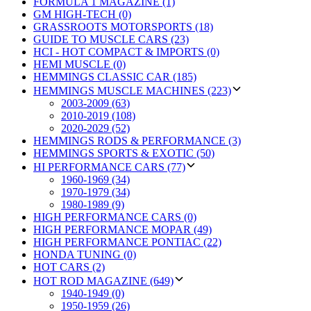
FORMULA 1 MAGAZINE (1)
GM HIGH-TECH (0)
GRASSROOTS MOTORSPORTS (18)
GUIDE TO MUSCLE CARS (23)
HCI - HOT COMPACT & IMPORTS (0)
HEMI MUSCLE (0)
HEMMINGS CLASSIC CAR (185)
HEMMINGS MUSCLE MACHINES (223)
2003-2009 (63)
2010-2019 (108)
2020-2029 (52)
HEMMINGS RODS & PERFORMANCE (3)
HEMMINGS SPORTS & EXOTIC (50)
HI PERFORMANCE CARS (77)
1960-1969 (34)
1970-1979 (34)
1980-1989 (9)
HIGH PERFORMANCE CARS (0)
HIGH PERFORMANCE MOPAR (49)
HIGH PERFORMANCE PONTIAC (22)
HONDA TUNING (0)
HOT CARS (2)
HOT ROD MAGAZINE (649)
1940-1949 (0)
1950-1959 (26)