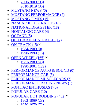
2000-2009 (93)
2010-2019 (35)
MUSTANG NEWS (0)
MUSTANG PERFORMANCE (2)
MUSTANG TIMES (15)
NASCAR ILLUSTRATED (16)
NATIONAL DRAGSTER (18)
NOSTALGIC CARS (4)
OCTANE (5)
OLD CAR ILLUSTRATED (17)
ON TRACK (15)
1984-1989 (0)
1990-1999 (15)
OPEN WHEEL (165)
1981-1989 (43)
1990-2001 (122)
PERFORMANCE AUTO & SOUND (0)
PERFORMANCE CAR (5)
PERFORMANCE MUSCLECARS (2)
PERFORMANCE RACING NEWS (1)
PONTIAC ENTHUSIAST (6)
POPULAR CARS (10)
POPULAR HOT RODDING (432)
1962-1969 (23)
1970-1979 (72)