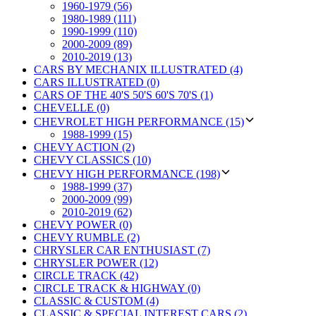
1960-1979 (56)
1980-1989 (111)
1990-1999 (110)
2000-2009 (89)
2010-2019 (13)
CARS BY MECHANIX ILLUSTRATED (4)
CARS ILLUSTRATED (0)
CARS OF THE 40'S 50'S 60'S 70'S (1)
CHEVELLE (0)
CHEVROLET HIGH PERFORMANCE (15)
1988-1999 (15)
CHEVY ACTION (2)
CHEVY CLASSICS (10)
CHEVY HIGH PERFORMANCE (198)
1988-1999 (37)
2000-2009 (99)
2010-2019 (62)
CHEVY POWER (0)
CHEVY RUMBLE (2)
CHRYSLER CAR ENTHUSIAST (7)
CHRYSLER POWER (12)
CIRCLE TRACK (42)
CIRCLE TRACK & HIGHWAY (0)
CLASSIC & CUSTOM (4)
CLASSIC & SPECIAL INTEREST CARS (2)