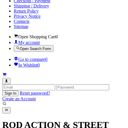
Checkout / Payment
Shipping / Delivery
Return Policy
Privacy Notice
Contacts
Sitemap
Open Shopping Cart
0
My account
Open Search Form
Go to compare
0
In Wishlist
0
Reset password?
Sign In
Create an Account
ROD ACTION & STREET