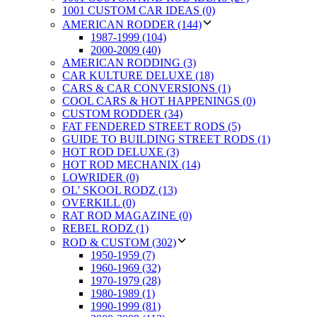
1001 CUSTOM CAR IDEAS (0)
AMERICAN RODDER (144)
1987-1999 (104)
2000-2009 (40)
AMERICAN RODDING (3)
CAR KULTURE DELUXE (18)
CARS & CAR CONVERSIONS (1)
COOL CARS & HOT HAPPENINGS (0)
CUSTOM RODDER (34)
FAT FENDERED STREET RODS (5)
GUIDE TO BUILDING STREET RODS (1)
HOT ROD DELUXE (3)
HOT ROD MECHANIX (14)
LOWRIDER (0)
OL' SKOOL RODZ (13)
OVERKILL (0)
RAT ROD MAGAZINE (0)
REBEL RODZ (1)
ROD & CUSTOM (302)
1950-1959 (7)
1960-1969 (32)
1970-1979 (28)
1980-1989 (1)
1990-1999 (81)