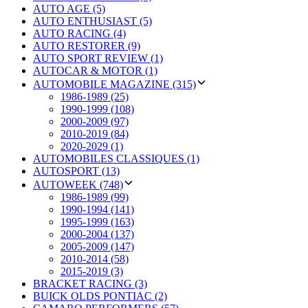
AUTO AGE (5)
AUTO ENTHUSIAST (5)
AUTO RACING (4)
AUTO RESTORER (9)
AUTO SPORT REVIEW (1)
AUTOCAR & MOTOR (1)
AUTOMOBILE MAGAZINE (315)
1986-1989 (25)
1990-1999 (108)
2000-2009 (97)
2010-2019 (84)
2020-2029 (1)
AUTOMOBILES CLASSIQUES (1)
AUTOSPORT (13)
AUTOWEEK (748)
1986-1989 (99)
1990-1994 (141)
1995-1999 (163)
2000-2004 (137)
2005-2009 (147)
2010-2014 (58)
2015-2019 (3)
BRACKET RACING (3)
BUICK OLDS PONTIAC (2)