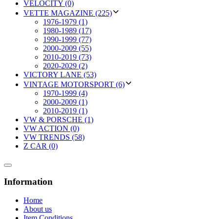
VELOCITY (0)
VETTE MAGAZINE (225)
1976-1979 (1)
1980-1989 (17)
1990-1999 (77)
2000-2009 (55)
2010-2019 (73)
2020-2029 (2)
VICTORY LANE (53)
VINTAGE MOTORSPORT (6)
1970-1999 (4)
2000-2009 (1)
2010-2019 (1)
VW & PORSCHE (1)
VW ACTION (0)
VW TRENDS (58)
Z CAR (0)
Information
Home
About us
Item Conditions