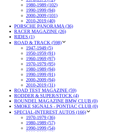
1980-1989 (102)
1990-1999 (94)
2000-2009 (101)
2010-2019 (40)
PORSCHE PANORAMA (36)
RACER MAGAZINE (26)
RIDES (1)
ROAD & TRACK (598)
1947-1949 (5)
1950-1959 (91)
1960-1969 (97)
1970-1979 (95)
1980-1989 (94)
1990-1999 (91)
2000-2009 (94)
2010-2019 (31)
ROAD TEST MAGAZINE (59)
RODDER & SUPER/STOCK (4)
ROUNDEL MAGAZINE BMW CLUB (0)
SMOKE SIGNALS - PONTIAC CLUB (0)
SPECIAL-INTEREST AUTOS (166)
1970-1979 (36)
1980-1989 (57)
1990-1999 (54)