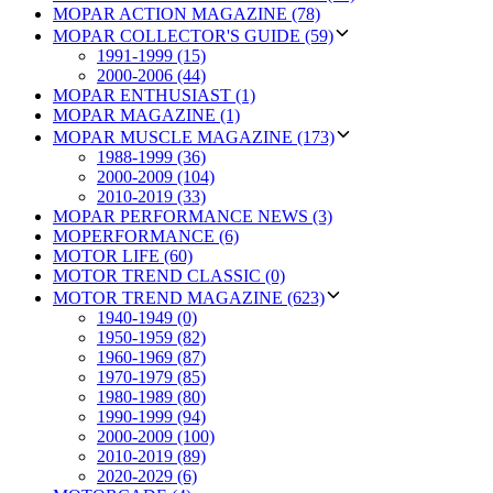
MOPAR ACTION MAGAZINE (78)
MOPAR COLLECTOR'S GUIDE (59)
1991-1999 (15)
2000-2006 (44)
MOPAR ENTHUSIAST (1)
MOPAR MAGAZINE (1)
MOPAR MUSCLE MAGAZINE (173)
1988-1999 (36)
2000-2009 (104)
2010-2019 (33)
MOPAR PERFORMANCE NEWS (3)
MOPERFORMANCE (6)
MOTOR LIFE (60)
MOTOR TREND CLASSIC (0)
MOTOR TREND MAGAZINE (623)
1940-1949 (0)
1950-1959 (82)
1960-1969 (87)
1970-1979 (85)
1980-1989 (80)
1990-1999 (94)
2000-2009 (100)
2010-2019 (89)
2020-2029 (6)