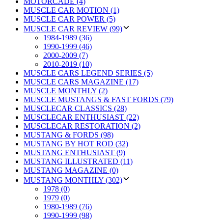
MOTORCADE (4)
MUSCLE CAR MOTION (1)
MUSCLE CAR POWER (5)
MUSCLE CAR REVIEW (99)
1984-1989 (36)
1990-1999 (46)
2000-2009 (7)
2010-2019 (10)
MUSCLE CARS LEGEND SERIES (5)
MUSCLE CARS MAGAZINE (17)
MUSCLE MONTHLY (2)
MUSCLE MUSTANGS & FAST FORDS (79)
MUSCLECAR CLASSICS (28)
MUSCLECAR ENTHUSIAST (22)
MUSCLECAR RESTORATION (2)
MUSTANG & FORDS (98)
MUSTANG BY HOT ROD (32)
MUSTANG ENTHUSIAST (9)
MUSTANG ILLUSTRATED (11)
MUSTANG MAGAZINE (0)
MUSTANG MONTHLY (302)
1978 (0)
1979 (0)
1980-1989 (76)
1990-1999 (98)