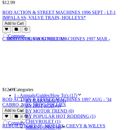
$
12.99
ROD ACTION & STREET MACHINES 1996 SEPT - LT-1
IMPALA SS, VALVE TRAIN, HOLLEYS*
Add to Cart
Compare
$
12.99
Categories
1 - Annuals/Guides/How To's (17)
ROD ACTION & STREET MACHINES 1997 AUG - '34
BY CAR CRAFT (1)
CABRO, NOS, FROG FOLLIES
BY HOT ROD (4)
Add to Cart
BY MOTOR TREND (0)
BY POPULAR HOT RODDING (1)
CHEVROLET (1)
Compare
MILESTONES (4)