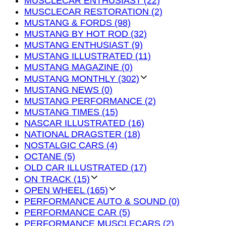
MUSCLECAR ENTHUSIAST (22)
MUSCLECAR RESTORATION (2)
MUSTANG & FORDS (98)
MUSTANG BY HOT ROD (32)
MUSTANG ENTHUSIAST (9)
MUSTANG ILLUSTRATED (11)
MUSTANG MAGAZINE (0)
MUSTANG MONTHLY (302)
MUSTANG NEWS (0)
MUSTANG PERFORMANCE (2)
MUSTANG TIMES (15)
NASCAR ILLUSTRATED (16)
NATIONAL DRAGSTER (18)
NOSTALGIC CARS (4)
OCTANE (5)
OLD CAR ILLUSTRATED (17)
ON TRACK (15)
OPEN WHEEL (165)
PERFORMANCE AUTO & SOUND (0)
PERFORMANCE CAR (5)
PERFORMANCE MUSCLECARS (2)