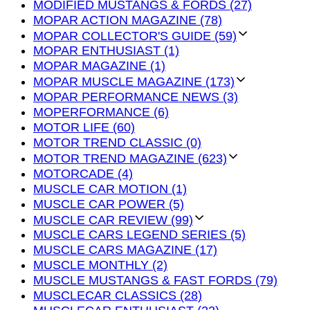
MODIFIED MUSTANGS & FORDS (27)
MOPAR ACTION MAGAZINE (78)
MOPAR COLLECTOR'S GUIDE (59)
MOPAR ENTHUSIAST (1)
MOPAR MAGAZINE (1)
MOPAR MUSCLE MAGAZINE (173)
MOPAR PERFORMANCE NEWS (3)
MOPERFORMANCE (6)
MOTOR LIFE (60)
MOTOR TREND CLASSIC (0)
MOTOR TREND MAGAZINE (623)
MOTORCADE (4)
MUSCLE CAR MOTION (1)
MUSCLE CAR POWER (5)
MUSCLE CAR REVIEW (99)
MUSCLE CARS LEGEND SERIES (5)
MUSCLE CARS MAGAZINE (17)
MUSCLE MONTHLY (2)
MUSCLE MUSTANGS & FAST FORDS (79)
MUSCLECAR CLASSICS (28)