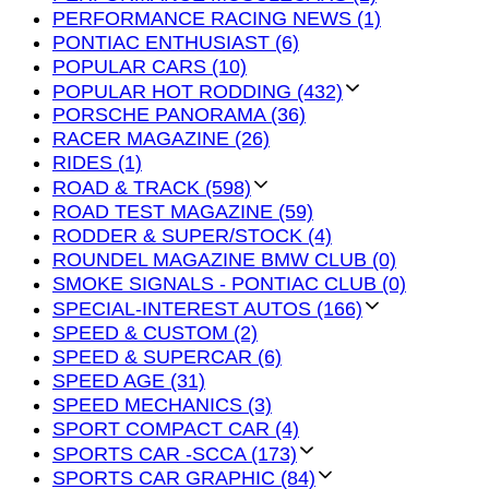
PERFORMANCE RACING NEWS (1)
PONTIAC ENTHUSIAST (6)
POPULAR CARS (10)
POPULAR HOT RODDING (432)
PORSCHE PANORAMA (36)
RACER MAGAZINE (26)
RIDES (1)
ROAD & TRACK (598)
ROAD TEST MAGAZINE (59)
RODDER & SUPER/STOCK (4)
ROUNDEL MAGAZINE BMW CLUB (0)
SMOKE SIGNALS - PONTIAC CLUB (0)
SPECIAL-INTEREST AUTOS (166)
SPEED & CUSTOM (2)
SPEED & SUPERCAR (6)
SPEED AGE (31)
SPEED MECHANICS (3)
SPORT COMPACT CAR (4)
SPORTS CAR -SCCA (173)
SPORTS CAR GRAPHIC (84)