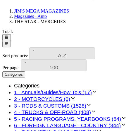
JIM'S MEGA MAGAZINES
Magazines - Auto
THE STAR - MERCEDES
Total:
A-Z
Sort products:
100
Per page:
Categories
Categories
1 - Annuals/Guides/How To's (17)
2 - MOTORCYCLES (0)
3 - RODS & CUSTOMS (1528)
4 - TRUCKS & OFF-ROAD (408)
5 - RACING PROGRAMS, YEARBOOKS (64)
6 - FOREIGN LANGUAGE - COUNTRY (344)