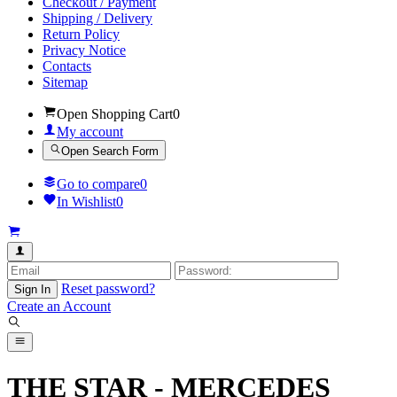
Checkout / Payment
Shipping / Delivery
Return Policy
Privacy Notice
Contacts
Sitemap
Open Shopping Cart
0
My account
Open Search Form
Go to compare
0
In Wishlist
0
Reset password?
Sign In
Create an Account
THE STAR - MERCEDES