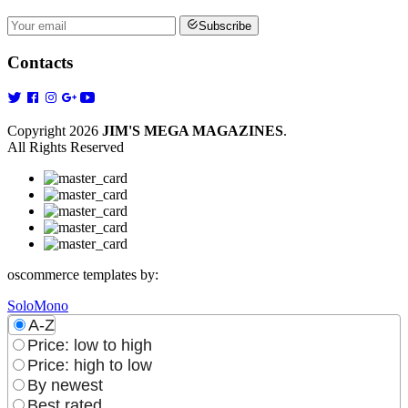
Subscribe
Contacts
Copyright 2026
JIM'S MEGA MAGAZINES
.
All Rights Reserved
oscommerce templates by:
SoloMono
A-Z
Price: low to high
Price: high to low
By newest
Best rated