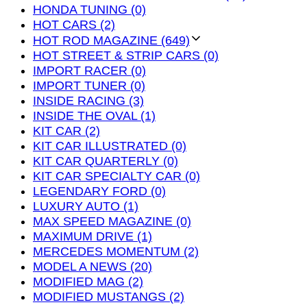
HONDA TUNING (0)
HOT CARS (2)
HOT ROD MAGAZINE (649)
HOT STREET & STRIP CARS (0)
IMPORT RACER (0)
IMPORT TUNER (0)
INSIDE RACING (3)
INSIDE THE OVAL (1)
KIT CAR (2)
KIT CAR ILLUSTRATED (0)
KIT CAR QUARTERLY (0)
KIT CAR SPECIALTY CAR (0)
LEGENDARY FORD (0)
LUXURY AUTO (1)
MAX SPEED MAGAZINE (0)
MAXIMUM DRIVE (1)
MERCEDES MOMENTUM (2)
MODEL A NEWS (20)
MODIFIED MAG (2)
MODIFIED MUSTANGS (2)