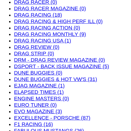
DRAG RACER (0)
DRAG RACER MAGAZINE (0)
DRAG RACING (18)
DRAG RACING & HIGH PERF ILL (0)
DRAG RACING ACTION (0)
DRAG RACING MONTHLY (9)
DRAG RACING USA (1)
DRAG REVIEW (0)
DRAG STRIP (0)
DRM - DRAG REVIEW MAGAZINE (0)
DSPORT - BACK ISSUE MAGAZINE (5)
DUNE BUGGIES (0)
DUNE BUGGIES & HOT VW'S (31)
EJAG MAGAZINE (1)
ELAPSED TIMES (1)
ENGINE MASTERS (0)
EURO TUNER (0)
EVO MAGAZINE (3)
EXCELLENCE - PORSCHE (87)
F1 RACING (16)
FABULOUS MUSTANGS (26)