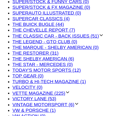
SUPER/STOCK & FUNNY CARS (0)
SUPER/STOCK & FX MAGAZINE (0)
SUPERAUTO ILLUSTRATED (0)
SUPERCAR CLASSICS (4)
THE BUICK BUGLE (44)
THE CHEVELLE REPORT (7)
THE CLASSIC CAR - BACK ISSUES (51)
THE LEGEND - GTO CLUB (0)
THE MARQUE - SHELBY AMERICAN (0)
THE RESTORER (31)
THE SHELBY AMERICAN (6)
THE STAR - MERCEDES (0)
TODAY'S MOTOR SPORTS (12)
TOP GEAR (0)
TURBO & HI-TECH MAGAZINE (1)
VELOCITY (0)
VETTE MAGAZINE (225)
VICTORY LANE (53)
VINTAGE MOTORSPORT (6)
VW & PORSCHE (1)