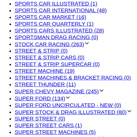
SPORTS CAR ILLUSTRATED (1)
SPORTS CAR INTERNATIONAL (48)
SPORTS CAR MARKET (16)
SPORTS CAR QUARTERLY (1)
SPORTS CARS ILLUSTRATED (28)
SPORTSMAN DRAG RACING (0)
STOCK CAR RACING (263)
STREET & STRIP (0)
STREET & STRIP CARS (0)
STREET & STRIP SUPERCAR (0)
STREET MACHINE (19)
STREET MACHINES & BRACKET RACING (0)
STREET THUNDER (11)
SUPER CHEVY MAGAZINE (245)
SUPER FORD (134)
SUPER FORD UNCIRCULATED - NEW (0)
SUPER STOCK & DRAG ILLUSTRATED (80)
SUPER STREET (0)
SUPER STREET CARS (1)
SUPER STREET MACHINES (5)