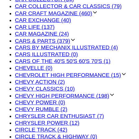
CAR COLLECTOR & CAR CLASSICS (79)
CAR CRAFT MAGAZINE (460)
CAR EXCHANGE (40)
CAR LIFE (137)
CAR MAGAZINE (24)
CARS & PARTS (379)
CARS BY MECHANIX ILLUSTRATED (4)
CARS ILLUSTRATED (0)
CARS OF THE 40'S 50'S 60'S 70'S (1)
CHEVELLE (0)
CHEVROLET HIGH PERFORMANCE (15)
CHEVY ACTION (2)
CHEVY CLASSICS (10)
CHEVY HIGH PERFORMANCE (198)
CHEVY POWER (0)
CHEVY RUMBLE (2)
CHRYSLER CAR ENTHUSIAST (7)
CHRYSLER POWER (12)
CIRCLE TRACK (42)
CIRCLE TRACK & HIGHWAY (0)