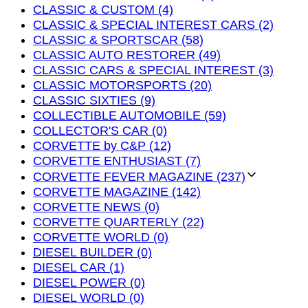
CLASSIC & CUSTOM (4)
CLASSIC & SPECIAL INTEREST CARS (2)
CLASSIC & SPORTSCAR (58)
CLASSIC AUTO RESTORER (49)
CLASSIC CARS & SPECIAL INTEREST (3)
CLASSIC MOTORSPORTS (20)
CLASSIC SIXTIES (9)
COLLECTIBLE AUTOMOBILE (59)
COLLECTOR'S CAR (0)
CORVETTE by C&P (12)
CORVETTE ENTHUSIAST (7)
CORVETTE FEVER MAGAZINE (237)
CORVETTE MAGAZINE (142)
CORVETTE NEWS (0)
CORVETTE QUARTERLY (22)
CORVETTE WORLD (0)
DIESEL BUILDER (0)
DIESEL CAR (1)
DIESEL POWER (0)
DIESEL WORLD (0)