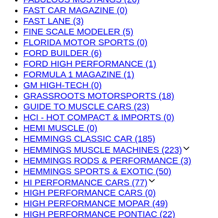
FAST CAR MAGAZINE (0)
FAST LANE (3)
FINE SCALE MODELER (5)
FLORIDA MOTOR SPORTS (0)
FORD BUILDER (6)
FORD HIGH PERFORMANCE (1)
FORMULA 1 MAGAZINE (1)
GM HIGH-TECH (0)
GRASSROOTS MOTORSPORTS (18)
GUIDE TO MUSCLE CARS (23)
HCI - HOT COMPACT & IMPORTS (0)
HEMI MUSCLE (0)
HEMMINGS CLASSIC CAR (185)
HEMMINGS MUSCLE MACHINES (223)
HEMMINGS RODS & PERFORMANCE (3)
HEMMINGS SPORTS & EXOTIC (50)
HI PERFORMANCE CARS (77)
HIGH PERFORMANCE CARS (0)
HIGH PERFORMANCE MOPAR (49)
HIGH PERFORMANCE PONTIAC (22)