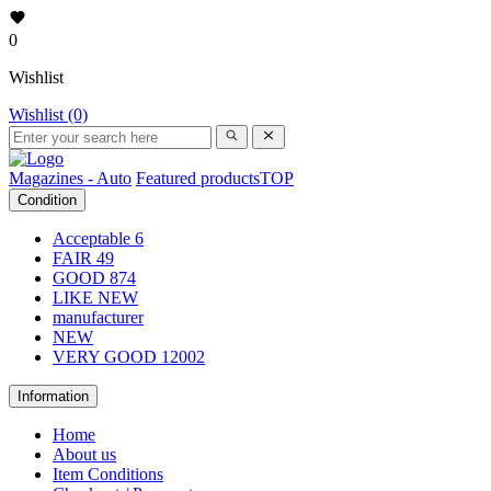
0
Wishlist
Wishlist (0)
Magazines - Auto
Featured products
TOP
Condition
Acceptable
6
FAIR
49
GOOD
874
LIKE NEW
manufacturer
NEW
VERY GOOD
12002
Information
Home
About us
Item Conditions