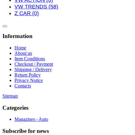
VW ACTION (0)
VW TRENDS (58)
Z CAR (0)
Information
Home
About us
Item Conditions
Checkout / Payment
Shipping / Delivery
Return Policy
Privacy Notice
Contacts
Sitemap
Categories
Magazines - Auto
Subscribe
for news