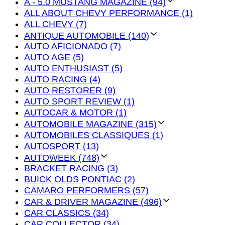
A - 5.0 MUSTANG MAGAZINE (94)
ALL ABOUT CHEVY PERFORMANCE (1)
ALL CHEVY (7)
ANTIQUE AUTOMOBILE (140)
AUTO AFICIONADO (7)
AUTO AGE (5)
AUTO ENTHUSIAST (5)
AUTO RACING (4)
AUTO RESTORER (9)
AUTO SPORT REVIEW (1)
AUTOCAR & MOTOR (1)
AUTOMOBILE MAGAZINE (315)
AUTOMOBILES CLASSIQUES (1)
AUTOSPORT (13)
AUTOWEEK (748)
BRACKET RACING (3)
BUICK OLDS PONTIAC (2)
CAMARO PERFORMERS (57)
CAR & DRIVER MAGAZINE (496)
CAR CLASSICS (34)
CAR COLLECTOR (34)