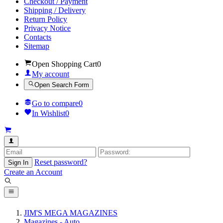
Checkout / Payment
Shipping / Delivery
Return Policy
Privacy Notice
Contacts
Sitemap
Open Shopping Cart
0
My account
Open Search Form
Go to compare
0
In Wishlist
0
Reset password?
Sign In
Create an Account
JIM'S MEGA MAGAZINES
Magazines - Auto