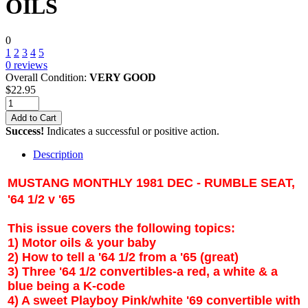
OILS
0
1
2
3
4
5
0
reviews
Overall Condition:
VERY GOOD
$
22.95
Add to Cart
Success!
Indicates a successful or positive action.
Description
MUSTANG MONTHLY 1981 DEC - RUMBLE SEAT,
'64 1/2 v '65
This issue covers the following topics:
1) Motor oils & your baby
2) How to tell a '64 1/2 from a '65 (great)
3) Three '64 1/2 convertibles-a red, a white & a
blue being a K-code
4) A sweet Playboy Pink/white '69 convertible with