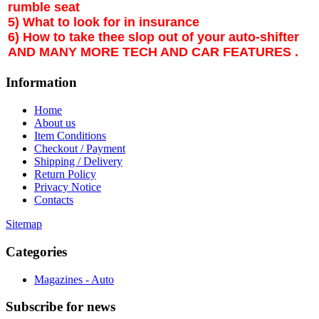
rumble seat
5) What to look for in insurance
6) How to take thee slop out of your auto-shifter
AND MANY MORE TECH AND CAR FEATURES .
Information
Home
About us
Item Conditions
Checkout / Payment
Shipping / Delivery
Return Policy
Privacy Notice
Contacts
Sitemap
Categories
Magazines - Auto
Subscribe
for news