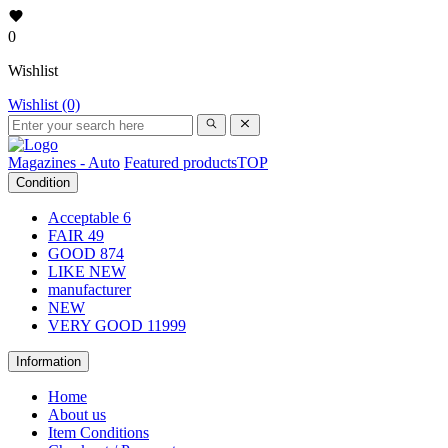
0
Wishlist
Wishlist (0)
Magazines - Auto
Featured products
TOP
Condition
Acceptable
6
FAIR
49
GOOD
874
LIKE NEW
manufacturer
NEW
VERY GOOD
11999
Information
Home
About us
Item Conditions