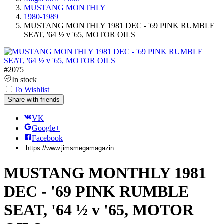
MUSTANG MONTHLY
1980-1989
MUSTANG MONTHLY 1981 DEC - '69 PINK RUMBLE
SEAT, '64 ½ v '65, MOTOR OILS
#
2075
In stock
To Wishlist
Share with friends
VK
Google+
Facebook
MUSTANG MONTHLY 1981
DEC - '69 PINK RUMBLE
SEAT, '64 ½ v '65, MOTOR