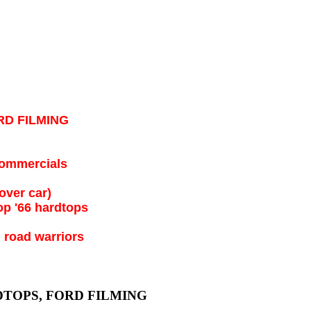
RD FILMING
 commercials
over car)
op '66 hardtops
 road warriors
DTOPS, FORD FILMING