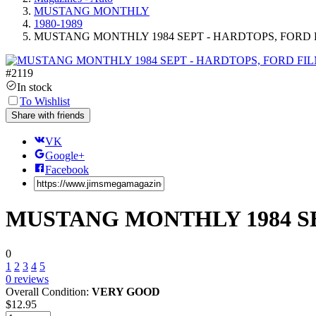
MUSTANG MONTHLY
1980-1989
MUSTANG MONTHLY 1984 SEPT - HARDTOPS, FORD 
#
2119
In stock
To Wishlist
Share with friends
VK
Google+
Facebook
MUSTANG MONTHLY 1984 SE
0
1
2
3
4
5
0
reviews
Overall Condition:
VERY GOOD
$
12.95