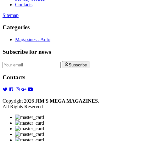
Contacts
Sitemap
Categories
Magazines - Auto
Subscribe
for news
Subscribe
Contacts
Copyright 2026
JIM'S MEGA MAGAZINES
.
All Rights Reserved