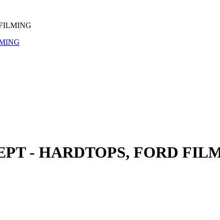
FILMING
PT - HARDTOPS, FORD FIL