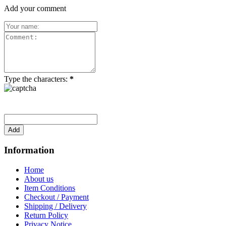
Add your comment
Type the characters:
*
Information
Home
About us
Item Conditions
Checkout / Payment
Shipping / Delivery
Return Policy
Privacy Notice