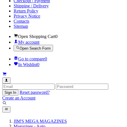
Checkout / Payment
Shipping / Delivery
Return Policy
Privacy Notice
Contacts
Sitemap
Open Shopping Cart
0
My account
Open Search Form
Go to compare
0
In Wishlist
0
Reset password?
Sign In
Create an Account
JIM'S MEGA MAGAZINES
Magazines - Auto