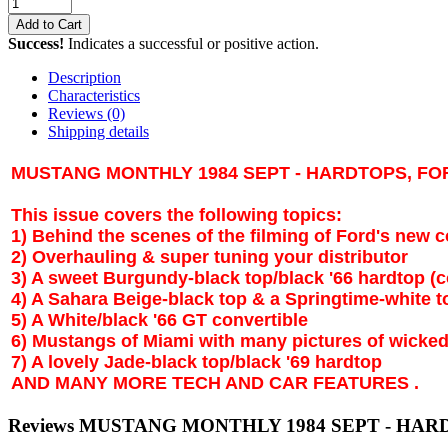
Add to Cart
Success!
Indicates a successful or positive action.
Description
Characteristics
Reviews
(0)
Shipping details
MUSTANG MONTHLY 1984 SEPT - HARDTOPS, FO
This issue covers the following topics:
1) Behind the scenes of the filming of Ford's new
2) Overhauling & super tuning your distributor
3) A sweet Burgundy-black top/black '66 hardtop (c
4) A
Sahara
Beige-black top & a Springtime-white t
5) A White/black '66 GT convertible
6) Mustangs of
Miami
with many pictures of wicked
7) A lovely Jade-black top/black '69 hardtop
AND MANY MORE TECH AND CAR FEATURES .
Reviews MUSTANG MONTHLY 1984 SEPT - HAR