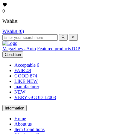
0
Wishlist
Wishlist (0)
Magazines - Auto
Featured products
TOP
Condition
Acceptable
6
FAIR
49
GOOD
874
LIKE NEW
manufacturer
NEW
VERY GOOD
12003
Information
Home
About us
Item Conditions