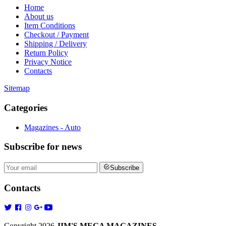
Home
About us
Item Conditions
Checkout / Payment
Shipping / Delivery
Return Policy
Privacy Notice
Contacts
Sitemap
Categories
Magazines - Auto
Subscribe
for news
Subscribe
Contacts
Copyright 2026
JIM'S MEGA MAGAZINES
.