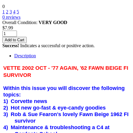
0
1
2
3
4
5
0
reviews
Overall Condition:
VERY GOOD
$
7.99
Add to Cart
Success!
Indicates a successful or positive action.
Description
VETTE 2002 OCT - '77 AGAIN, '62 FAWN BEIGE FI
SURVIVOR
Within this issue you will discover the following
topics:
1)
Corvette news
2)
Hot new go-fast & eye-candy goodies
3)
Rob & Sue Fearon's lovely Fawn Beige 1962 FI
survivor
4)
Maintenance & troubleshooting a C4 at