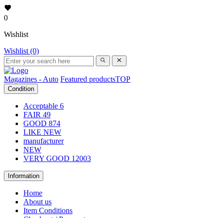
0
Wishlist
Wishlist (0)
Magazines - Auto
Featured products
TOP
Condition
Acceptable
6
FAIR
49
GOOD
874
LIKE NEW
manufacturer
NEW
VERY GOOD
12003
Information
Home
About us
Item Conditions