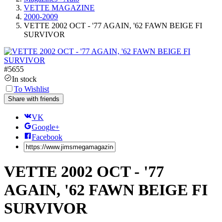
VETTE MAGAZINE
2000-2009
VETTE 2002 OCT - '77 AGAIN, '62 FAWN BEIGE FI
SURVIVOR
#
5655
In stock
To Wishlist
Share with friends
VK
Google+
Facebook
VETTE 2002 OCT - '77
AGAIN, '62 FAWN BEIGE FI
SURVIVOR