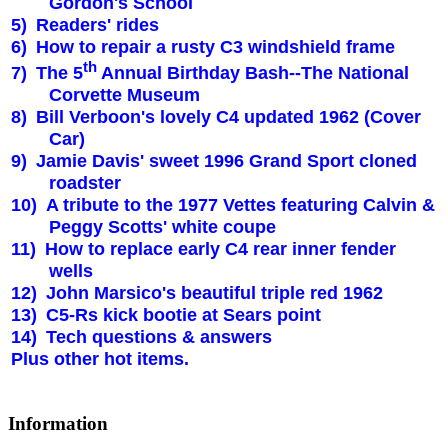
Gordon's School
5)
Readers' rides
6)
How to repair a rusty C3 windshield frame
th
7)
The 5
Annual Birthday Bash--The
National
Corvette
Museum
8)
Bill Verboon's lovely C4 updated 1962 (Cover
Car)
9)
Jamie Davis' sweet 1996 Grand Sport cloned
roadster
10)
A tribute to the 1977 Vettes featuring Calvin &
Peggy Scotts' white coupe
11)
How to replace early C4 rear inner fender
wells
12)
John Marsico's beautiful triple red 1962
13)
C5-Rs kick bootie at Sears point
14)
Tech questions & answers
Plus other hot items.
Information