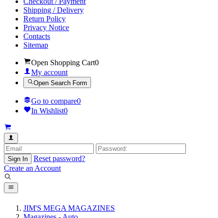
Checkout / Payment
Shipping / Delivery
Return Policy
Privacy Notice
Contacts
Sitemap
Open Shopping Cart
0
My account
Open Search Form
Go to compare
0
In Wishlist
0
Reset password?
Sign In
Create an Account
JIM'S MEGA MAGAZINES
Magazines - Auto