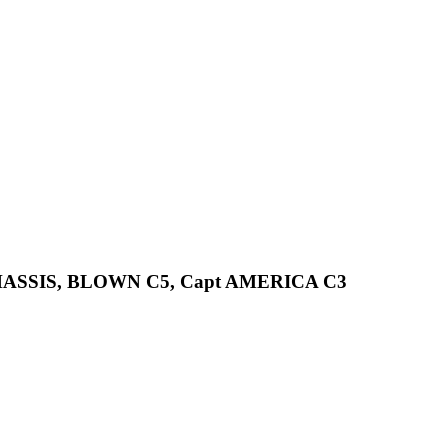
CHASSIS, BLOWN C5, Capt AMERICA C3