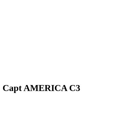
, Capt AMERICA C3