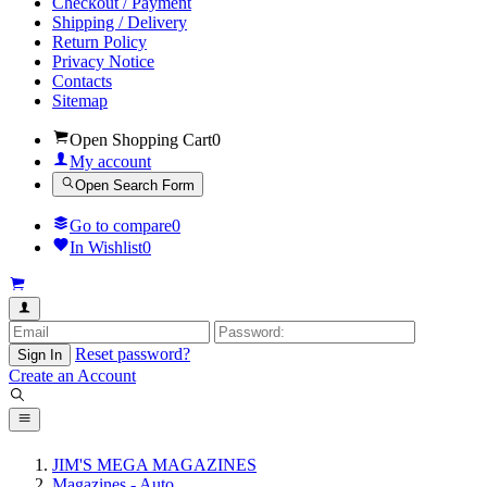
Checkout / Payment
Shipping / Delivery
Return Policy
Privacy Notice
Contacts
Sitemap
Open Shopping Cart
0
My account
Open Search Form
Go to compare
0
In Wishlist
0
Reset password?
Sign In
Create an Account
JIM'S MEGA MAGAZINES
Magazines - Auto