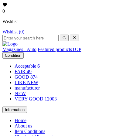
0
Wishlist
Wishlist (0)
Magazines - Auto
Featured products
TOP
Condition
Acceptable
6
FAIR
49
GOOD
874
LIKE NEW
manufacturer
NEW
VERY GOOD
12003
Information
Home
About us
Item Conditions