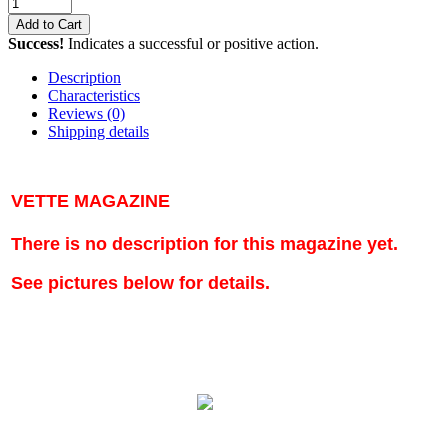
Add to Cart
Success!
Indicates a successful or positive action.
Description
Characteristics
Reviews
(0)
Shipping details
VETTE MAGAZINE
There is no description for this magazine yet.
See pictures below for details.