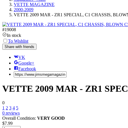
VETTE MAGAZINE
2000-2009
VETTE 2009 MAR - ZR1 SPECIAL, C1 CHASSIS, BLOWN
#
19008
In stock
To Wishlist
Share with friends
VK
Google+
Facebook
VETTE 2009 MAR - ZR1 SPEC
0
1
2
3
4
5
0
reviews
Overall Condition:
VERY GOOD
$
7.99