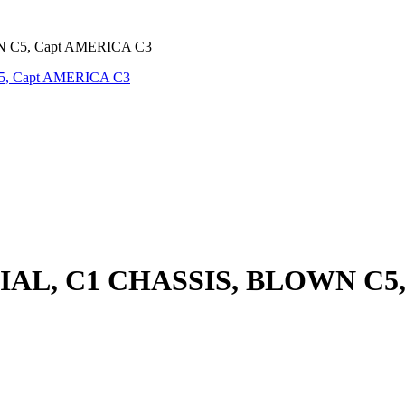
 C5, Capt AMERICA C3
IAL, C1 CHASSIS, BLOWN C5