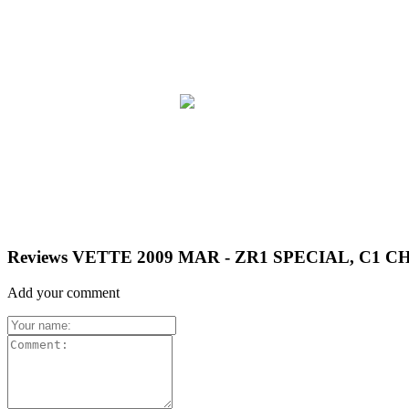
Reviews VETTE 2009 MAR - ZR1 SPECIAL, C1 
Add your comment