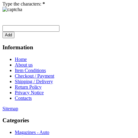
Type the characters:
*
Information
Home
About us
Item Conditions
Checkout / Payment
Shipping / Delivery
Return Policy
Privacy Notice
Contacts
Sitemap
Categories
Magazines - Auto