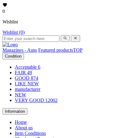
0
Wishlist
Wishlist (0)
Magazines - Auto
Featured products
TOP
Condition
Acceptable
6
FAIR
49
GOOD
874
LIKE NEW
manufacturer
NEW
VERY GOOD
12002
Information
Home
About us
Item Conditions