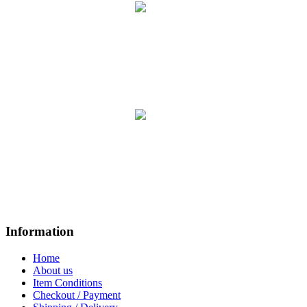
Information
Home
About us
Item Conditions
Checkout / Payment