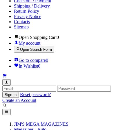
Checkout / Payment
Shipping / Delivery
Return Policy
Privacy Notice
Contacts
Sitemap
Open Shopping Cart
0
My account
Open Search Form
Go to compare
0
In Wishlist
0
Reset password?
Sign In
Create an Account
JIM'S MEGA MAGAZINES
Magazines - Auto