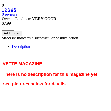
0
1
2
3
4
5
0
reviews
Overall Condition:
VERY GOOD
$
7.99
Add to Cart
Success!
Indicates a successful or positive action.
Description
VETTE MAGAZINE
There is no description for this magazine yet.
See pictures below for details.