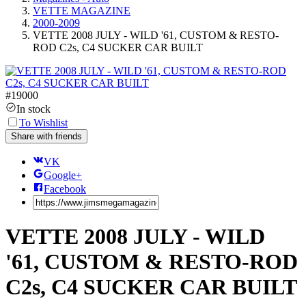
VETTE MAGAZINE
2000-2009
VETTE 2008 JULY - WILD '61, CUSTOM & RESTO-
ROD C2s, C4 SUCKER CAR BUILT
#
19000
In stock
To Wishlist
Share with friends
VK
Google+
Facebook
VETTE 2008 JULY - WILD
'61, CUSTOM & RESTO-ROD
C2s, C4 SUCKER CAR BUILT