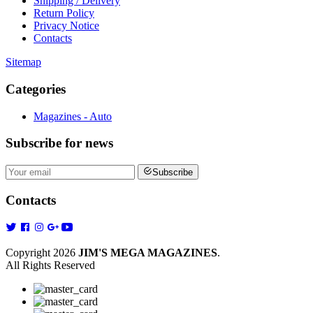
Shipping / Delivery
Return Policy
Privacy Notice
Contacts
Sitemap
Categories
Magazines - Auto
Subscribe
for news
Subscribe
Contacts
Copyright 2026
JIM'S MEGA MAGAZINES
.
All Rights Reserved