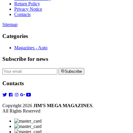
Return Policy
Privacy Notice
Contacts
Sitemap
Categories
Magazines - Auto
Subscribe
for news
Subscribe
Contacts
Copyright 2026
JIM'S MEGA MAGAZINES
.
All Rights Reserved