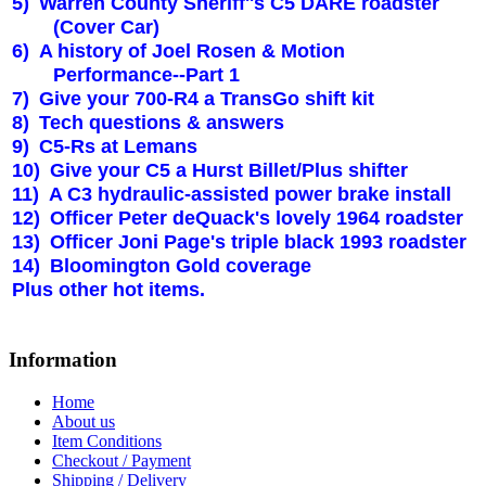
5)
Warren County Sheriff''s C5 DARE roadster
(Cover Car)
6)
A history of Joel Rosen & Motion
Performance--Part 1
7)
Give your 700-R4 a TransGo shift kit
8)
Tech questions & answers
9)
C5-Rs at Lemans
10)
Give your C5 a Hurst Billet/Plus shifter
11)
A C3 hydraulic-assisted power brake install
12)
Officer Peter deQuack's lovely 1964 roadster
13)
Officer Joni Page's triple black 1993 roadster
14)
Bloomington Gold coverage
Plus other hot items.
Information
Home
About us
Item Conditions
Checkout / Payment
Shipping / Delivery