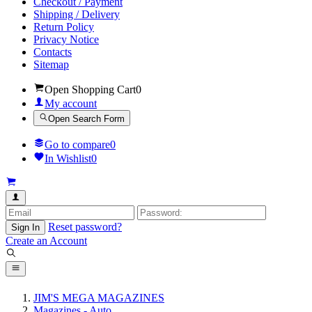
Checkout / Payment
Shipping / Delivery
Return Policy
Privacy Notice
Contacts
Sitemap
Open Shopping Cart
0
My account
Open Search Form
Go to compare
0
In Wishlist
0
Reset password?
Sign In
Create an Account
JIM'S MEGA MAGAZINES
Magazines - Auto