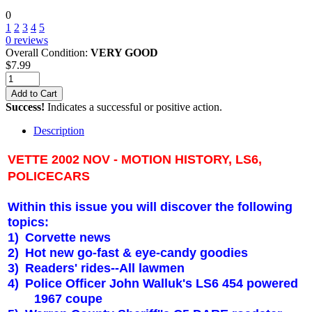
0
1
2
3
4
5
0
reviews
Overall Condition:
VERY GOOD
$
7.99
Add to Cart
Success!
Indicates a successful or positive action.
Description
VETTE 2002 NOV - MOTION HISTORY, LS6,
POLICECARS
Within this issue you will discover the following
topics:
1)
Corvette news
2)
Hot new go-fast & eye-candy goodies
3)
Readers' rides--All lawmen
4)
Police Officer John Walluk's LS6 454 powered
1967 coupe