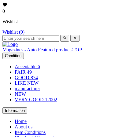
0
Wishlist
Wishlist (0)
Magazines - Auto
Featured products
TOP
Condition
Acceptable
6
FAIR
49
GOOD
874
LIKE NEW
manufacturer
NEW
VERY GOOD
12002
Information
Home
About us
Item Conditions