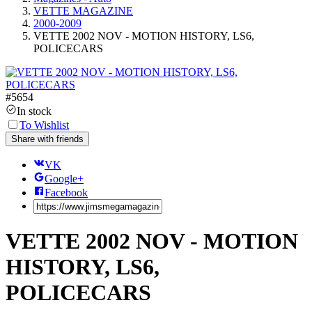
VETTE MAGAZINE
2000-2009
VETTE 2002 NOV - MOTION HISTORY, LS6,
POLICECARS
#
5654
In stock
To Wishlist
Share with friends
VK
Google+
Facebook
VETTE 2002 NOV - MOTION
HISTORY, LS6,
POLICECARS