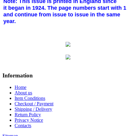
Note: This issue is printed in England since
it began in 1924. The page numbers start with 1
and continue from issue to issue in the same
year.
Information
Home
About us
Item Conditions
Checkout / Payment
Shipping / Delivery
Return Policy
Privacy Notice
Contacts
Sitemap