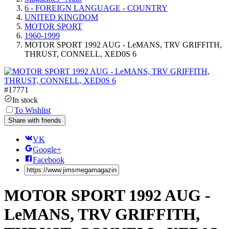
6 - FOREIGN LANGUAGE - COUNTRY
UNITED KINGDOM
MOTOR SPORT
1960-1999
MOTOR SPORT 1992 AUG - LeMANS, TRV GRIFFITH,
THRUST, CONNELL, XED0S 6
#
17771
In stock
To Wishlist
Share with friends
VK
Google+
Facebook
MOTOR SPORT 1992 AUG -
LeMANS, TRV GRIFFITH,