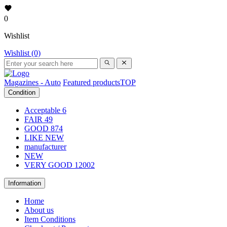
0
Wishlist
Wishlist (0)
Magazines - Auto
Featured products
TOP
Condition
Acceptable
6
FAIR
49
GOOD
874
LIKE NEW
manufacturer
NEW
VERY GOOD
12002
Information
Home
About us
Item Conditions