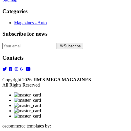
Categories
Magazines - Auto
Subscribe
for news
Subscribe
Contacts
Copyright 2026
JIM'S MEGA MAGAZINES
.
All Rights Reserved
oscommerce templates by: