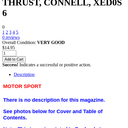
THRUST, CONNELL, XED0S
6
0
1
2
3
4
5
0
reviews
Overall Condition:
VERY GOOD
$
14.95
Add to Cart
Success!
Indicates a successful or positive action.
Description
MOTOR SPORT
There is no description for this magazine.
See photos below for Cover and Table of
Contents.