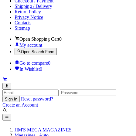
Checkout / Payment
Shipping / Delivery
Return Policy
Privacy Notice
Contacts
Sitemap
Open Shopping Cart
0
My account
Open Search Form
Go to compare
0
In Wishlist
0
Reset password?
Sign In
Create an Account
JIM'S MEGA MAGAZINES
Magazines - Auto