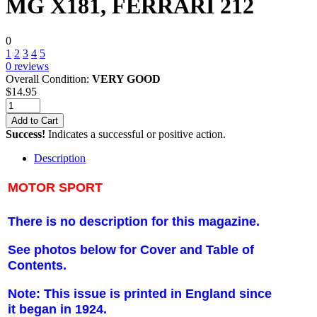
MG X181, FERRARI 212
0
1
2
3
4
5
0
reviews
Overall Condition:
VERY GOOD
$
14.95
Add to Cart
Success!
Indicates a successful or positive action.
Description
MOTOR SPORT
There is no description for this magazine.
See photos below for Cover and Table of
Contents.
Note: This issue is printed in England since
it began in 1924.