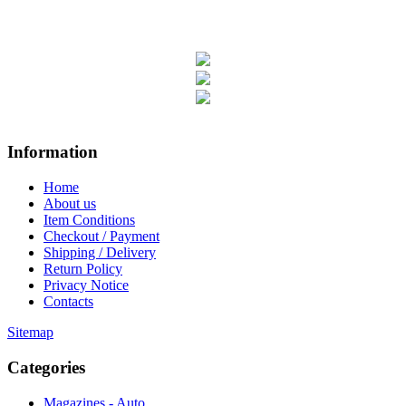
Information
Home
About us
Item Conditions
Checkout / Payment
Shipping / Delivery
Return Policy
Privacy Notice
Contacts
Sitemap
Categories
Magazines - Auto