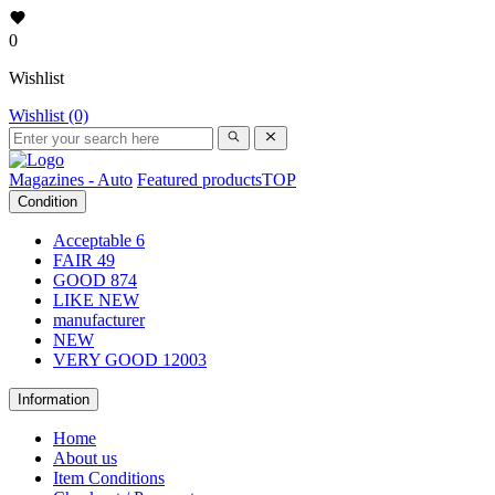
0
Wishlist
Wishlist (0)
Magazines - Auto
Featured products
TOP
Condition
Acceptable
6
FAIR
49
GOOD
874
LIKE NEW
manufacturer
NEW
VERY GOOD
12003
Information
Home
About us
Item Conditions