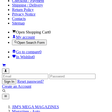
Checkout / Payment
Shipping / Delivery
Return Policy
Privacy Notice
Contacts
Sitemap
Open Shopping Cart
0
My account
Open Search Form
Go to compare
0
In Wishlist
0
Reset password?
Sign In
Create an Account
JIM'S MEGA MAGAZINES
Magazines - Auto