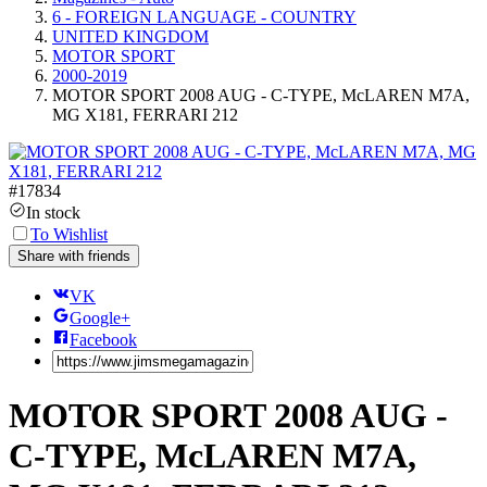
6 - FOREIGN LANGUAGE - COUNTRY
UNITED KINGDOM
MOTOR SPORT
2000-2019
MOTOR SPORT 2008 AUG - C-TYPE, McLAREN M7A,
MG X181, FERRARI 212
#
17834
In stock
To Wishlist
Share with friends
VK
Google+
Facebook
MOTOR SPORT 2008 AUG -
C-TYPE, McLAREN M7A,