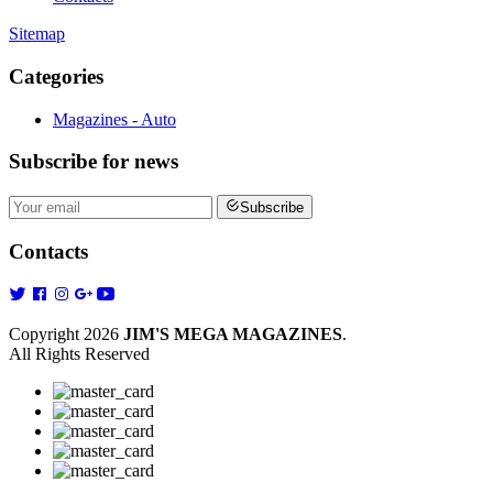
Sitemap
Categories
Magazines - Auto
Subscribe
for news
Subscribe
Contacts
Copyright 2026
JIM'S MEGA MAGAZINES
.
All Rights Reserved