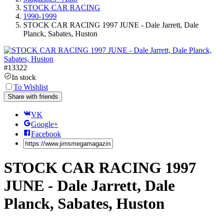
STOCK CAR RACING
1990-1999
STOCK CAR RACING 1997 JUNE - Dale Jarrett, Dale
Planck, Sabates, Huston
#
13322
In stock
To Wishlist
Share with friends
VK
Google+
Facebook
STOCK CAR RACING 1997
JUNE - Dale Jarrett, Dale
Planck, Sabates, Huston