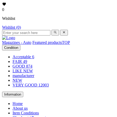
0
Wishlist
Wishlist (0)
Magazines - Auto
Featured products
TOP
Condition
Acceptable
6
FAIR
49
GOOD
874
LIKE NEW
manufacturer
NEW
VERY GOOD
12003
Information
Home
About us
Item Conditions