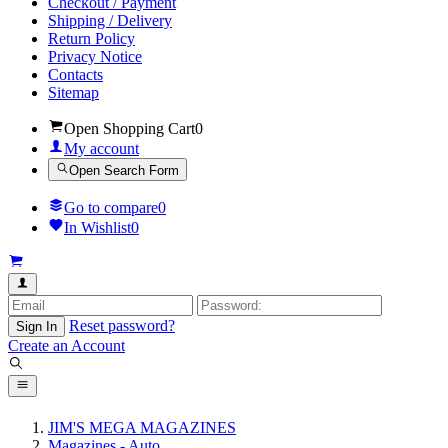
Checkout / Payment
Shipping / Delivery
Return Policy
Privacy Notice
Contacts
Sitemap
Open Shopping Cart
0
My account
Open Search Form
Go to compare
0
In Wishlist
0
Reset password?
Sign In
Create an Account
JIM'S MEGA MAGAZINES
Magazines - Auto