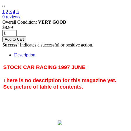
0
1
2
3
4
5
0
reviews
Overall Condition:
VERY GOOD
$
8.99
Add to Cart
Success!
Indicates a successful or positive action.
Description
STOCK CAR RACING 1997 JUNE
There is no description for this magazine yet.
See picture of table of contents.