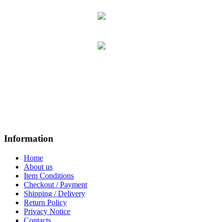
Information
Home
About us
Item Conditions
Checkout / Payment
Shipping / Delivery
Return Policy
Privacy Notice
Contacts