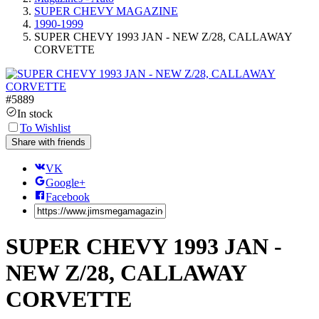
SUPER CHEVY MAGAZINE
1990-1999
SUPER CHEVY 1993 JAN - NEW Z/28, CALLAWAY
CORVETTE
#
5889
In stock
To Wishlist
Share with friends
VK
Google+
Facebook
SUPER CHEVY 1993 JAN -
NEW Z/28, CALLAWAY
CORVETTE