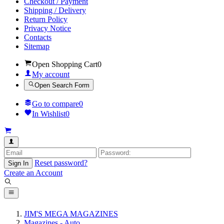
Checkout / Payment
Shipping / Delivery
Return Policy
Privacy Notice
Contacts
Sitemap
Open Shopping Cart
0
My account
Open Search Form
Go to compare
0
In Wishlist
0
Reset password?
Sign In
Create an Account
JIM'S MEGA MAGAZINES
Magazines - Auto