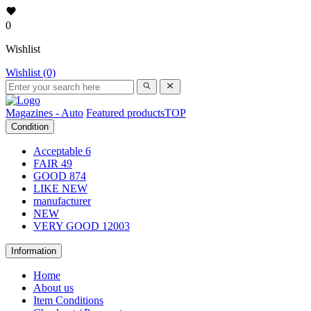
0
Wishlist
Wishlist (0)
Magazines - Auto
Featured products
TOP
Condition
Acceptable
6
FAIR
49
GOOD
874
LIKE NEW
manufacturer
NEW
VERY GOOD
12003
Information
Home
About us
Item Conditions