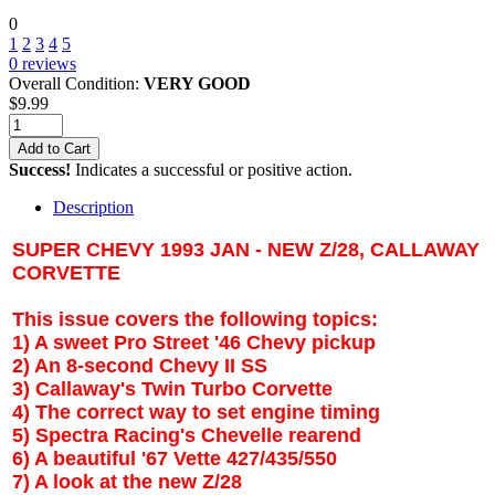
0
1
2
3
4
5
0
reviews
Overall Condition:
VERY GOOD
$
9.99
Add to Cart
Success!
Indicates a successful or positive action.
Description
SUPER CHEVY 1993 JAN - NEW Z/28, CALLAWAY
CORVETTE
This issue covers the following topics:
1) A sweet Pro Street '46 Chevy pickup
2) An 8-second Chevy II SS
3) Callaway's Twin Turbo Corvette
4) The correct way to set engine timing
5) Spectra Racing's Chevelle rearend
6) A beautiful '67 Vette 427/435/550
7) A look at the new Z/28