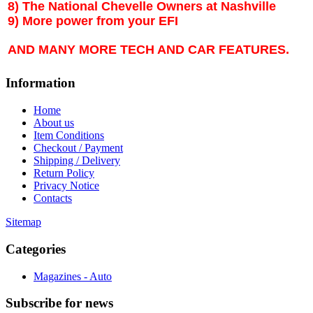
8) The National Chevelle Owners at Nashville
9) More power from your EFI
AND MANY MORE TECH AND CAR FEATURES.
Information
Home
About us
Item Conditions
Checkout / Payment
Shipping / Delivery
Return Policy
Privacy Notice
Contacts
Sitemap
Categories
Magazines - Auto
Subscribe
for news