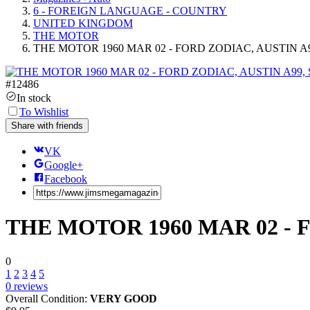
6 - FOREIGN LANGUAGE - COUNTRY
UNITED KINGDOM
THE MOTOR
THE MOTOR 1960 MAR 02 - FORD ZODIAC, AUSTIN A
#
12486
In stock
To Wishlist
Share with friends
VK
Google+
Facebook
THE MOTOR 1960 MAR 02 - 
0
1
2
3
4
5
0
reviews
Overall Condition:
VERY GOOD