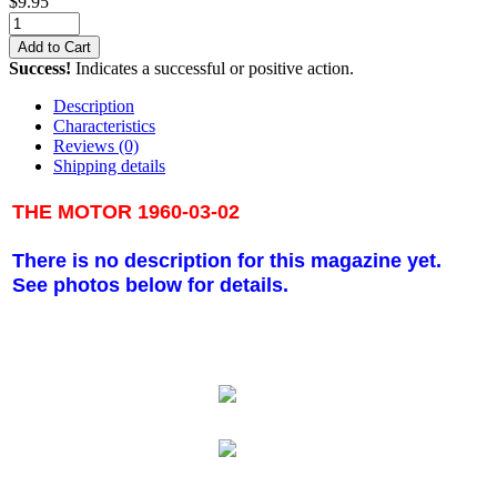
$
9.95
Add to Cart
Success!
Indicates a successful or positive action.
Description
Characteristics
Reviews
(0)
Shipping details
THE MOTOR 1960-03-02
There is no description for this magazine yet.
See photos below for details.