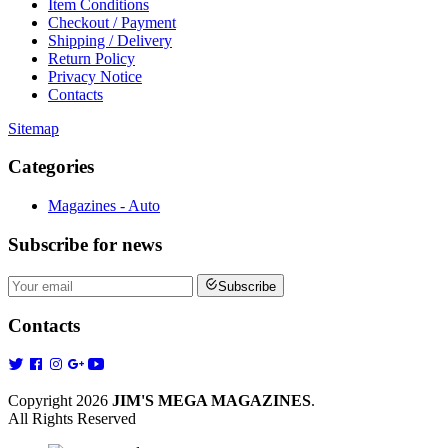
Item Conditions
Checkout / Payment
Shipping / Delivery
Return Policy
Privacy Notice
Contacts
Sitemap
Categories
Magazines - Auto
Subscribe
for news
Subscribe
Contacts
Copyright 2026
JIM'S MEGA MAGAZINES
.
All Rights Reserved