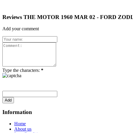
Reviews THE MOTOR 1960 MAR 02 - FORD ZODI
Add your comment
Type the characters:
*
Information
Home
About us