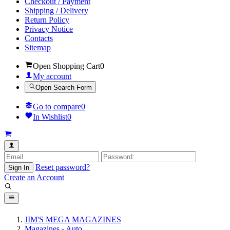
Checkout / Payment
Shipping / Delivery
Return Policy
Privacy Notice
Contacts
Sitemap
Open Shopping Cart
0
My account
Open Search Form
Go to compare
0
In Wishlist
0
Reset password?
Sign In
Create an Account
JIM'S MEGA MAGAZINES
Magazines - Auto