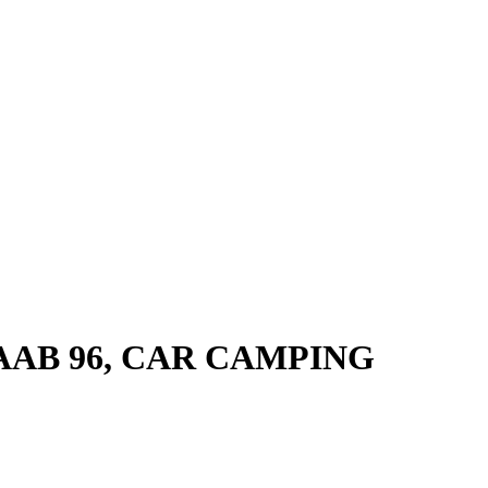
SAAB 96, CAR CAMPING