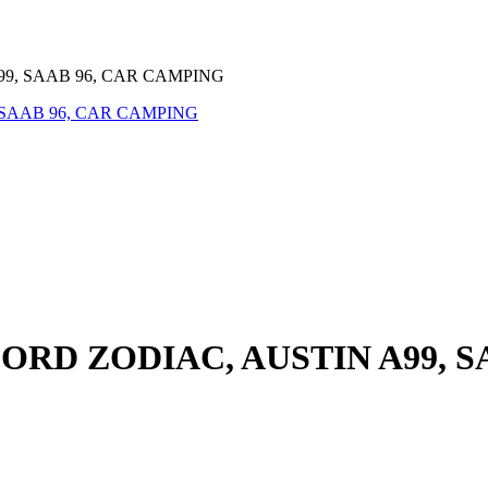
99, SAAB 96, CAR CAMPING
FORD ZODIAC, AUSTIN A99, 