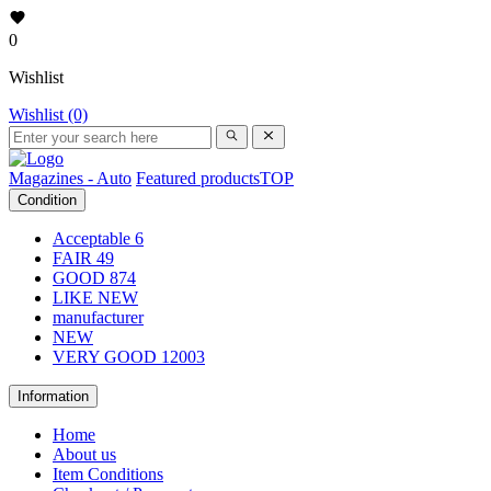
0
Wishlist
Wishlist (0)
Magazines - Auto
Featured products
TOP
Condition
Acceptable
6
FAIR
49
GOOD
874
LIKE NEW
manufacturer
NEW
VERY GOOD
12003
Information
Home
About us
Item Conditions