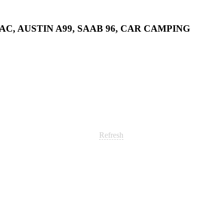
AC, AUSTIN A99, SAAB 96, CAR CAMPING
Refresh