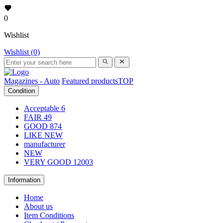
0
Wishlist
Wishlist (0)
Magazines - Auto
Featured products
TOP
Condition
Acceptable
6
FAIR
49
GOOD
874
LIKE NEW
manufacturer
NEW
VERY GOOD
12003
Information
Home
About us
Item Conditions