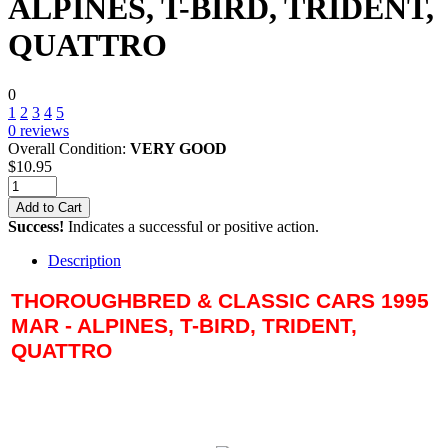
ALPINES, T-BIRD, TRIDENT,
QUATTRO
0
1
2
3
4
5
0
reviews
Overall Condition:
VERY GOOD
$
10.95
Add to Cart
Success!
Indicates a successful or positive action.
Description
THOROUGHBRED & CLASSIC CARS 1995
MAR - ALPINES, T-BIRD, TRIDENT,
QUATTRO