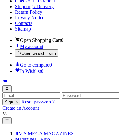
Checkout / Payment
Shipping / Delivery
Return Policy
Privacy Notice
Contacts
Sitemap
Open Shopping Cart
0
My account
Open Search Form
Go to compare
0
In Wishlist
0
Reset password?
Sign In
Create an Account
JIM'S MEGA MAGAZINES
Magazines - Auto