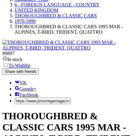
6 - FOREIGN LANGUAGE - COUNTRY
UNITED KINGDOM
THOROUGHBRED & CLASSIC CARS
1970-1999
THOROUGHBRED & CLASSIC CARS 1995 MAR -
ALPINES, T-BIRD, TRIDENT, QUATTRO
#
9897
In stock
To Wishlist
Share with friends
VK
Google+
Facebook
THOROUGHBRED &
CLASSIC CARS 1995 MAR -