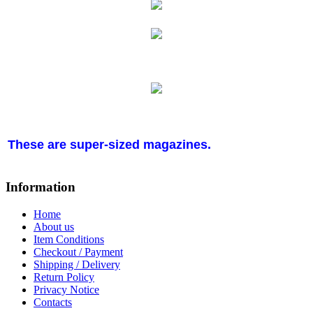
These are super-sized magazines.
Information
Home
About us
Item Conditions
Checkout / Payment
Shipping / Delivery
Return Policy
Privacy Notice
Contacts