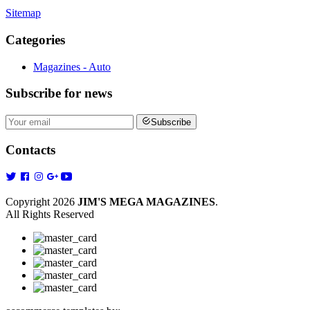
Sitemap
Categories
Magazines - Auto
Subscribe
for news
Subscribe
Contacts
Copyright 2026
JIM'S MEGA MAGAZINES
.
All Rights Reserved